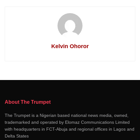
Kelvin Ohoror
About The Trumpet
The Trumpet is a Nigerian based national news media, owned,
trademarked and operated by Elomaz Communications Limited
with headquarters in FCT-Abuja and regional offices in Lagos and
Delta States