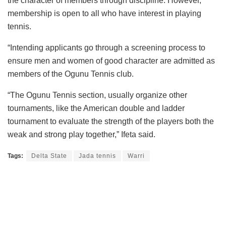
the character of members through discipline. However,
membership is open to all who have interest in playing
tennis.
“Intending applicants go through a screening process to
ensure men and women of good character are admitted as
members of the Ogunu Tennis club.
“The Ogunu Tennis section, usually organize other
tournaments, like the American double and ladder
tournament to evaluate the strength of the players both the
weak and strong play together,” Ifeta said.
Tags:
Delta State
Jada tennis
Warri