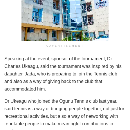
ADVERTISEMENT
Speaking at the event, sponsor of the tournament, Dr
Charles Ukeagu, said the tournament was inspired by his
daughter, Jada, who is preparing to join the Tennis club
and also as a way of giving back to the club that
accommodated him.
Dr Ukeagu who joined the Ogunu Tennis club last year,
said tennis is a way of bringing people together, not just for
recreational activities, but also a way of networking with
reputable people to make meaningful contributions to