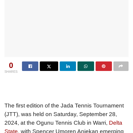
0
SHARES
The first edition of the Jada Tennis Tournament
(JTT), was held on Saturday, September 28,
2024, at the Ogunu Tennis Club in Warri,
Delta
State
, with Spencer Umoren Aniekan emerging