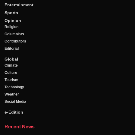
Entertainment
Sports
Opinion
Religion
Columnists
Contributors
Editorial
Global
Climate
Culture
Tourism
Technology
Weather
Social Media
e-Edition
Recent News