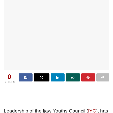
0
SHARES
Leadership of the Ijaw Youths Council (
IYC
), has