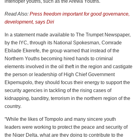
interloper youths, such as the Arewa Youths.
Read Also:
Press freedom important for good governance,
development, says Diri
In a statement made available to The Trumpet Newspaper,
by the IYC, through its National Spokesman, Comrade
Ebilade Ekerefe, the group warned that instead of the
Northern Youths becoming hired hands to criminal
elements involved in the oil theft in the region and castigate
the person or leadership of High Chief Government
Ekpemupolo, they should focus their energy to support the
security agencies in tackling of the rising cases of
kidnapping, banditry, terrorism in the northern region of the
country.
“While the likes of Tompolo and many sincere youth
leaders were working to protect the peace and security of
the Niger Delta, what are they doing to contribute to the