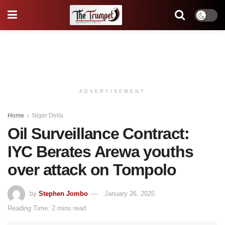
ADVERTISEMENT
Home
Niger Delta
Oil Surveillance Contract:
IYC Berates Arewa youths
over attack on Tompolo
by
Stephen Jombo
January 26, 2025
Reading Time: 2 mins read