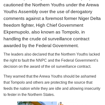
cautioned the Northern Youths under the Arewa
Youths Assembly over the use of derogatory
comments against a foremost former Niger Delta
freedom fighter, High Chief Government
Ekpemupolo, also known as Tompolo, in
handling the crude oil surveillance contract
awarded by the Federal Government.
The leaders also declared that the Northern Youths lacked
the right to fault the NNPC and the Federal Government’s
decision on the award of the oil surveillance contract.
They warned that the Arewa Youths should be ashamed
that Tompolo and others are protecting the source that
feeds the nation while they are idle and allowing insecurity
to fester in the Northern States.