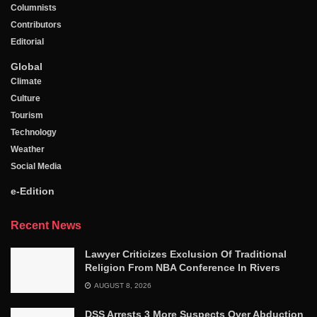
Columnists
Contributors
Editorial
Global
Climate
Culture
Tourism
Technology
Weather
Social Media
e-Edition
Recent News
Lawyer Criticizes Exclusion Of Traditional
Religion From NBA Conference In Rivers
AUGUST 8, 2026
DSS Arrests 3 More Suspects Over Abduction