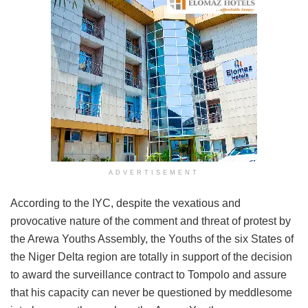
ADVERTISEMENT
According to the IYC, despite the vexatious and
provocative nature of the comment and threat of protest by
the Arewa Youths Assembly, the Youths of the six States of
the Niger Delta region are totally in support of the decision
to award the surveillance contract to Tompolo and assure
that his capacity can never be questioned by meddlesome