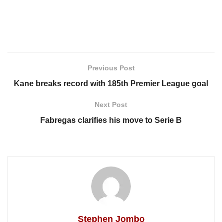
Previous Post
Kane breaks record with 185th Premier League goal
Next Post
Fabregas clarifies his move to Serie B
Stephen Jombo