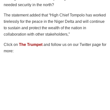
needed security in the north?
The statement added that “High Chief Tompolo has worked
tirelessly for the peace in the Niger Delta and will continue
to sustain and protect the wealth of the nation in
collaboration with other stakeholders,”
Click on
The Trumpet
and follow us on our Twitter page for
more: