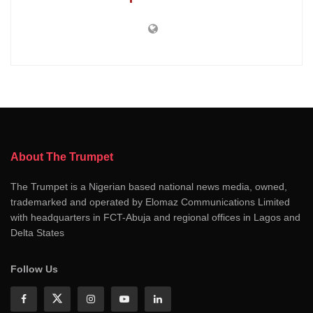
About The Trumpet
The Trumpet is a Nigerian based national news media, owned,
trademarked and operated by Elomaz Communications Limited
with headquarters in FCT-Abuja and regional offices in Lagos and
Delta States
Follow Us