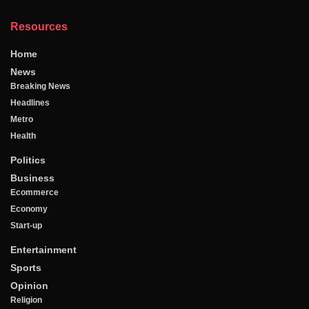
Resources
Home
News
Breaking News
Headlines
Metro
Health
Politics
Business
Ecommerce
Economy
Start-up
Entertainment
Sports
Opinion
Religion