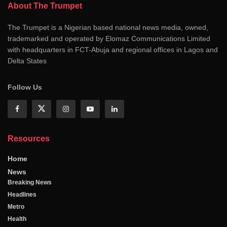
About The Trumpet
The Trumpet is a Nigerian based national news media, owned,
trademarked and operated by Elomaz Communications Limited
with headquarters in FCT-Abuja and regional offices in Lagos and
Delta States
Follow Us
Resources
Home
News
Breaking News
Headlines
Metro
Health