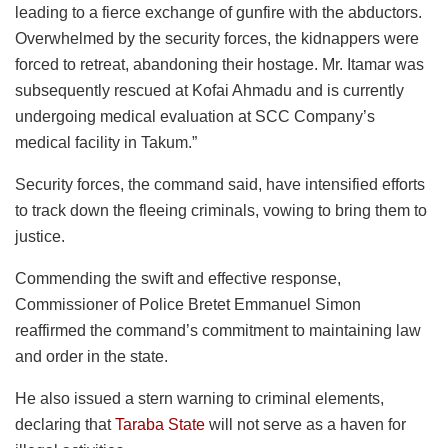
leading to a fierce exchange of gunfire with the abductors.
Overwhelmed by the security forces, the kidnappers were
forced to retreat, abandoning their hostage. Mr. Itamar was
subsequently rescued at Kofai Ahmadu and is currently
undergoing medical evaluation at SCC Company’s
medical facility in Takum.”
Security forces, the command said, have intensified efforts
to track down the fleeing criminals, vowing to bring them to
justice.
Commending the swift and effective response,
Commissioner of Police Bretet Emmanuel Simon
reaffirmed the command’s commitment to maintaining law
and order in the state.
He also issued a stern warning to criminal elements,
declaring that
Taraba State
will not serve as a haven for