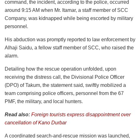
command, the incident, according to the police, occurred
around 9:15 AM when Mr. Itamar, a staff member of SCC
Company, was kidnapped while being escorted by military
personnel.
His abduction was promptly reported to law enforcement by
Alhaji Saidu, a fellow staff member of SCC, who raised the
alarm.
Detailing how the rescue operation unfolded, upon
receiving the distress call, the Divisional Police Officer
(DPO) of Takum, the statement said, swiftly mobilized a
team comprising police officers, personnel from the 67
PMF, the military, and local hunters.
Read also:
Foreign tourists express disappointment over
cancellation of Kano Durbar
A coordinated search-and-rescue mission was launched,