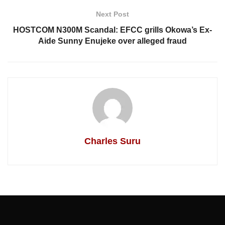
Next Post
HOSTCOM N300M Scandal: EFCC grills Okowa’s Ex-
Aide Sunny Enujeke over alleged fraud
Charles Suru