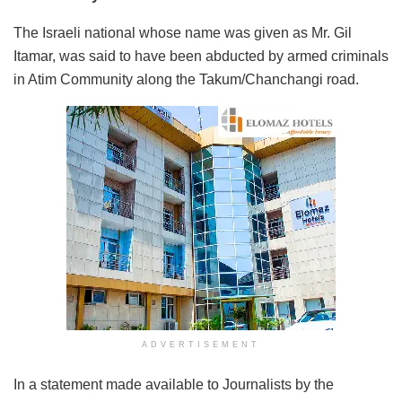
The Israeli national whose name was given as Mr. Gil
Itamar, was said to have been abducted by armed criminals
in Atim Community along the Takum/Chanchangi road.
ADVERTISEMENT
In a statement made available to Journalists by the