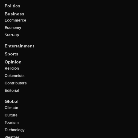
Politics
Business
Ecommerce
Economy
Start-up
Entertainment
Sports
Opinion
Religion
Columnists
Contributors
Editorial
Global
Climate
Culture
Tourism
Technology
Weather