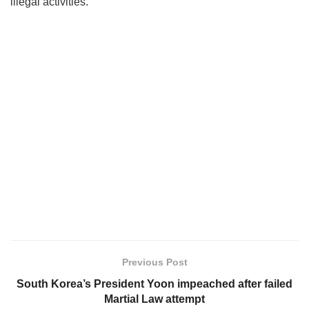
illegal activities.
Previous Post
South Korea’s President Yoon impeached after failed
Martial Law attempt