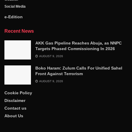
Social Media
e-Edition
Recent News
AKK Gas Pipeline Reaches Abuja, as NNPC
Targets Phased Commissioning In 2026
AUGUST 9, 2026
Boko Haram: Zulum Calls For Unified Sahel
Front Against Terrorism
AUGUST 9, 2026
Cookie Policy
Disclaimer
Contact us
About Us