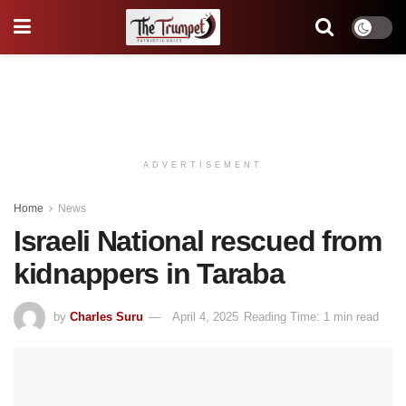
ADVERTISEMENT
Home
News
Israeli National rescued from
kidnappers in Taraba
by
Charles Suru
April 4, 2025
Reading Time: 1 min read