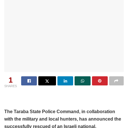
1
SHARES
The Taraba State Police Command, in collaboration
with the military and local hunters, has announced the
successfully rescued of an Israeli national.