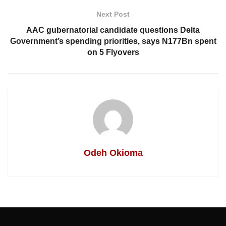
Next Post
AAC gubernatorial candidate questions Delta
Government’s spending priorities, says N177Bn spent
on 5 Flyovers
Odeh Okioma