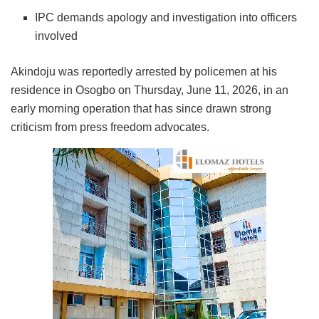
IPC demands apology and investigation into officers
involved
Akindoju was reportedly arrested by policemen at his
residence in Osogbo on Thursday, June 11, 2026, in an
early morning operation that has since drawn strong
criticism from press freedom advocates.