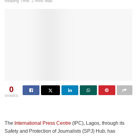
Reading Time: 2 mins read
0
SHARES
The
International Press Centre
(IPC), Lagos, through its
Safety and Protection of Journalists (SPJ) Hub, has