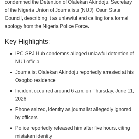
condemned the Detention of Olalekan Akindoju, Secretary
of the Nigeria Union of Journalists (NUJ), Osun State
Council, describing it as unlawful and calling for a formal
apology from the Nigeria Police Force.
Key Highlights:
IPC-SPJ Hub condemns alleged unlawful detention of
NUJ official
Journalist Olalekan Akindoju reportedly arrested at his
Osogbo residence
Incident occurred around 6 a.m. on Thursday, June 11,
2026
Phone seized, identity as journalist allegedly ignored
by officers
Police reportedly released him after five hours, citing
mistaken identity