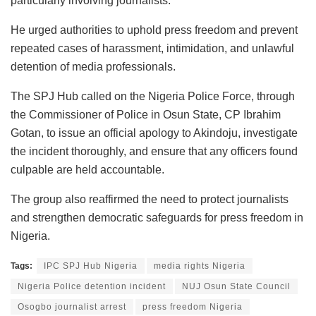
particularly involving journalists.
He urged authorities to uphold press freedom and prevent
repeated cases of harassment, intimidation, and unlawful
detention of media professionals.
The SPJ Hub called on the Nigeria Police Force, through
the Commissioner of Police in Osun State, CP Ibrahim
Gotan, to issue an official apology to Akindoju, investigate
the incident thoroughly, and ensure that any officers found
culpable are held accountable.
The group also reaffirmed the need to protect journalists
and strengthen democratic safeguards for press freedom in
Nigeria.
Tags:
IPC SPJ Hub Nigeria
media rights Nigeria
Nigeria Police detention incident
NUJ Osun State Council
Osogbo journalist arrest
press freedom Nigeria