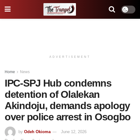
ADVERTISEMENT
Home
News
IPC-SPJ Hub condemns
detention of Olalekan
Akindoju, demands apology
over police arrest in Osogbo
by
Odeh Okioma
June 12, 2026