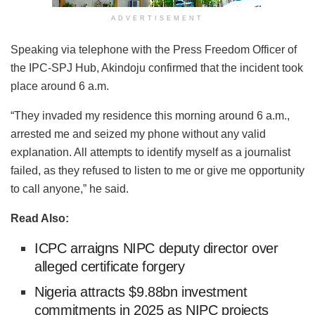
ADVERTISEMENT
Speaking via telephone with the Press Freedom Officer of
the IPC-SPJ Hub, Akindoju confirmed that the incident took
place around 6 a.m.
“They invaded my residence this morning around 6 a.m.,
arrested me and seized my phone without any valid
explanation. All attempts to identify myself as a journalist
failed, as they refused to listen to me or give me opportunity
to call anyone,” he said.
Read Also:
ICPC arraigns NIPC deputy director over
alleged certificate forgery
Nigeria attracts $9.88bn investment
commitments in 2025 as NIPC projects