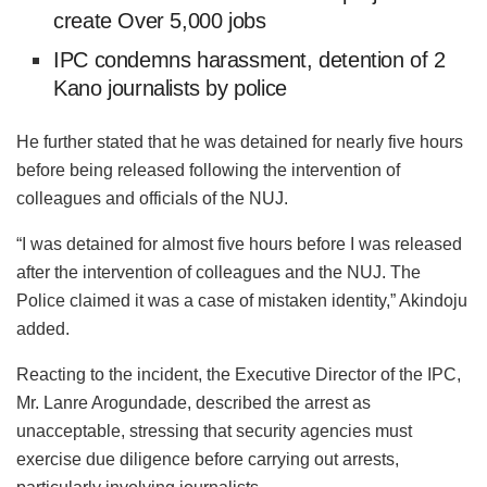
create Over 5,000 jobs
IPC condemns harassment, detention of 2
Kano journalists by police
He further stated that he was detained for nearly five hours
before being released following the intervention of
colleagues and officials of the NUJ.
“I was detained for almost five hours before I was released
after the intervention of colleagues and the NUJ. The
Police claimed it was a case of mistaken identity,” Akindoju
added.
Reacting to the incident, the Executive Director of the IPC,
Mr. Lanre Arogundade, described the arrest as
unacceptable, stressing that security agencies must
exercise due diligence before carrying out arrests,