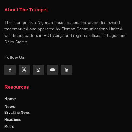
About The Trumpet
The Trumpet is a Nigerian based national news media, owned,
trademarked and operated by Elomaz Communications Limited
with headquarters in FCT-Abuja and regional offices in Lagos and
Delta States
Follow Us
Resources
Home
News
Breaking News
Headlines
Metro