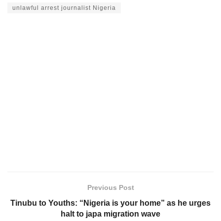
unlawful arrest journalist Nigeria
Previous Post
Tinubu to Youths: “Nigeria is your home” as he urges
halt to japa migration wave