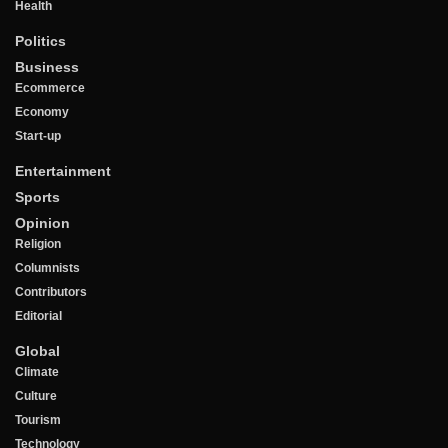
Health
Politics
Business
Ecommerce
Economy
Start-up
Entertainment
Sports
Opinion
Religion
Columnists
Contributors
Editorial
Global
Climate
Culture
Tourism
Technology