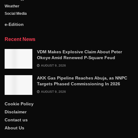
Weather
Social Media
e-Edition
Recent News
VDM Makes Explosive Claim About Peter
Okoye Amid Renewed P-Square Feud
AUGUST 9, 2026
AKK Gas Pipeline Reaches Abuja, as NNPC
Targets Phased Commissioning In 2026
AUGUST 9, 2026
Cookie Policy
Disclaimer
Contact us
About Us