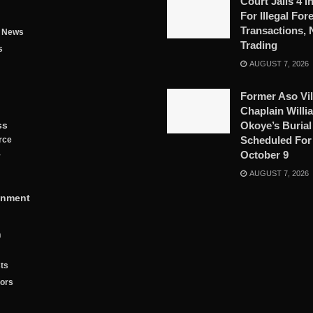
Court Jails 4 I
For Illegal For
Transactions, 
g News
Trading
s
AUGUST 7, 2026
Former Aso Vil
Chaplain Willi
ss
Okoye’s Burial
Scheduled For
rce
October 9
y
AUGUST 7, 2026
inment
n
ts
tors