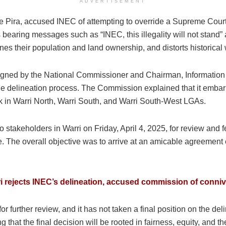
ADVERTISEMENT
Pira, accused INEC of attempting to override a Supreme Court j
 bearing messages such as “INEC, this illegality will not stand” 
ines their population and land ownership, and distorts historica
 signed by the National Commissioner and Chairman, Informati
the delineation process. The Commission explained that it embar
k in Warri North, Warri South, and Warri South-West LGAs.
o stakeholders in Warri on Friday, April 4, 2025, for review and
. The overall objective was to arrive at an amicable agreement e
ri rejects INEC’s delineation, accused commission of conniv
or further review, and it has not taken a final position on the d
 that the final decision will be rooted in fairness, equity, and the