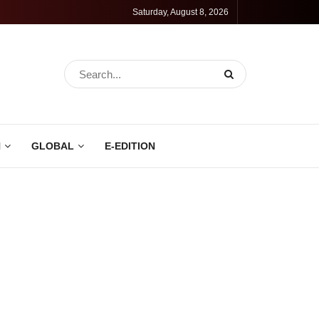
Saturday, August 8, 2026
N
GLOBAL
E-EDITION