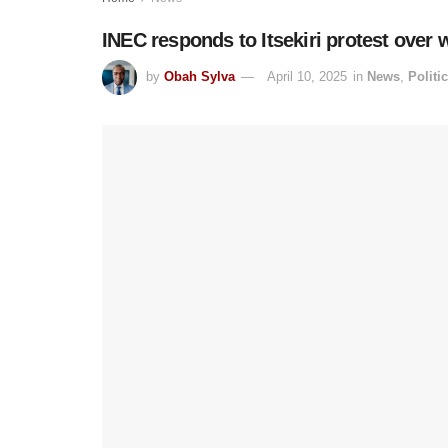
INEC responds to Itsekiri protest over 
by
Obah Sylva
April 10, 2025
in
News
,
Politi