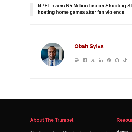
NPFL slams N5 Million fine on Shooting St
hosting home games after fan violence
Obah Sylva
About The Trumpet
Resou
Home