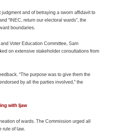
udgment and of betraying a sworn affidavit to
and “INEC, return our electoral wards”, the
l ward boundaries.
on and Voter Education Committee, Sam
ked on extensive stakeholder consultations from
 feedback. “The purpose was to give them the
ndorsed by all the parties involved,” the
ing with Ijaw
elineation of wards. The Commission urged all
 rule of law.