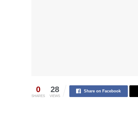
0
28
Share on Facebook
SHARES
VIEWS