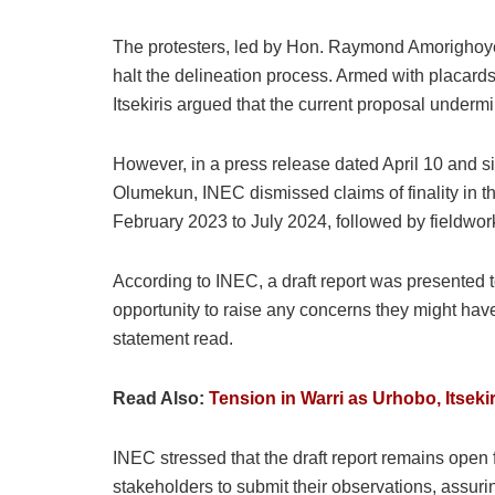
The protesters, led by Hon. Raymond Amorighoye 
halt the delineation process. Armed with placards
Itsekiris argued that the current proposal underm
However, in a press release dated April 10 and
Olumekun, INEC dismissed claims of finality in 
February 2023 to July 2024, followed by fieldwor
According to INEC, a draft report was presented t
opportunity to raise any concerns they might have
statement read.
Read Also:
Tension in Warri as Urhobo, Itseki
INEC stressed that the draft report remains open f
stakeholders to submit their observations, assuring