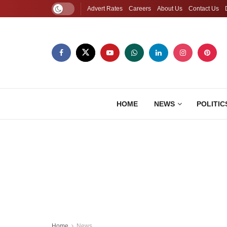
Advert Rates
Careers
About Us
Contact Us
HOME
NEWS
POLITIC
Home
News