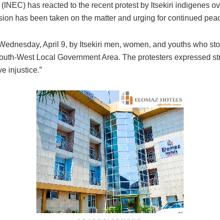
NEC) has reacted to the recent protest by Itsekiri indigenes ov
cision has been taken on the matter and urging for continued peac
Wednesday, April 9, by Itsekiri men, women, and youths who st
 South-West Local Government Area. The protesters expressed stro
e injustice.”