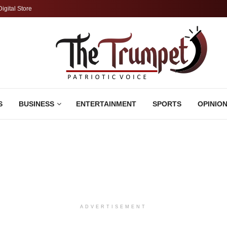
Digital Store
S
BUSINESS
ENTERTAINMENT
SPORTS
OPINIO
ADVERTISEMENT