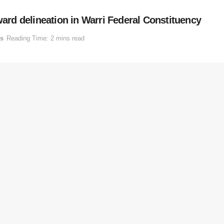
ward delineation in Warri Federal Constituency
cs
Reading Time: 2 mins read