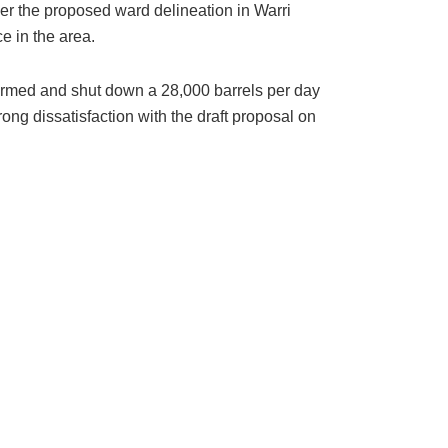
er the proposed ward delineation in Warri
e in the area.
ormed and shut down a 28,000 barrels per day
ng dissatisfaction with the draft proposal on