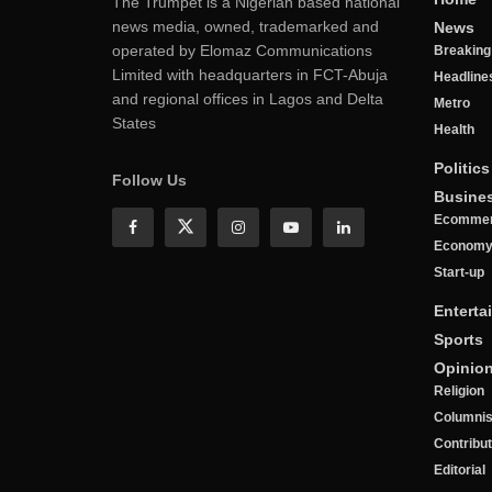
The Trumpet is a Nigerian based national
news media, owned, trademarked and
News
operated by Elomaz Communications
Breakin
Limited with headquarters in FCT-Abuja
Headline
and regional offices in Lagos and Delta
Metro
States
Health
Politics
Follow Us
Busine
Ecomme
Econom
Start-up
Enterta
Sports
Opinio
Religion
Columnis
Contribu
Editorial