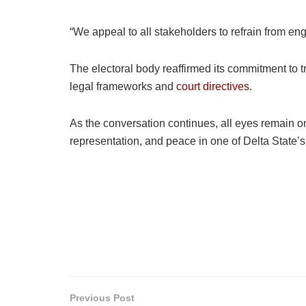
“We appeal to all stakeholders to refrain from en
The electoral body reaffirmed its commitment to t
legal frameworks and
court directives
.
As the conversation continues, all eyes remain on
representation, and peace in one of Delta State’s 
Previous Post