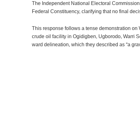
The Independent National Electoral Commission (I
Federal Constituency, clarifying that no final de
This response follows a tense demonstration on 
crude oil facility in Ogidigben, Ugborodo, Warri
ward delineation, which they described as “a grav