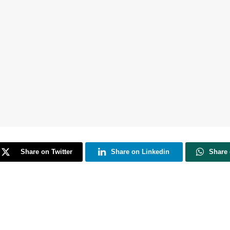
Share on Twitter
Share on Linkedin
Share