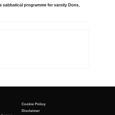
 sabbatical programme for varsity Dons,
Cookie Policy
Disclaimer