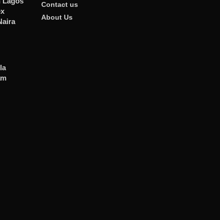
n Lagos
Contact us
ex
About Us
Naira
la
am