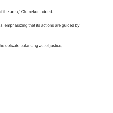
y of the area,” Olumekun added.
s, emphasizing that its actions are guided by
e delicate balancing act of justice,