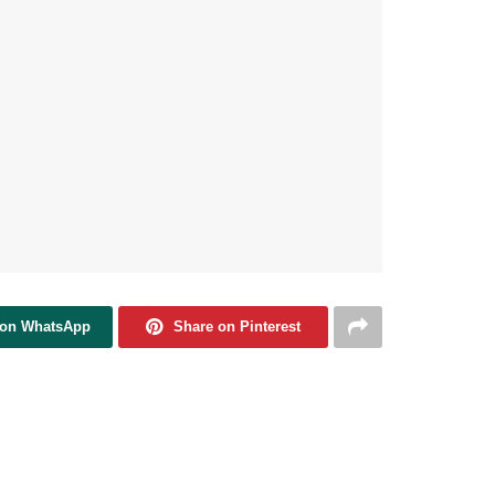
 on WhatsApp
Share on Pinterest