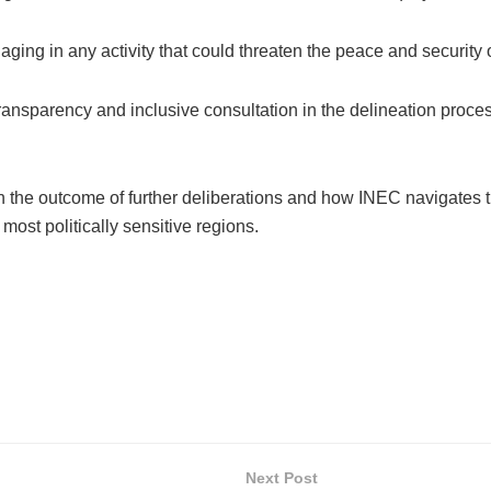
gaging in any activity that could threaten the peace and securit
ransparency and inclusive consultation in the delineation proces
 the outcome of further deliberations and how INEC navigates th
most politically sensitive regions.
Next Post