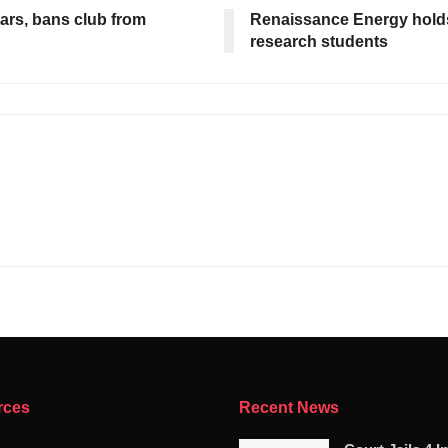
ars, bans club from
Renaissance Energy holds
research students
rces
Recent News