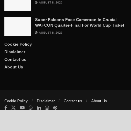
AUGUST 8, 2026
Super Falcons Face Cameroon In Crucial
WAFCON Quarter-Final For World Cup Ticket
AUGUST 8, 2026
Cookie Policy
Disclaimer
Contact us
About Us
Cookie Policy
Disclaimer
Contact us
About Us
© 2025
The Trumpet News Papers
- Developed by
VIS Nigeria
.