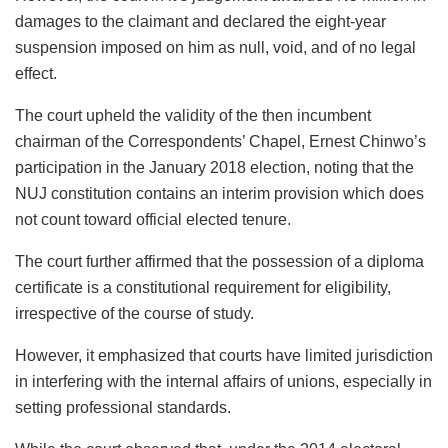
damages to the claimant and declared the eight-year
suspension imposed on him as null, void, and of no legal
effect.
The court upheld the validity of the then incumbent
chairman of the Correspondents’ Chapel, Ernest Chinwo’s
participation in the January 2018 election, noting that the
NUJ constitution contains an interim provision which does
not count toward official elected tenure.
The court further affirmed that the possession of a diploma
certificate is a constitutional requirement for eligibility,
irrespective of the course of study.
However, it emphasized that courts have limited jurisdiction
in interfering with the internal affairs of unions, especially in
setting professional standards.