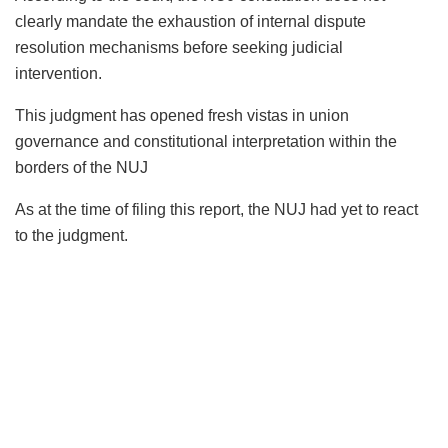
clearly mandate the exhaustion of internal dispute
resolution mechanisms before seeking judicial
intervention.
This judgment has opened fresh vistas in union
governance and constitutional interpretation within the
borders of the NUJ
As at the time of filing this report, the NUJ had yet to react
to the judgment.