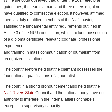
While the court observed that, under the 2014 electoral
guidelines, the lead claimant and three others might not
have qualified to contest the election, it however, affirmed
them as duly qualified members of the NUJ, having
satisfied the fundamental entry requirements outlined in
Article 3 of the NUJ constitution, which include possession
of a diploma certificate, relevant (cognate) professional
experience
and training in mass communication or journalism from
recognized institutions
The court therefore held that the claimant possesses the
foundational qualifications of a journalist.
The court in a strong pronouncement also held that the
NUJ Rivers State
Council and the national body have no
authority to interfere in the internal affairs of chapels,
except in a supervisory capacity.