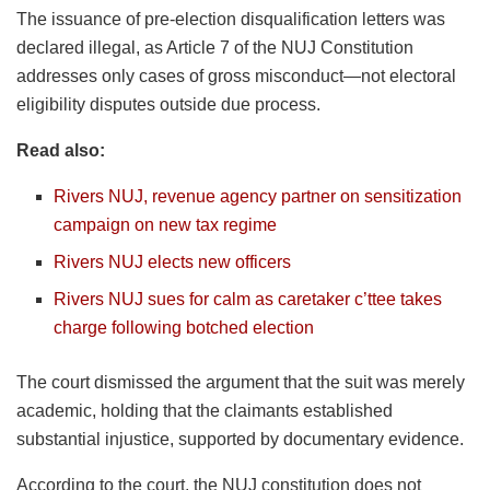
The issuance of pre-election disqualification letters was
declared illegal, as Article 7 of the NUJ Constitution
addresses only cases of gross misconduct—not electoral
eligibility disputes outside due process.
Read also:
Rivers NUJ, revenue agency partner on sensitization
campaign on new tax regime
Rivers NUJ elects new officers
Rivers NUJ sues for calm as caretaker c’ttee takes
charge following botched election
The court dismissed the argument that the suit was merely
academic, holding that the claimants established
substantial injustice, supported by documentary evidence.
According to the court, the NUJ constitution does not