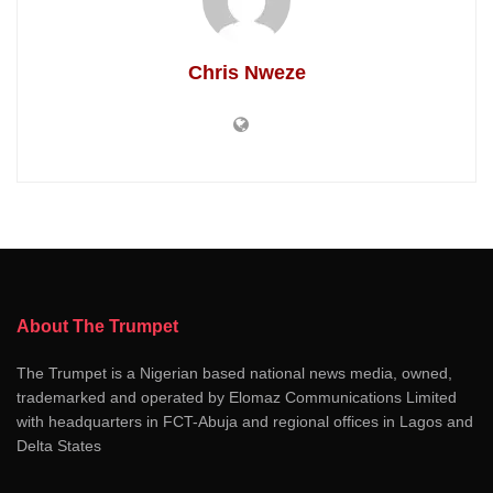
Chris Nweze
About The Trumpet
The Trumpet is a Nigerian based national news media, owned,
trademarked and operated by Elomaz Communications Limited
with headquarters in FCT-Abuja and regional offices in Lagos and
Delta States