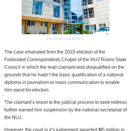
ADVERTISEMENT
The case emanated from the 2018 election of the
Federated Correspondents Chapel of the NUJ Rivers State
Council in which the lead claimant was disqualified on the
grounds that he hadn’t the basic qualification of a national
diploma in journalism or mass communication to enable
him stand for election.
The claimant’s resort to the judicial process to seek redress
further earned him suspension by the national secretariat of
the NUJ.
However, the court in it’s judgement awarded ₦5 million in