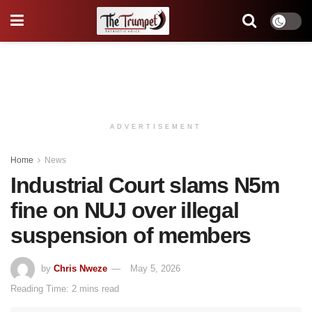
ADVERTISEMENT
Home
News
Industrial Court slams N5m
fine on NUJ over illegal
suspension of members
by
Chris Nweze
May 5, 2026
Reading Time: 2 mins read