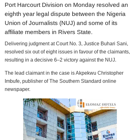
Port Harcourt Division on Monday resolved an
eighth year legal dispute between the Nigeria
Union of Journalists (NUJ) and some of its
affiliate members in Rivers State.
Delivering judgment at Court No. 3, Justice Buhari Sani,
resolved six out of eight issues in favour of the claimants,
resulting in a decisive 6–2 victory against the NUJ.
The lead claimant in the case is Akpekwu Christopher
Imbufe, publisher of The Southern Standard online
newspaper.