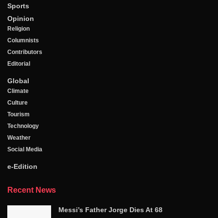
Sports
Opinion
Religion
Columnists
Contributors
Editorial
Global
Climate
Culture
Tourism
Technology
Weather
Social Media
e-Edition
Recent News
Messi’s Father Jorge Dies At 68