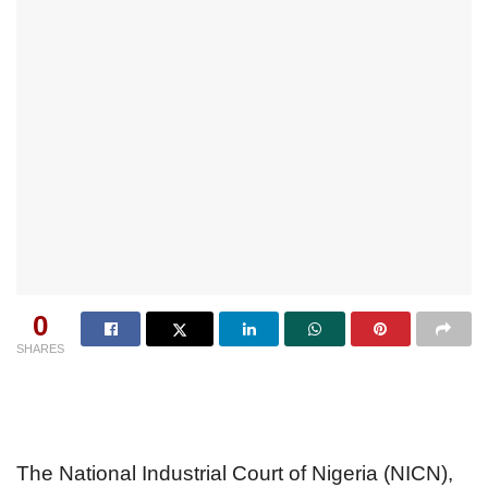
0
SHARES
The National Industrial Court of Nigeria (NICN),