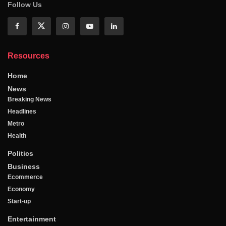
Follow Us
Resources
Home
News
Breaking News
Headlines
Metro
Health
Politics
Business
Ecommerce
Economy
Start-up
Entertainment