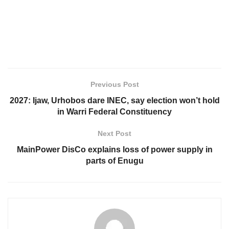
Previous Post
2027: Ijaw, Urhobos dare INEC, say election won’t hold
in Warri Federal Constituency
Next Post
MainPower DisCo explains loss of power supply in
parts of Enugu