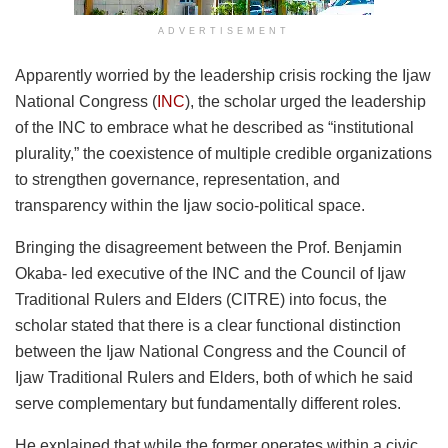
ADVERTISEMENT
Apparently worried by the leadership crisis rocking the Ijaw
National Congress (
INC
), the scholar urged the leadership
of the INC to embrace what he described as “institutional
plurality,” the coexistence of multiple credible organizations
to strengthen governance, representation, and
transparency within the Ijaw socio-political space.
Bringing the disagreement between the Prof. Benjamin
Okaba- led executive of the INC and the Council of Ijaw
Traditional Rulers and Elders (CITRE) into focus, the
scholar stated that there is a clear functional distinction
between the Ijaw National Congress and the Council of
Ijaw Traditional Rulers and Elders, both of which he said
serve complementary but fundamentally different roles.
He explained that while the former operates within a civic