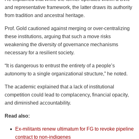
and representative framework, the latter draws its authority
from tradition and ancestral heritage.
Prof. Gold cautioned against merging or over-centralizing
these institutions, arguing that such a move risks
weakening the diversity of governance mechanisms
necessary for a resilient society.
“It is dangerous to entrust the entirety of a people’s
autonomy to a single organizational structure,” he noted.
The academic explained that a lack of institutional
competition could lead to complacency, financial opacity,
and diminished accountability.
Read also:
Ex-militants renew ultimatum for FG to revoke pipeline
contract to non-indigenes