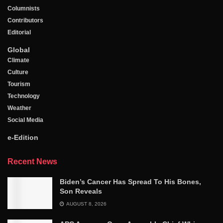
Columnists
Contributors
Editorial
Global
Climate
Culture
Tourism
Technology
Weather
Social Media
e-Edition
Recent News
Biden’s Cancer Has Spread To His Bones,
Son Reveals
AUGUST 8, 2026