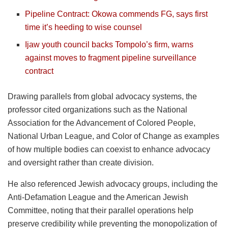
Pipeline Contract: Okowa commends FG, says first
time it’s heeding to wise counsel
Ijaw youth council backs Tompolo’s firm, warns
against moves to fragment pipeline surveillance
contract
Drawing parallels from global advocacy systems, the
professor cited organizations such as the National
Association for the Advancement of Colored People,
National Urban League, and Color of Change as examples
of how multiple bodies can coexist to enhance advocacy
and oversight rather than create division.
He also referenced Jewish advocacy groups, including the
Anti-Defamation League and the American Jewish
Committee, noting that their parallel operations help
preserve credibility while preventing the monopolization of