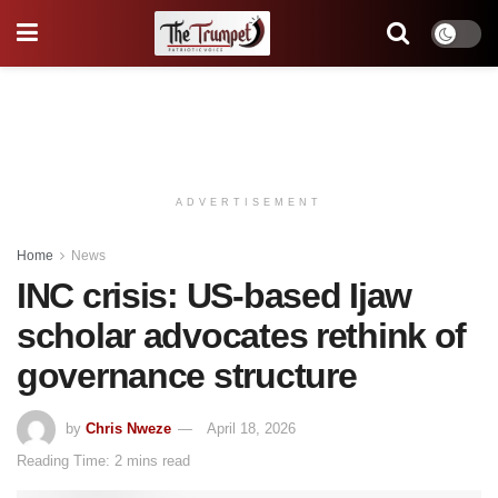
ADVERTISEMENT
Home
News
INC crisis: US-based Ijaw
scholar advocates rethink of
governance structure
by
Chris Nweze
April 18, 2026
Reading Time: 2 mins read