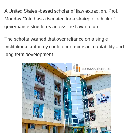
A United States -based scholar of Ijaw extraction, Prof.
Monday Gold has advocated for a strategic rethink of
governance structures across the Ijaw nation.
The scholar warned that over reliance on a single
institutional authority could undermine accountability and
long-term development.