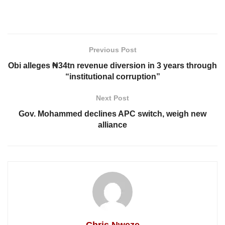
Previous Post
Obi alleges ₦34tn revenue diversion in 3 years through
“institutional corruption”
Next Post
Gov. Mohammed declines APC switch, weigh new
alliance