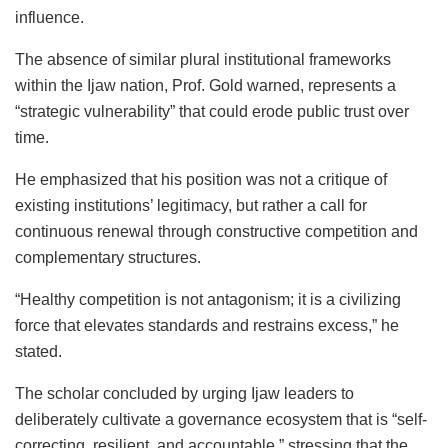
influence.
The absence of similar plural institutional frameworks
within the Ijaw nation, Prof. Gold warned, represents a
“strategic vulnerability” that could erode public trust over
time.
He emphasized that his position was not a critique of
existing institutions’ legitimacy, but rather a call for
continuous renewal through constructive competition and
complementary structures.
“Healthy competition is not antagonism; it is a civilizing
force that elevates standards and restrains excess,” he
stated.
The scholar concluded by urging Ijaw leaders to
deliberately cultivate a governance ecosystem that is “self-
correcting, resilient, and accountable,” stressing that the