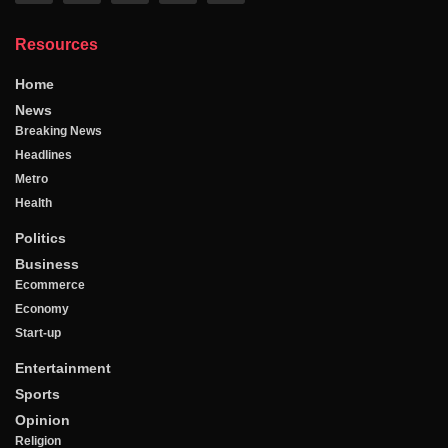
Resources
Home
News
Breaking News
Headlines
Metro
Health
Politics
Business
Ecommerce
Economy
Start-up
Entertainment
Sports
Opinion
Religion