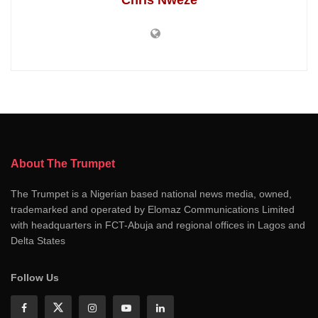
Chris Nweze
About The Trumpet
The Trumpet is a Nigerian based national news media, owned,
trademarked and operated by Elomaz Communications Limited
with headquarters in FCT-Abuja and regional offices in Lagos and
Delta States
Follow Us