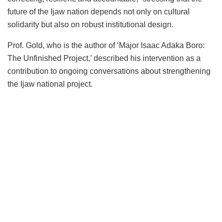
future of the Ijaw nation depends not only on cultural
solidarity but also on robust institutional design.
Prof. Gold, who is the author of ‘Major Isaac Adaka Boro:
The Unfinished Project,’ described his intervention as a
contribution to ongoing conversations about strengthening
the Ijaw national project.