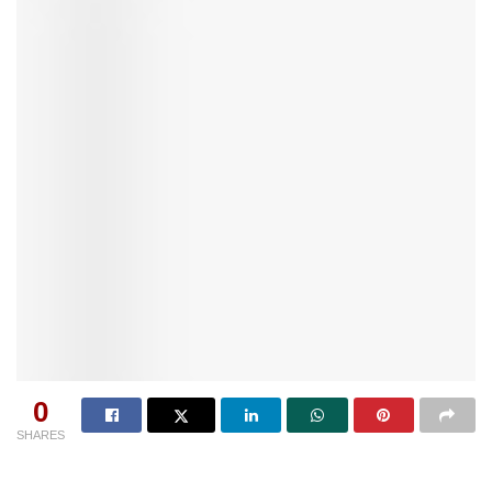
0
SHARES