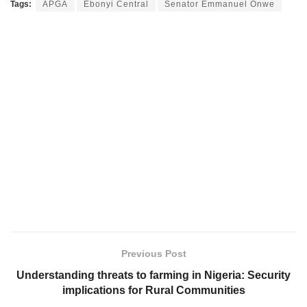
Tags:
APGA
Ebonyi Central
Senator Emmanuel Onwe
Previous Post
Understanding threats to farming in Nigeria: Security
implications for Rural Communities