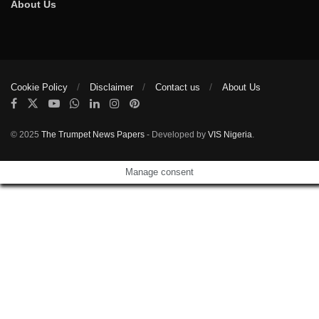
About Us
Cookie Policy
Disclaimer
Contact us
About Us
© 2025
The Trumpet News Papers
- Developed by
VIS Nigeria
.
Manage consent