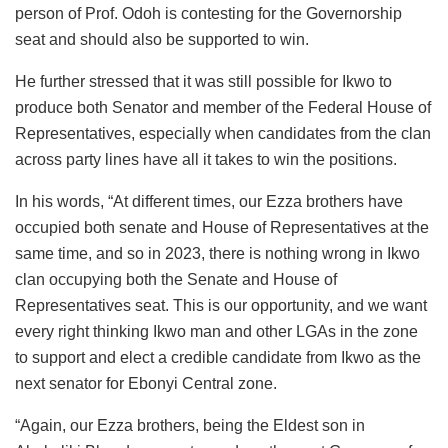
person of Prof. Odoh is contesting for the Governorship
seat and should also be supported to win.
He further stressed that it was still possible for Ikwo to
produce both Senator and member of the Federal House of
Representatives, especially when candidates from the clan
across party lines have all it takes to win the positions.
In his words, “At different times, our Ezza brothers have
occupied both senate and House of Representatives at the
same time, and so in 2023, there is nothing wrong in Ikwo
clan occupying both the Senate and House of
Representatives seat. This is our opportunity, and we want
every right thinking Ikwo man and other LGAs in the zone
to support and elect a credible candidate from Ikwo as the
next senator for Ebonyi Central zone.
“Again, our Ezza brothers, being the Eldest son in