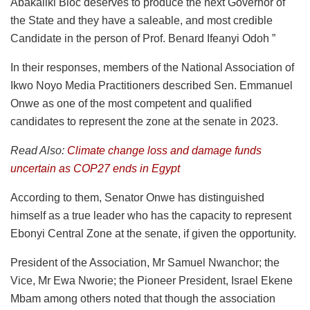
Abakaliki Bloc deserves to produce the next Governor of
the State and they have a saleable, and most credible
Candidate in the person of Prof. Benard Ifeanyi Odoh ”
In their responses, members of the National Association of
Ikwo Noyo Media Practitioners described Sen. Emmanuel
Onwe as one of the most competent and qualified
candidates to represent the zone at the senate in 2023.
Read Also:
Climate change loss and damage funds
uncertain as COP27 ends in Egypt
According to them, Senator Onwe has distinguished
himself as a true leader who has the capacity to represent
Ebonyi Central Zone at the senate, if given the opportunity.
President of the Association, Mr Samuel Nwanchor; the
Vice, Mr Ewa Nworie; the Pioneer President, Israel Ekene
Mbam among others noted that though the association