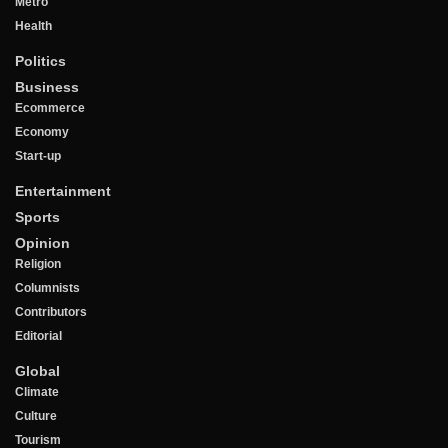
Metro
Health
Politics
Business
Ecommerce
Economy
Start-up
Entertainment
Sports
Opinion
Religion
Columnists
Contributors
Editorial
Global
Climate
Culture
Tourism