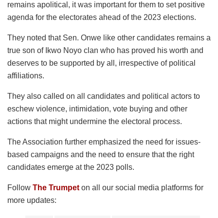
remains apolitical, it was important for them to set positive
agenda for the electorates ahead of the 2023 elections.
They noted that Sen. Onwe like other candidates remains a
true son of Ikwo Noyo clan who has proved his worth and
deserves to be supported by all, irrespective of political
affiliations.
They also called on all candidates and political actors to
eschew violence, intimidation, vote buying and other
actions that might undermine the electoral process.
The Association further emphasized the need for issues-
based campaigns and the need to ensure that the right
candidates emerge at the 2023 polls.
Follow
The Trumpet
on all our social media platforms for
more updates: