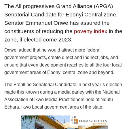
The All progressives Grand Alliance (APGA)
Senatorial Candidate for Ebonyi Central zone,
Senator Emmanuel Onwe has assured the
constituents of reducing the
poverty index
in the
zone, if elected come 2023.
Onwe, added that he would attract more federal
government projects, create direct and indirect jobs, and
ensure that even development reaches to all the four local
government areas of Ebonyi central zone and beyond.
The Frontline Senatorial Candidate in next year’s election
made this known during a media parley with the National
Association of Ikwo Media Practitioners held at Ndufu
Echara, Ikwo Local government area of the state.