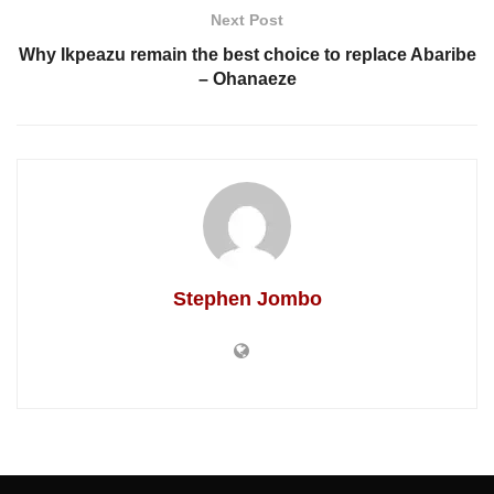
Next Post
Why Ikpeazu remain the best choice to replace Abaribe
– Ohanaeze
Stephen Jombo