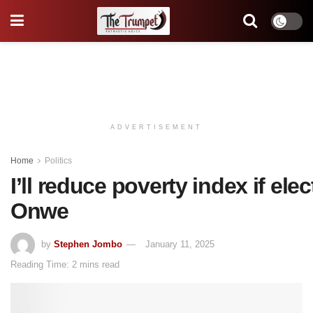
ADVERTISEMENT
Home
Politics
I’ll reduce poverty index if ele
Onwe
by
Stephen Jombo
January 11, 2025
Reading Time: 2 mins read