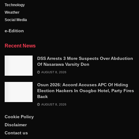
Technology
Weather
Social Media
e-Edition
Recent News
DSS Arrests 3 More Suspects Over Abduction
Of Nasarawa Varsity Don
AUGUST 8, 2026
Osun 2026: Accord Accuses APC Of Hiding
Election Hackers In Osogbo Hotel, Party Fires
Back
AUGUST 8, 2026
Cookie Policy
Disclaimer
Contact us