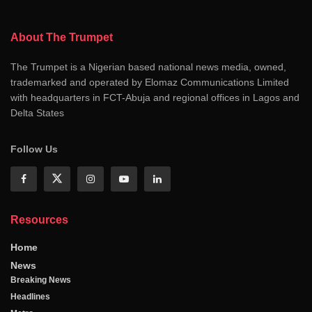
About The Trumpet
The Trumpet is a Nigerian based national news media, owned,
trademarked and operated by Elomaz Communications Limited
with headquarters in FCT-Abuja and regional offices in Lagos and
Delta States
Follow Us
Resources
Home
News
Breaking News
Headlines