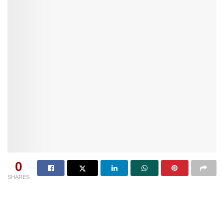
0
SHARES