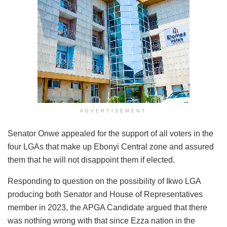
ADVERTISEMENT
Senator Onwe appealed for the support of all voters in the
four LGAs that make up Ebonyi Central zone and assured
them that he will not disappoint them if elected.
Responding to question on the possibility of Ikwo LGA
producing both Senator and House of Representatives
member in 2023, the APGA Candidate argued that there
was nothing wrong with that since Ezza nation in the