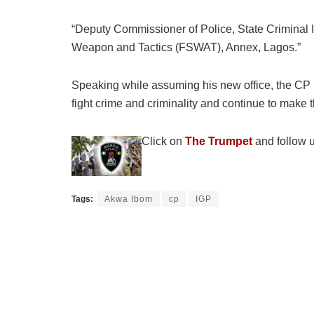
“Deputy Commissioner of Police, State Criminal
Weapon and Tactics (FSWAT), Annex, Lagos.”
Speaking while assuming his new office, the CP u
fight crime and criminality and continue to make t
Click on
The Trumpet
and follow u
Tags:
Akwa Ibom
cp
IGP