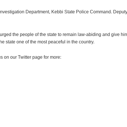
 Investigation Department, Kebbi State Police Command. Deputy
rged the people of the state to remain law-abiding and give him
he state one of the most peaceful in the country.
s on our Twitter page for more: