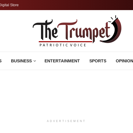
Digital Store
S
BUSINESS
ENTERTAINMENT
SPORTS
OPINIO
ADVERTISEMENT