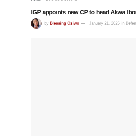
IGP appoints new CP to head Akwa I
by
Blessing Oziwo
January 21, 2025
in
Defen