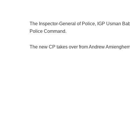
The Inspector-General of Police, IGP Usman Bab
Police Command.
The new CP takes over from Andrew Amiengheme, 