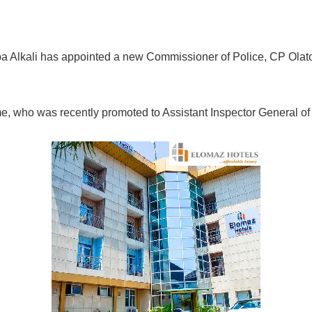
a Alkali has appointed a new Commissioner of Police, CP Olat
who was recently promoted to Assistant Inspector General of 