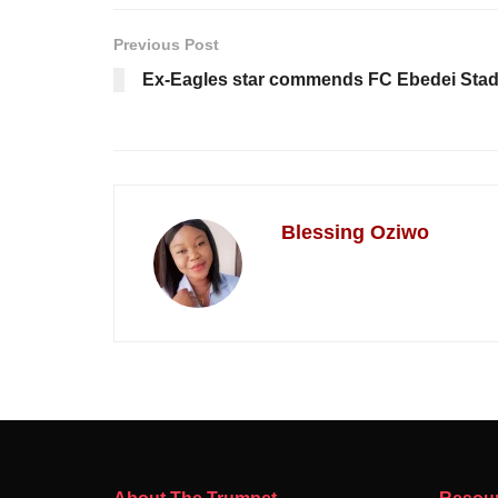
Previous Post
Ex-Eagles star commends FC Ebedei Sta
Blessing Oziwo