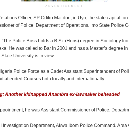
ADVERTISEMENT
lations Officer, SP Odiko Macdon, in Uyo, the state capital, o
ssioner of Police, Department of Operations, Imo State Police
 “The Police Boss holds a B.Sc (Hons) degree in Sociology from 
raka. He was called to Bar in 2001 and has a Master’s degree in
State University is in view.
Nigeria Police Force as a Cadet Assistant Superintendent of Pol
nd attended Courses both locally and internationally.
g: Another kidnapped Anambra ex-lawmaker beheaded
 appointment, he was Assistant Commissioner of Police, Depart
nal Investigation Department, Akwa Ibom Police Command. Are