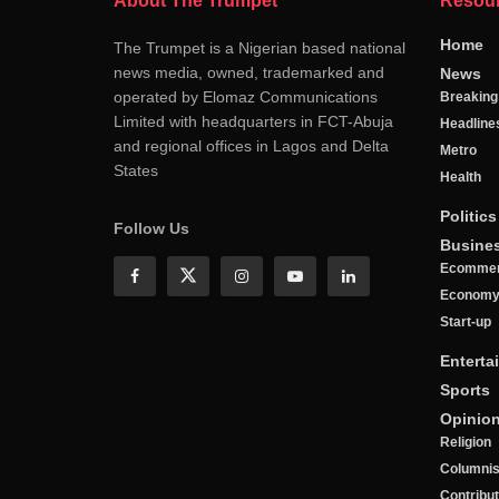
About The Trumpet
Resou
Home
The Trumpet is a Nigerian based national
news media, owned, trademarked and
News
operated by Elomaz Communications
Breakin
Limited with headquarters in FCT-Abuja
Headline
and regional offices in Lagos and Delta
Metro
States
Health
Politics
Follow Us
Busine
Ecomme
Econom
Start-up
Enterta
Sports
Opinio
Religion
Columnis
Contribu