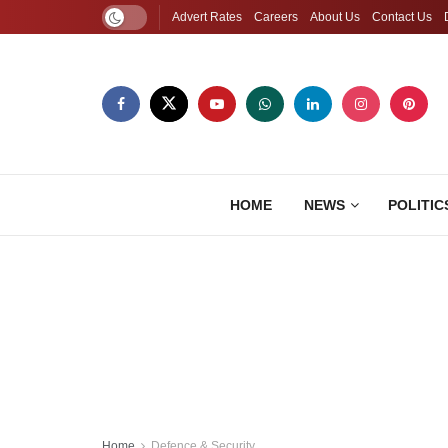
Advert Rates
Careers
About Us
Contact Us
HOME
NEWS
POLITIC
Home
Defence & Security