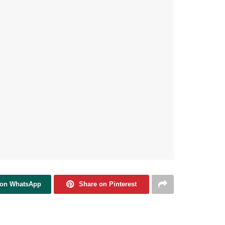
 on WhatsApp
Share on Pinterest