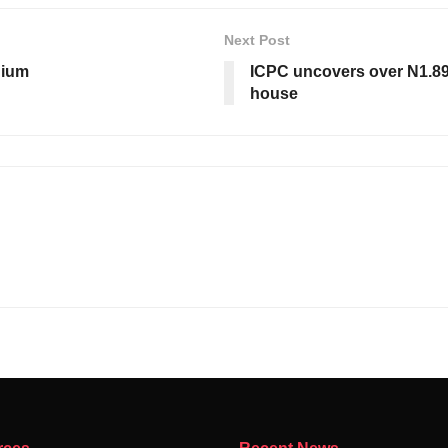
Next Post
dium
ICPC uncovers over N1.89b
house