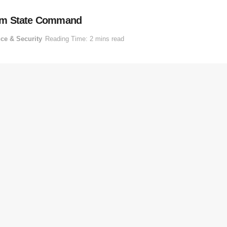
bom State Command
ce & Security
Reading Time: 2 mins read