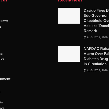
rces
Recent News
Davido Fires B
Edo Governor
Okpebholo Ov
g News
Adeleke ‘Danci
s
Remark
AUGUST 7, 2026
NAFDAC Rais
ss
Alarm Over Fa
Diabetes Drug
rce
In Circulation
y
AUGUST 7, 2026
inment
n
ts
tors