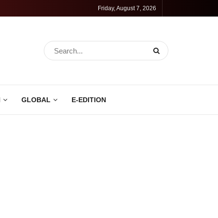
Friday, August 7, 2026
N
GLOBAL
E-EDITION