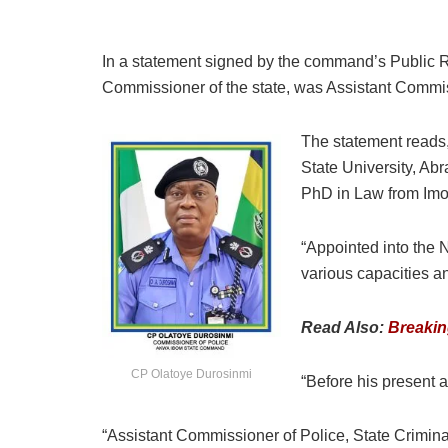
In a statement signed by the command’s Public Re
Commissioner of the state, was Assistant Commi
The statement reads,
State University, Ab
PhD in Law from Imo 
“Appointed into the 
various capacities a
Read Also:
Breakin
CP Olatoye Durosinmi
“Before his present
“Assistant Commissioner of Police, State Crimi