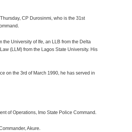
n Thursday, CP Durosinmi, who is the 31st
 Command.
the University of Ife, an LLB from the Delta
 Law (LLM) from the Lagos State University. His
ice on the 3rd of March 1990, he has served in
ment of Operations, Imo State Police Command.
a Commander, Akure.