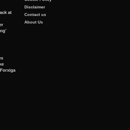
Disclaimer
ack at
Contact us
About Us
er
ng’
es
ke
 Forxiga