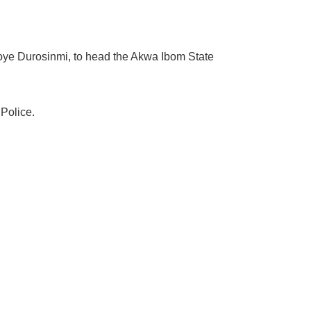
oye Durosinmi, to head the Akwa Ibom State
Police.