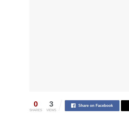
0
3
Share on Facebook
SHARES
VIEWS