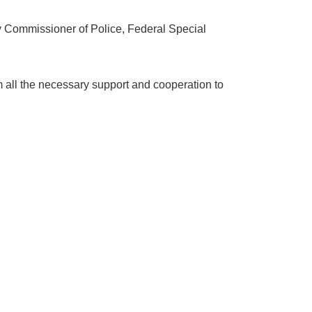
 Commissioner of Police, Federal Special
 all the necessary support and cooperation to