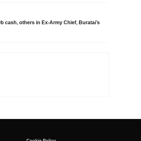
 cash, others in Ex-Army Chief, Buratai’s
Cookie Policy