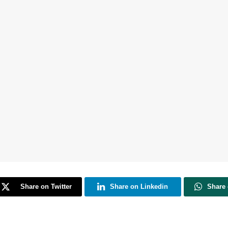
Share on Twitter
Share on Linkedin
Share