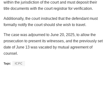
within the jurisdiction of the court and must deposit their
title documents with the court registrar for verification.
Additionally, the court instructed that the defendant must
formally notify the court should she wish to travel.
The case was adjourned to June 20, 2025, to allow the
prosecution to present its witnesses, and the previously set
date of June 13 was vacated by mutual agreement of
counsel.
Tags:
ICPC