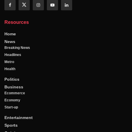
Resources
Home
News
Breaking News
Headlines
Metro
Health
Politics
Business
Ecommerce
Economy
Start-up
Entertainment
Sports