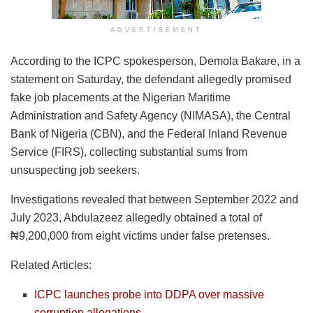
ADVERTISEMENT
According to the ICPC spokesperson, Demola Bakare, in a
statement on Saturday, the defendant allegedly promised
fake job placements at the Nigerian Maritime
Administration and Safety Agency (NIMASA), the Central
Bank of Nigeria (CBN), and the Federal Inland Revenue
Service (FIRS), collecting substantial sums from
unsuspecting job seekers.
Investigations revealed that between September 2022 and
July 2023, Abdulazeez allegedly obtained a total of
₦9,200,000 from eight victims under false pretenses.
Related Articles:
ICPC launches probe into DDPA over massive
corruption allegations