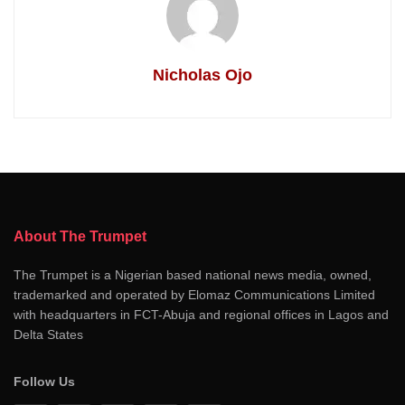
Nicholas Ojo
About The Trumpet
The Trumpet is a Nigerian based national news media, owned,
trademarked and operated by Elomaz Communications Limited
with headquarters in FCT-Abuja and regional offices in Lagos and
Delta States
Follow Us