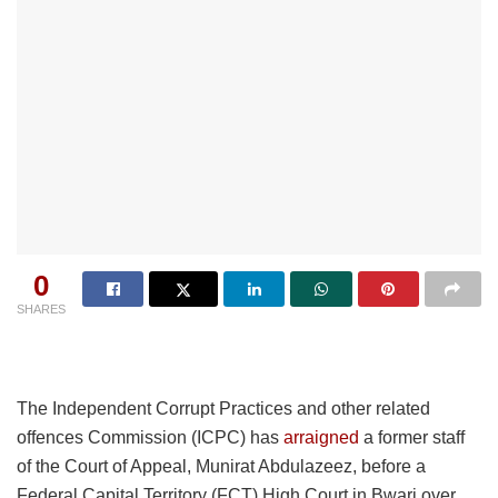
0
SHARES
The Independent Corrupt Practices and other related
offences Commission (ICPC) has
arraigned
a former staff
of the Court of Appeal, Munirat Abdulazeez, before a
Federal Capital Territory (FCT) High Court in Bwari over