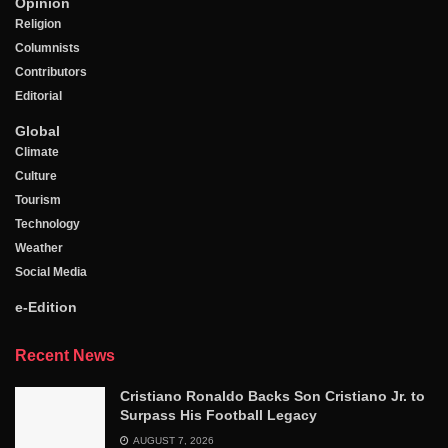
Opinion
Religion
Columnists
Contributors
Editorial
Global
Climate
Culture
Tourism
Technology
Weather
Social Media
e-Edition
Recent News
Cristiano Ronaldo Backs Son Cristiano Jr. to
Surpass His Football Legacy
AUGUST 7, 2026