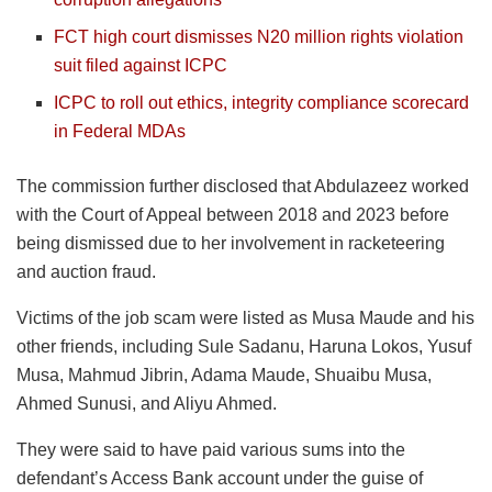
FCT high court dismisses N20 million rights violation
suit filed against ICPC
ICPC to roll out ethics, integrity compliance scorecard
in Federal MDAs
The commission further disclosed that Abdulazeez worked
with the Court of Appeal between 2018 and 2023 before
being dismissed due to her involvement in racketeering
and auction fraud.
Victims of the job scam were listed as Musa Maude and his
other friends, including Sule Sadanu, Haruna Lokos, Yusuf
Musa, Mahmud Jibrin, Adama Maude, Shuaibu Musa,
Ahmed Sunusi, and Aliyu Ahmed.
They were said to have paid various sums into the
defendant’s Access Bank account under the guise of