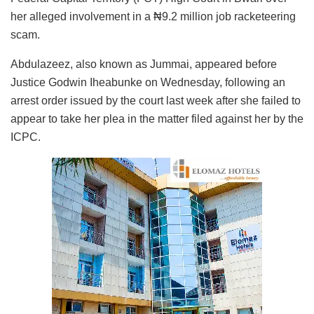
her alleged involvement in a ₦9.2 million job racketeering
scam.
Abdulazeez, also known as Jummai, appeared before
Justice Godwin Iheabunke on Wednesday, following an
arrest order issued by the court last week after she failed to
appear to take her plea in the matter filed against her by the
ICPC.