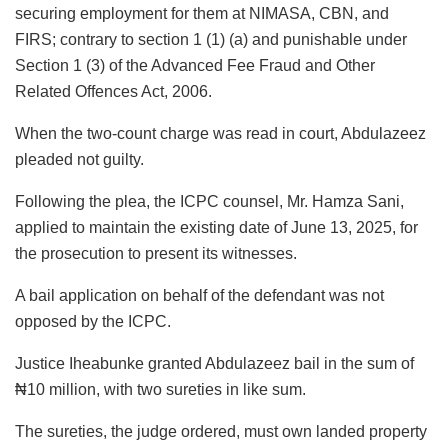
securing employment for them at NIMASA, CBN, and
FIRS; contrary to section 1 (1) (a) and punishable under
Section 1 (3) of the Advanced Fee Fraud and Other
Related Offences Act, 2006.
When the two-count charge was read in court, Abdulazeez
pleaded not guilty.
Following the plea, the ICPC counsel, Mr. Hamza Sani,
applied to maintain the existing date of June 13, 2025, for
the prosecution to present its witnesses.
A bail application on behalf of the defendant was not
opposed by the ICPC.
Justice Iheabunke granted Abdulazeez bail in the sum of
₦10 million, with two sureties in like sum.
The sureties, the judge ordered, must own landed property