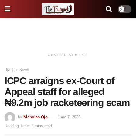
ADVERTISEMENT
Home
News
ICPC arraigns ex-Court of
Appeal staff for alleged
₦9.2m job racketeering scam
by
Nicholas Ojo
June 7, 2025
Reading Time: 2 mins read