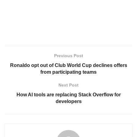
Previous Post
Ronaldo opt out of Club World Cup declines offers
from participating teams
Next Post
How AI tools are replacing Stack Overflow for
developers