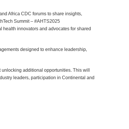
and Africa CDC forums to share insights,
HealthTech Summit – #AHTS2025
al health innovators and advocates for shared
ngagements designed to enhance leadership,
unlocking additional opportunities. This will
dustry leaders, participation in Continental and