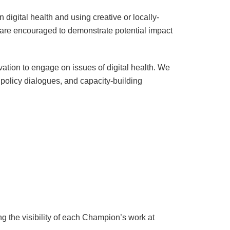
 digital health and using creative or locally-
s are encouraged to demonstrate potential impact
vation to engage on issues of digital health. We
 policy dialogues, and capacity-building
ing the visibility of each Champion’s work at