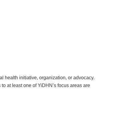
 health initiative, organization, or advocacy.
s to at least one of YiDHN’s focus areas are