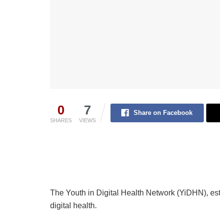
0
7
Share on Facebook
SHARES
VIEWS
The Youth in Digital Health Network (YiDHN), esta
digital health.