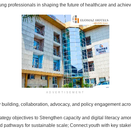
ung professionals in shaping the future of healthcare and achie
ADVERTISEMENT
y building, collaboration, advocacy, and policy engagement acros
rategy objectives to Strengthen capacity and digital literacy a
nd pathways for sustainable scale; Connect youth with key stakeho