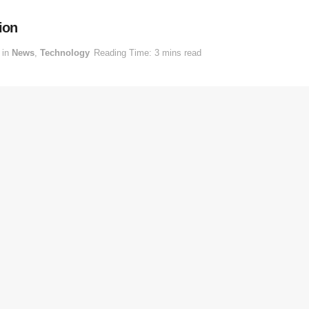
ion
in
News
,
Technology
Reading Time: 3 mins read