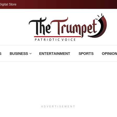
Digital Store
S
BUSINESS
ENTERTAINMENT
SPORTS
OPINIO
ADVERTISEMENT