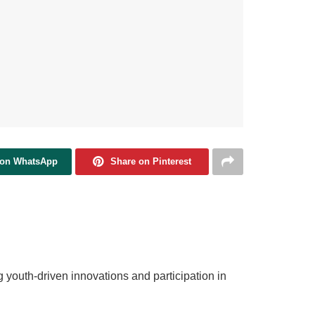
 on WhatsApp
Share on Pinterest
g youth‑driven innovations and participation in