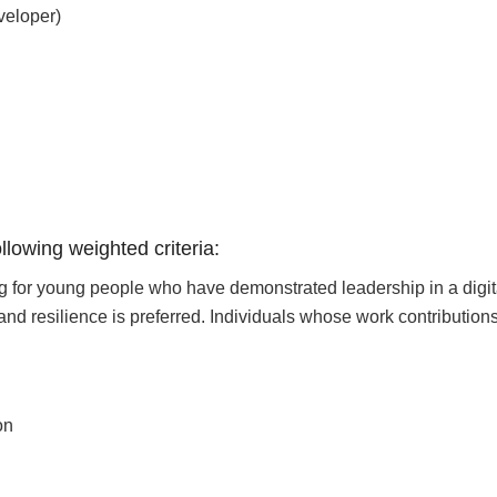
veloper)
llowing weighted criteria:
g for young people who have demonstrated leadership in a digital
 and resilience is preferred. Individuals whose work contribution
on