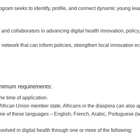
am seeks to identify, profile, and connect dynamic young leade
nd collaborators in advancing digital health innovation, policy,
ful network that can inform policies, strengthen local innovation
minimum requirements:
e time of application.
 African Union member state. Africans in the diaspora can also a
ne of these languages – English, French, Arabic, Portuguese (with
volved in digital health through one or more of the following: