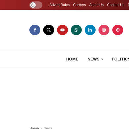
Advert Rates
Careers
About Us
Contact Us
HOME
NEWS
POLITIC
Home
News