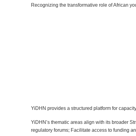
Recognizing the transformative role of African yo
YiDHN provides a structured platform for capacit
YiDHN’s thematic areas align with its broader St
regulatory forums; Facilitate access to funding a