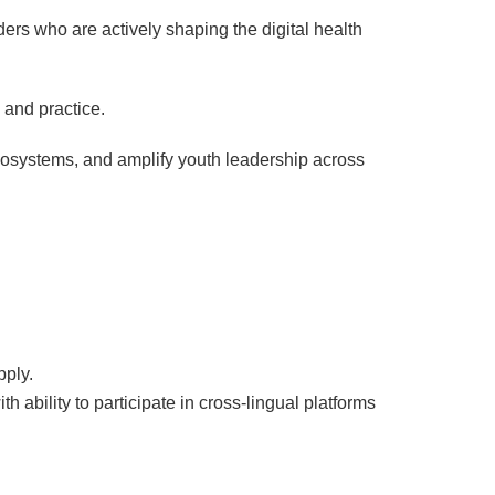
rs who are actively shaping the digital health
 and practice.
 ecosystems, and amplify youth leadership across
pply.
 ability to participate in cross-lingual platforms