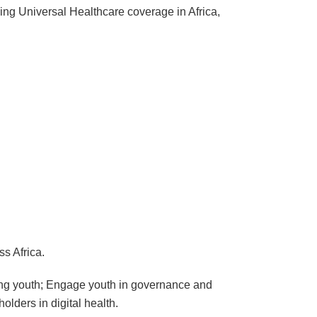
ving Universal Healthcare coverage in Africa,
s Africa.
mong youth; Engage youth in governance and
lders in digital health.