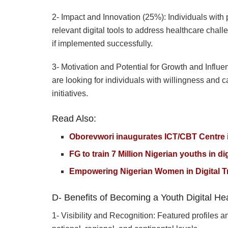
2- Impact and Innovation (25%): Individuals with pr
relevant digital tools to address healthcare chal
if implemented successfully.
3- Motivation and Potential for Growth and Influe
are looking for individuals with willingness and 
initiatives.
Read Also:
Oborevwori inaugurates ICT/CBT Centre i
FG to train 7 Million Nigerian youths in dig
Empowering Nigerian Women in Digital Tr
D- Benefits of Becoming a Youth Digital H
1- Visibility and Recognition: Featured profiles