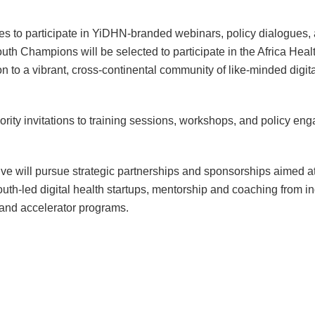
s to participate in YiDHN-branded webinars, policy dialogues, 
Youth Champions will be selected to participate in the Africa 
 to a vibrant, cross-continental community of like-minded digit
ority invitations to training sessions, workshops, and policy e
ive will pursue strategic partnerships and sponsorships aimed at 
uth-led digital health startups, mentorship and coaching from in
 and accelerator programs.