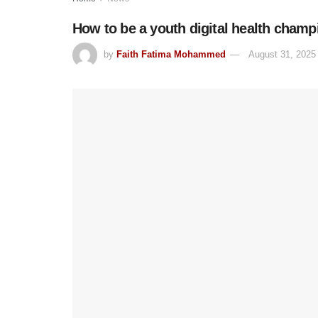
How to be a youth digital health champ
by
Faith Fatima Mohammed
August 31, 2025