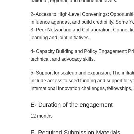
national, regional, and continental levels.
2- Access to High-Level Convenings: Opportunitie
influence agendas, and build credibility. Some 
3- Peer Networking and Collaboration: Connection
learning and joint initiatives.
4- Capacity Building and Policy Engagement: Pri
technical, and advocacy skills.
5- Support for scaleup and expansion: The initiat
include access to seed funding and support for yo
international innovation challenges, fellowships,
E- Duration of the engagement
12 months
F- Required Submission Materials