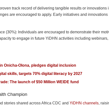
oven track record of delivering tangible results or innovations in
lenges are encouraged to apply. Early initiatives and innovation
nce (30%): Individuals are encouraged to demonstrate their moti
capacity to engage in future YiDHN activities including webinars,
n Onicha-Olona, pledges digital inclusion
ital skills, targets 70% digital literacy by 2027
ade: The launch of $50 Million WEIDE fund
ealth Champion
 and stories shared across Africa CDC and
YiDHN channels
, rais