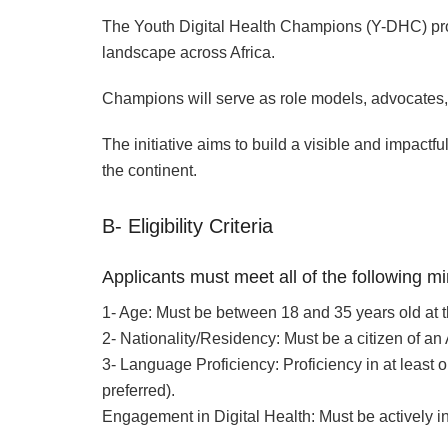
The Youth Digital Health Champions (Y-DHC) progr
landscape across Africa.
Champions will serve as role models, advocates, a
The initiative aims to build a visible and impact
the continent.
B- Eligibility Criteria
Applicants must meet all of the following 
1- Age: Must be between 18 and 35 years old at th
2- Nationality/Residency: Must be a citizen of an
3- Language Proficiency: Proficiency in at least o
preferred).
Engagement in Digital Health: Must be actively in