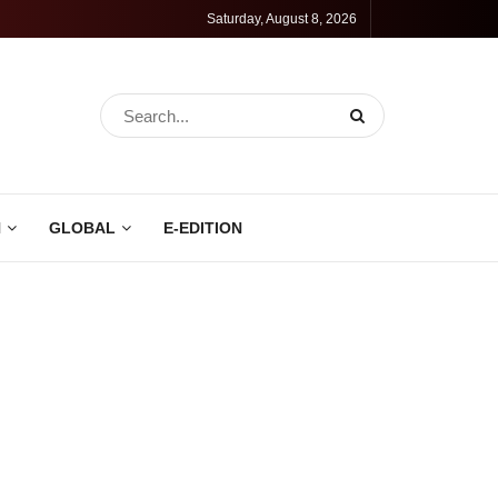
Saturday, August 8, 2026
N
GLOBAL
E-EDITION