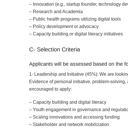
– Innovation (e.g., startup founder, technology de
– Research and Academia
– Public health programs utilizing digital tools
– Policy development or advocacy
– Capacity building or digital literacy initiatives
C- Selection Criteria
Applicants will be assessed based on the fo
1- Leadership and Initiative (45%): We are lookin
Evidence of personal initiative, problem-solving,
encouraged to apply:
– Capacity building and digital literacy
– Youth engagement in governance and regulati
– Scaling innovations and accessing funding
– Stakeholder and network mobilization