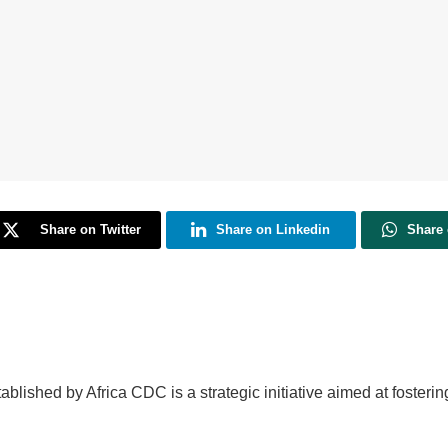
Share on Twitter
Share on Linkedin
Share
blished by Africa CDC is a strategic initiative aimed at fosterin