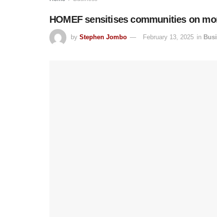
HOMEF sensitises communities on mon
by
Stephen Jombo
February 13, 2025
in
Bus