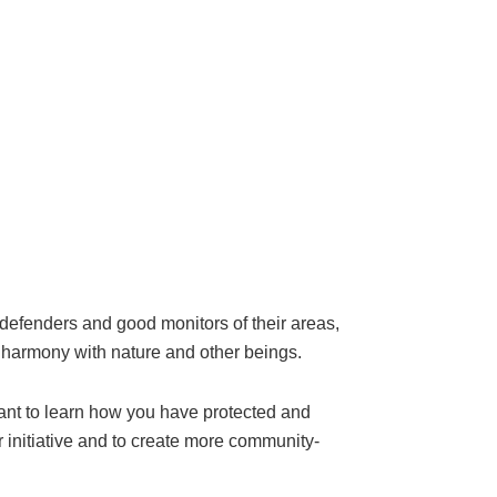
fenders and good monitors of their areas,
n harmony with nature and other beings.
want to learn how you have protected and
initiative and to create more community-