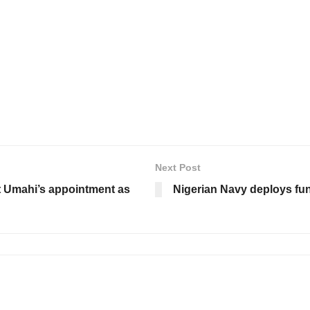
Next Post
t Umahi’s appointment as
Nigerian Navy deploys fun