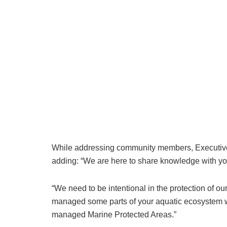
While addressing community members, Executive
adding: “We are here to share knowledge with you
“We need to be intentional in the protection of 
managed some parts of your aquatic ecosystem wi
managed Marine Protected Areas.”