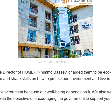
ADVERTISEMENT
 Director of HOMEF, Nnimmo Bassey, charged them to be eco-de
 and share skills on how to protect our environment and live i
our environment because our well-being depends on it. We also 
th the objective of encouraging the government to support your 