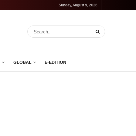
Sunday, August 9, 2026
N
GLOBAL
E-EDITION