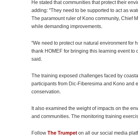
He stated that communities that protect their en
adding: “They need to be supported to act as wat
The paramount ruler of Kono community, Chief M
while demanding improvements.
“We need to protect our natural environment for h
thank HOMEF for bringing this learning event to 
said.
The training exposed challenges faced by coastal
participants from Dic-Fiberesima and Kono and
conservation.
It also examined the weight of impacts on the e
and communities. The monitoring training exerc
Follow
The Trumpet
on all our social media plat