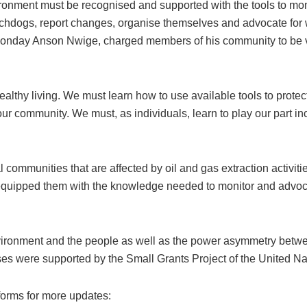
vironment must be recognised and supported with the tools to m
chdogs, report changes, organise themselves and advocate for w
onday Anson Nwige, charged members of his community to be vig
ealthy living. We must learn how to use available tools to protec
our community. We must, as individuals, learn to play our part i
 communities that are affected by oil and gas extraction activ
 equipped them with the knowledge needed to monitor and advo
nvironment and the people as well as the power asymmetry betwe
ises were supported by the Small Grants Project of the Unite
forms for more updates: