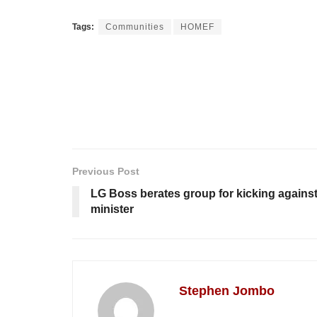
Tags:
Communities
HOMEF
Previous Post
LG Boss berates group for kicking agains
minister
Stephen Jombo