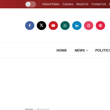
Advert Rates
Careers
About Us
Contact Us
HOME
NEWS
POLITIC
Home
Business