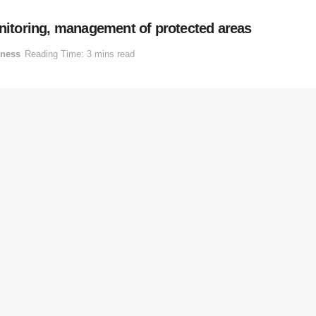
itoring, management of protected areas
iness
Reading Time: 3 mins read