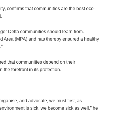
ty, confirms that communities are the best eco-
.
ger Delta communities should learn from.
ed Area (MPA) and has thereby ensured a healthy
.”
ned that communities depend on their
he forefront in its protection.
organise, and advocate, we must first, as
environment is sick, we become sick as well,” he