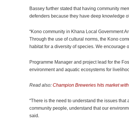
Bassey further stated that having community memb
defenders because they have deep knowledge of the
“Kono community in Khana Local Government Area 
Through the use of cultural norms, the Kono co
habitat for a diversity of species. We encourage 
Programme Manager and project lead for the Foss
environment and aquatic ecosystems for livelihoods
Read also:
Champion Breweries hits market with
“There is the need to understand the issues that 
community people, understand that our environme
said.