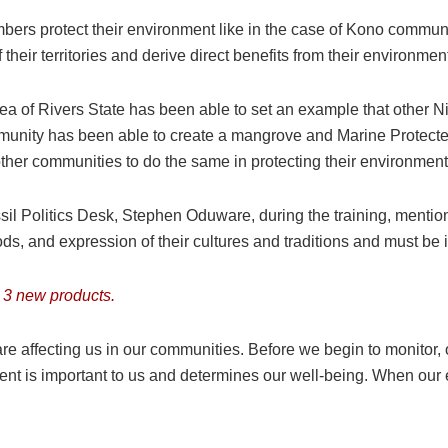
ers protect their environment like in the case of Kono communi
ir territories and derive direct benefits from their environment
of Rivers State has been able to set an example that other Ni
mmunity has been able to create a mangrove and Marine Protect
other communities to do the same in protecting their environment
il Politics Desk, Stephen Oduware, during the training, mentio
, and expression of their cultures and traditions and must be in t
 3 new products.
are affecting us in our communities. Before we begin to monitor, 
nt is important to us and determines our well-being. When our 