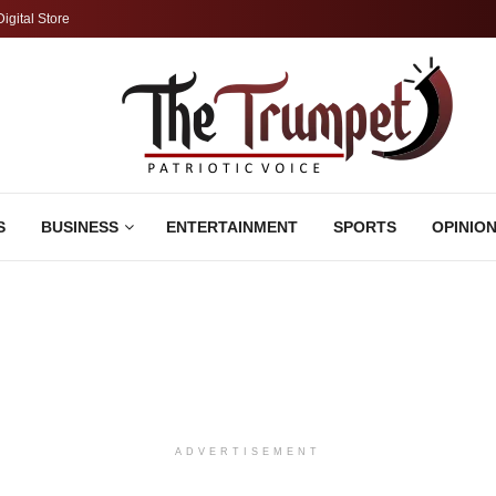
Digital Store
S
BUSINESS
ENTERTAINMENT
SPORTS
OPINIO
ADVERTISEMENT