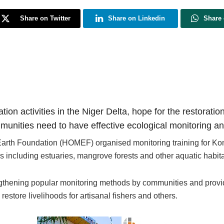
Share on Twitter
Share on Linkedin
Share
ation activities in the Niger Delta, hope for the restora
munities need to have effective ecological monitoring a
r Earth Foundation (HOMEF) organised monitoring training for 
 including estuaries, mangrove forests and other aquatic habita
ngthening popular monitoring methods by communities and provi
store livelihoods for artisanal fishers and others.