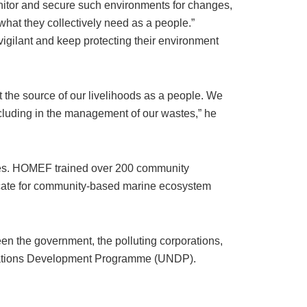
onitor and secure such environments for changes,
hat they collectively need as a people.”
ilant and keep protecting their environment
t the source of our livelihoods as a people. We
ncluding in the management of our wastes,” he
ities. HOMEF trained over 200 community
cate for community-based marine ecosystem
en the government, the polluting corporations,
d Nations Development Programme (UNDP).