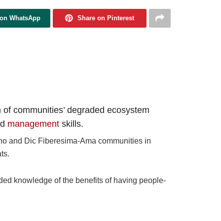
 on WhatsApp
Share on Pinterest
tion of communities’ degraded ecosystem
nd
management
skills.
Kono and Dic Fiberesima-Ama communities in
ts.
ded knowledge of the benefits of having people-