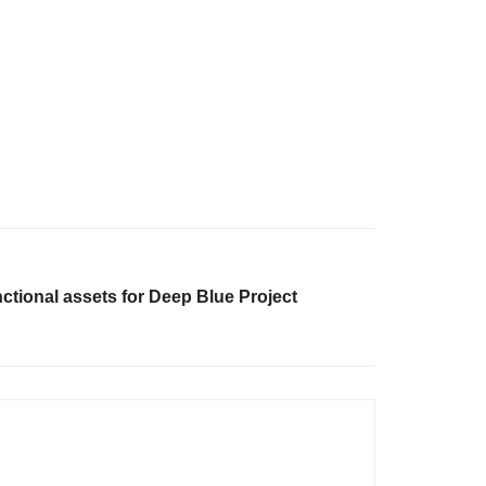
ctional assets for Deep Blue Project