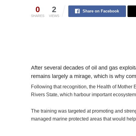
0
2
Share on Facebook
SHARES
VIEWS
After several decades of oil and gas exploit
remains largely a mirage, which is why com
Following that recognition, the Health of Mothe
Rivers State, which harbour important ecosystems
The training was targeted at promoting and stre
managed marine protected areas that would help re