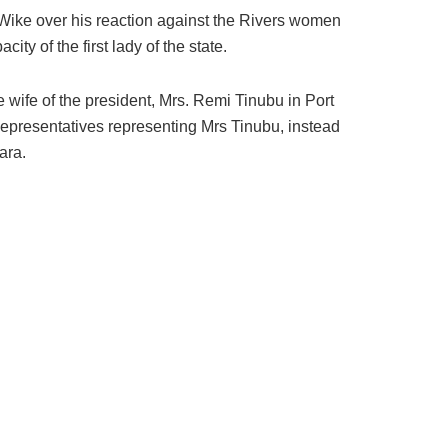
Wike over his reaction against the Rivers women
y of the first lady of the state.
wife of the president, Mrs. Remi Tinubu in Port
epresentatives representing Mrs Tinubu, instead
ara.