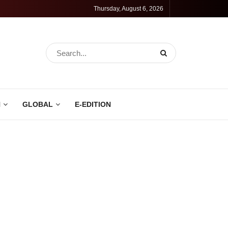
Thursday, August 6, 2026
N
GLOBAL
E-EDITION