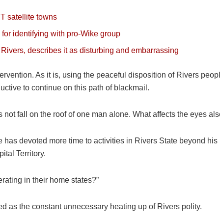
T satellite towns
 for identifying with pro-Wike group
Rivers, describes it as disturbing and embarrassing
ntervention. As it is, using the peaceful disposition of Rivers peo
uctive to continue on this path of blackmail.
ot fall on the roof of one man alone. What affects the eyes als
has devoted more time to activities in Rivers State beyond his
tal Territory.
erating in their home states?”
d as the constant unnecessary heating up of Rivers polity.