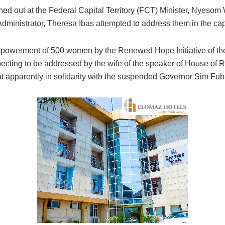
 out at the Federal Capital Territory (FCT) Minister, Nyesom 
inistrator, Theresa Ibas attempted to address them in the capacit
mpowerment of 500 women by the Renewed Hope Initiative of the 
ting to be addressed by the wife of the speaker of House of R
 apparently in solidarity with the suspended Governor Sim Fub