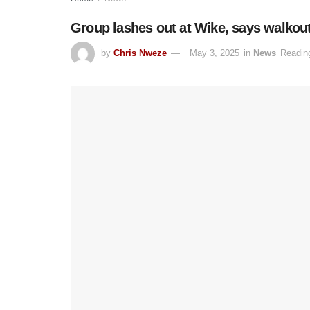
Group lashes out at Wike, says walkou
by
Chris Nweze
May 3, 2025
in
News
Readin