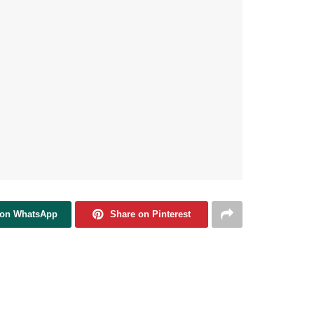
 on WhatsApp
Share on Pinterest