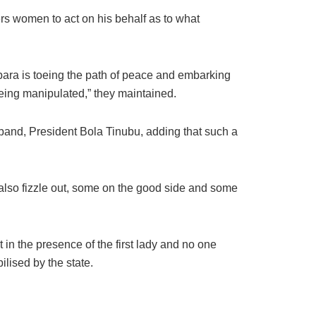
vers women to act on his behalf as to what
bara is toeing the path of peace and embarking
being manipulated,” they maintained.
sband, President Bola Tinubu, adding that such a
ll also fizzle out, some on the good side and some
 in the presence of the first lady and no one
lised by the state.