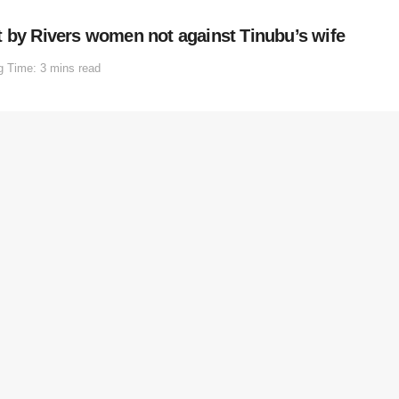
t by Rivers women not against Tinubu’s wife
g Time: 3 mins read