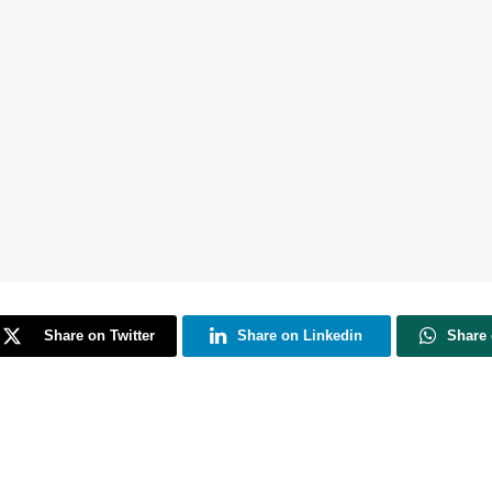
Share on Twitter
Share on Linkedin
Share