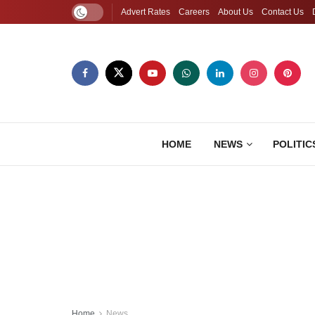
Advert Rates
Careers
About Us
Contact Us
HOME
NEWS
POLITIC
Home
News