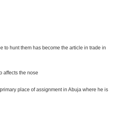
ple to hunt them has become the article in trade in
o affects the nose
 primary place of assignment in Abuja where he is