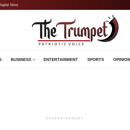
Digital Store
S
BUSINESS
ENTERTAINMENT
SPORTS
OPINIO
ADVERTISEMENT