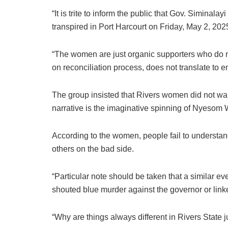
“It is trite to inform the public that Gov. Simina
transpired in Port Harcourt on Friday, May 2, 202
“The women are just organic supporters who do n
on reconciliation process, does not translate to 
The group insisted that Rivers women did not wal
narrative is the imaginative spinning of Nyesom 
According to the women, people fail to understand 
others on the bad side.
“Particular note should be taken that a similar ev
shouted blue murder against the governor or link
“Why are things always different in Rivers State