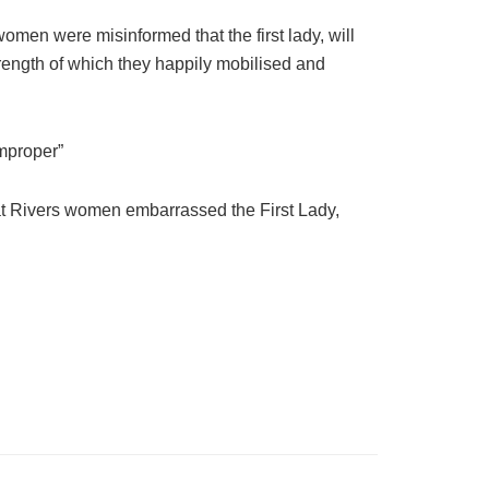
omen were misinformed that the first lady, will
rength of which they happily mobilised and
improper”
hat Rivers women embarrassed the First Lady,