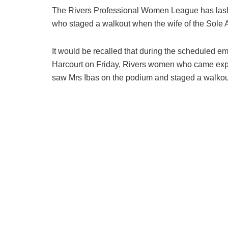
The Rivers Professional Women League has lashed
who staged a walkout when the wife of the Sole Adm
It would be recalled that during the scheduled e
Harcourt on Friday, Rivers women who came expec
saw Mrs Ibas on the podium and staged a walkout