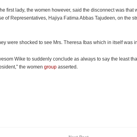
he first lady, the women however, said the disconnect was that w
se of Representatives, Hajiya Fatima Abbas Tajudeen, on the st
they were shocked to see Mrs. Theresa Ibas which in itself was 
 Nyesom Wike to suddenly conclude as always to say the least t
resident,” the women
group
asserted.