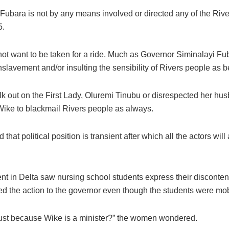
layi Fubara is not by any means involved or directed any of the Ri
5.
ot want to be taken for a ride. Much as Governor Siminalayi Fu
enslavement and/or insulting the sensibility of Rivers people as 
k out on the First Lady, Oluremi Tinubu or disrespected her hu
Wike to blackmail Rivers people as always.
that political position is transient after which all the actors wi
ent in Delta saw nursing school students express their discontent
ed the action to the governor even though the students were mobi
 just because Wike is a minister?” the women wondered.