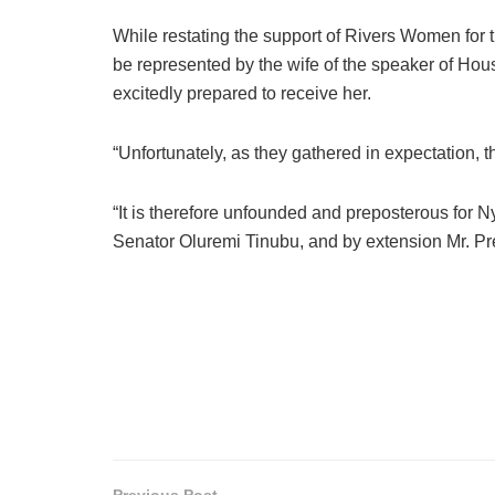
While restating the support of Rivers Women for t
be represented by the wife of the speaker of Hou
excitedly prepared to receive her.
“Unfortunately, as they gathered in expectation, 
“It is therefore unfounded and preposterous for
Senator Oluremi Tinubu, and by extension Mr. P