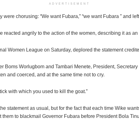
ADVERTISEMENT
 were chorusing: “We want Fubara,” “we want Fubara ” and left 
reacted angrily to the action of the women, describing it as an a
ional Women League on Saturday, deplored the statement credite
fer Boms Worlugbom and Tambari Menete, President, Secretary an
en and coerced, and at the same time not to cry.
tick with which you used to kill the goat.”
e statement as usual, but for the fact that each time Wike wants
st them to blackmail Governor Fubara before President Bola Tin