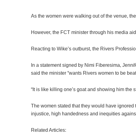
As the women were walking out of the venue, they
However, the FCT minister through his media aide 
Reacting to Wike’s outburst, the Rivers Profess
In a statement signed by Nimi Fiberesima, Jenni
said the minister “wants Rivers women to be beat
“It is like killing one’s goat and showing him the s
The women stated that they would have ignored th
injustice, high handedness and inequities again
Related Articles: