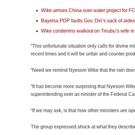
Wike arrives China over water project for FC
Bayelsa PDP faults Gov. Diri’s sack of aides
Wike condemns walkout on Tinubu’s wife in 
“This unfortunate situation only calls for divine i
recent times and it will be unfair and counter prod
“Need we remind Nyesom Wike that the rain does n
“It has become more surprising that Nyesom Wike 
superintending over as ninister of the Federal Capi
“If we may ask, is that how other ministers are op
The group expressed shock at what they describe