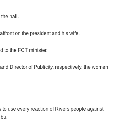
the hall.
ffront on the president and his wife.
d to the FCT minister.
d Director of Publicity, respectively, the women
 to use every reaction of Rivers people against
ubu.