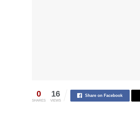
0
16
Share on Facebook
SHARES
VIEWS