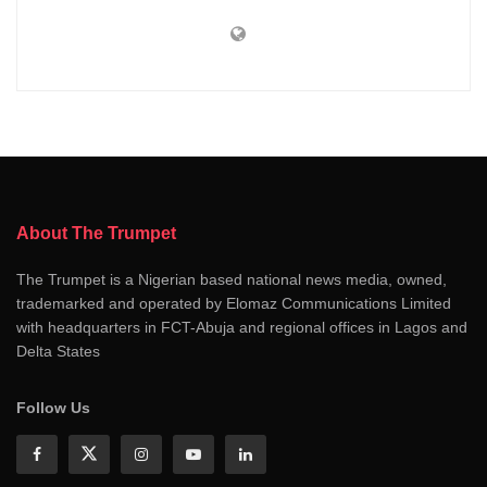
About The Trumpet
The Trumpet is a Nigerian based national news media, owned,
trademarked and operated by Elomaz Communications Limited
with headquarters in FCT-Abuja and regional offices in Lagos and
Delta States
Follow Us