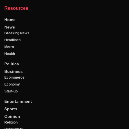
Resources
Home
News
Breaking News
Headlines
Metro
Health
Politics
Business
Ecommerce
Economy
Start-up
Entertainment
Sports
Opinion
Religion