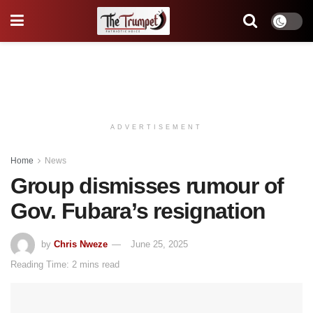
ADVERTISEMENT
Home
News
Group dismisses rumour of
Gov. Fubara’s resignation
by
Chris Nweze
June 25, 2025
Reading Time: 2 mins read