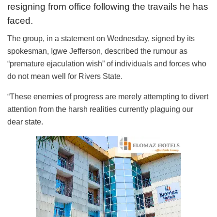
resigning from office following the travails he has
faced.
The group, in a statement on Wednesday, signed by its
spokesman, Igwe Jefferson, described the rumour as
“premature ejaculation wish” of individuals and forces who
do not mean well for Rivers State.
“These enemies of progress are merely attempting to divert
attention from the harsh realities currently plaguing our
dear state.