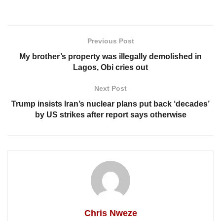
Previous Post
My brother’s property was illegally demolished in
Lagos, Obi cries out
Next Post
Trump insists Iran’s nuclear plans put back ‘decades’
by US strikes after report says otherwise
Chris Nweze