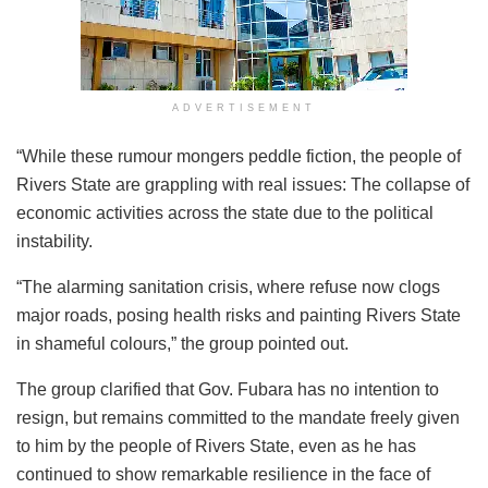
ADVERTISEMENT
“While these rumour mongers peddle fiction, the people of
Rivers State are grappling with real issues: The collapse of
economic activities across the state due to the political
instability.
“The alarming sanitation crisis, where refuse now clogs
major roads, posing health risks and painting Rivers State
in shameful colours,” the group pointed out.
The group clarified that Gov. Fubara has no intention to
resign, but remains committed to the mandate freely given
to him by the people of Rivers State, even as he has
continued to show remarkable resilience in the face of