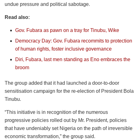
undue pressure and political sabotage.
Read also:
Gov. Fubara as pawn on a tray for Tinubu, Wike
Democracy Day: Gov. Fubara recommits to protection
of human rights, foster inclusive governance
Diri, Fubara, last men standing as Eno embraces the
broom
The group added that it had launched a door-to-door
sensitisation campaign for the re-election of President Bola
Tinubu.
“This initiative is in recognition of the numerous
progressive policies rolled out by Mr. President, policies
that have undeniably set Nigeria on the path of irreversible
economic transformation,” the group said.