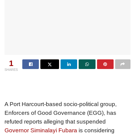
1
SHARES
A Port Harcourt-based socio-political group,
Enforcers of Good Governance (EGG), has
refuted reports alleging that suspended
Governor Siminalayi Fubara
is considering