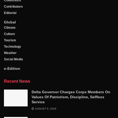
Columnists
Contributors
Editorial
Global
Climate
Culture
Tourism
Technology
Weather
Social Media
e-Edition
Recent News
Delta Governor Charges Corps Members On
Values Of Patriotism, Discipline, Selfless
Service
AUGUST 8, 2026