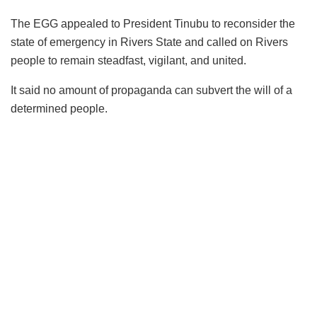
The EGG appealed to President Tinubu to reconsider the
state of emergency in Rivers State and called on Rivers
people to remain steadfast, vigilant, and united.
It said no amount of propaganda can subvert the will of a
determined people.