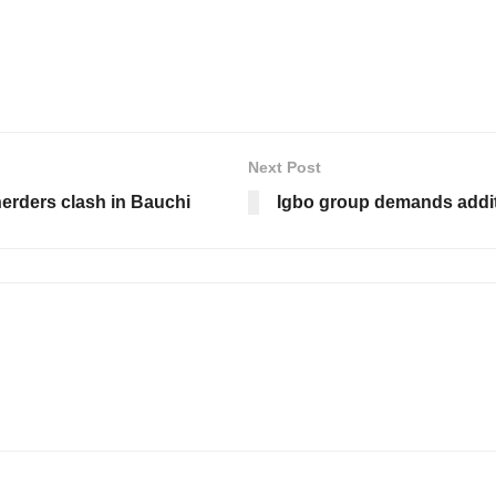
Next Post
erders clash in Bauchi
Igbo group demands additi