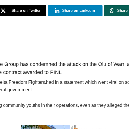
Share on Twitter
Share on Linkedin
Share
 Group has condemned the attack on the Olu of Warri an
ce contract awarded to PINL
lta Freedom Fighters,had in a statement which went viral on soc
eral government.
 community youths in their operations, even as they alleged th