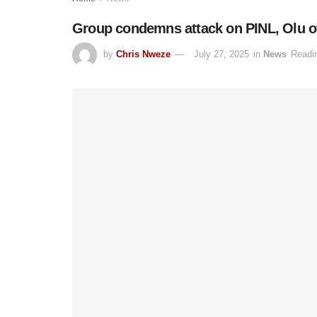
Group condemns attack on PINL, Olu of 
by
Chris Nweze
July 27, 2025
in
News
Readi