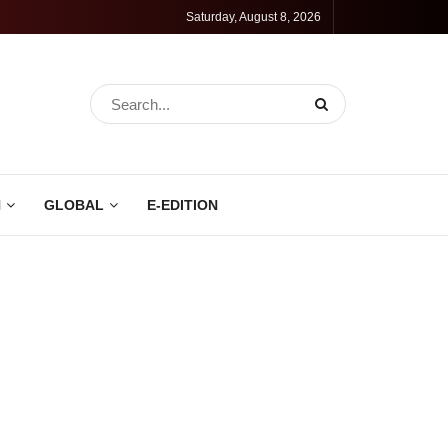
Saturday, August 8, 2026
N
GLOBAL
E-EDITION