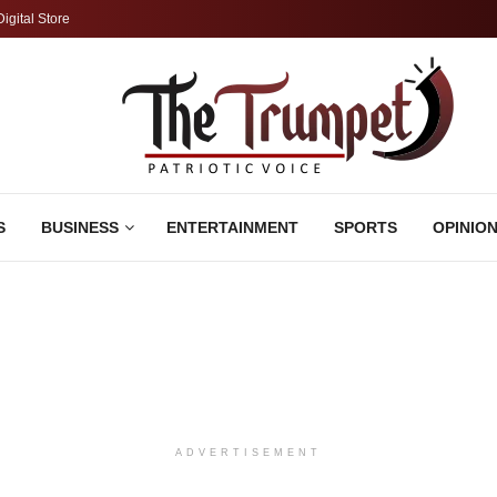
Digital Store
S
BUSINESS
ENTERTAINMENT
SPORTS
OPINIO
ADVERTISEMENT