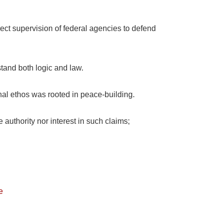
rect supervision of federal agencies to defend
stand both logic and law.
nal ethos was rooted in peace-building.
 authority nor interest in such claims;
e