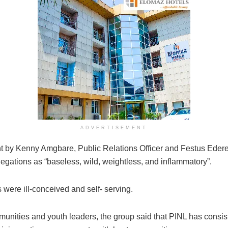
ADVERTISEMENT
t by Kenny Amgbare, Public Relations Officer and Festus Edere
legations as “baseless, wild, weightless, and inflammatory”.
 were ill-conceived and self- serving.
munities and youth leaders, the group said that PINL has consis