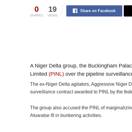
0
19
Share on Facebook
SHARES
VIEWS
A Niger Delta group, the Buckingham Palace
Limited
(PINL)
over the pipeline surveillan
The ex-Niger Delta agitators, Aggressive Niger De
surveillance contract awarded to PINL by the fed
The group also accused the PINL of marginalizing
Atuwatse III in bunkering activities.