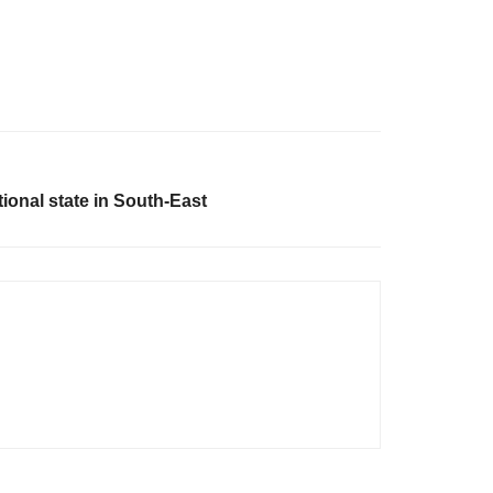
onal state in South-East