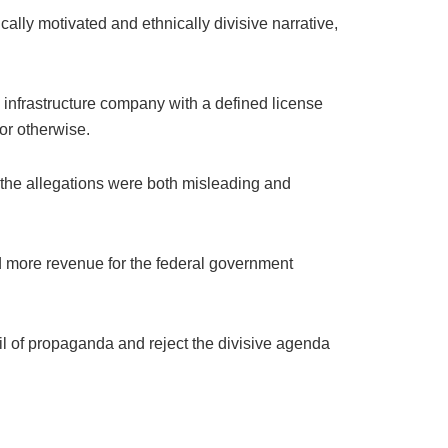
ally motivated and ethnically divisive narrative,
te infrastructure company with a defined license
or otherwise.
t the allegations were both misleading and
and more revenue for the federal government
eil of propaganda and reject the divisive agenda