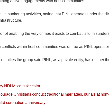
taining active engagements with host communities.
 in bunkering activities, noting that PINL operates under the di
nfrastructure.
or of enabling the very crimes it exists to combat is to misunder
g conflicts within host communities was untrue as PINL operatio
munities the group said PINL, as a private entity, has neither the
by NDLM, calls for calm
ncourage Christians conduct traditional marriages, burials at hom
3rd coronation anniversary