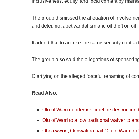
inclusiveness, equity, and local content by main
The group dismissed the allegation of involvement
and deter, not abet vandalism and oil theft on oil i
It added that to accuse the same security contract
The group also said the allegations of sponsorin
Clarifying on the alleged forceful renaming of com
Read Also:
Olu of Warri condemns pipeline destruction 
Olu of Warri to allow traditional waiver to e
Oborevwori, Onowakpo hail Olu of Warri on 