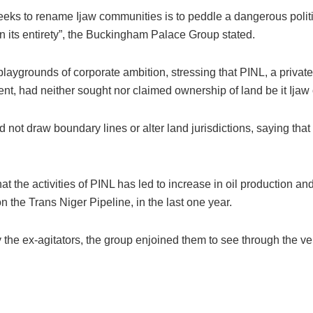
seeks to rename Ijaw communities is to peddle a dangerous politic
n its entirety”, the Buckingham Palace Group stated.
he playgrounds of corporate ambition, stressing that PINL, a priva
t, had neither sought nor claimed ownership of land be it Ijaw 
 not draw boundary lines or alter land jurisdictions, saying tha
hat the activities of PINL has led to increase in oil production 
n the Trans Niger Pipeline, in the last one year.
y the ex-agitators, the group enjoined them to see through the v