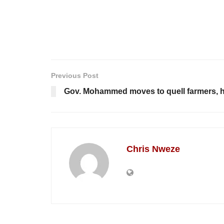
Previous Post
Gov. Mohammed moves to quell farmers, h
Chris Nweze