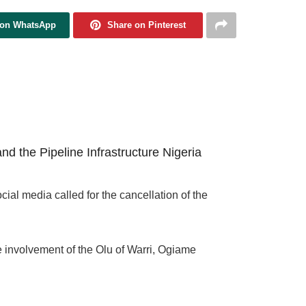
 on WhatsApp
Share on Pinterest
d the Pipeline Infrastructure Nigeria
ial media called for the cancellation of the
e involvement of the Olu of Warri, Ogiame