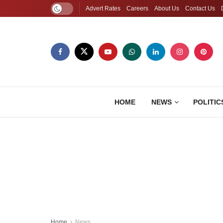
Advert Rates
Careers
About Us
Contact Us
HOME
NEWS
POLITIC
Home
News