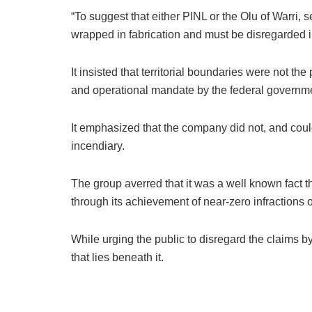
“To suggest that either PINL or the Olu of Warri, 
wrapped in fabrication and must be disregarded i
It insisted that territorial boundaries were not t
and operational mandate by the federal governmen
It emphasized that the company did not, and could
incendiary.
The group averred that it was a well known fact t
through its achievement of near-zero infractions o
While urging the public to disregard the claims b
that lies beneath it.