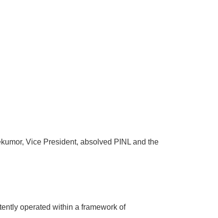
kumor, Vice President, absolved PINL and the
tently operated within a framework of