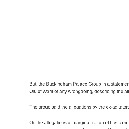
But, the Buckingham Palace Group in a statemen
Olu of Warri of any wrongdoing, describing the al
The group said the allegations by the ex-agitators
On the allegations of marginalization of host com