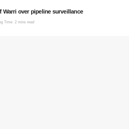
Warri over pipeline surveillance
ng Time: 2 mins read