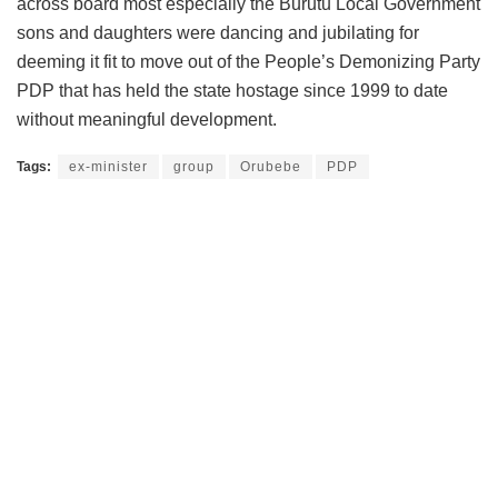
across board most especially the Burutu Local Government
sons and daughters were dancing and jubilating for
deeming it fit to move out of the People’s Demonizing Party
PDP that has held the state hostage since 1999 to date
without meaningful development.
Tags:
ex-minister
group
Orubebe
PDP