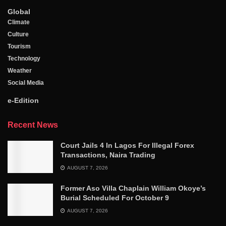
Global
Climate
Culture
Tourism
Technology
Weather
Social Media
e-Edition
Recent News
Court Jails 4 In Lagos For Illegal Forex
Transactions, Naira Trading
AUGUST 7, 2026
Former Aso Villa Chaplain William Okoye’s
Burial Scheduled For October 9
AUGUST 7, 2026