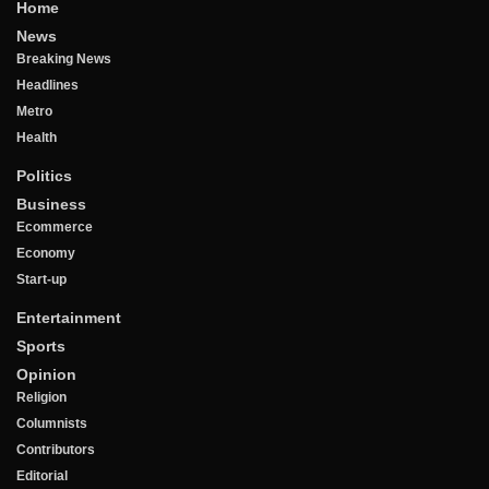
Home
News
Breaking News
Headlines
Metro
Health
Politics
Business
Ecommerce
Economy
Start-up
Entertainment
Sports
Opinion
Religion
Columnists
Contributors
Editorial