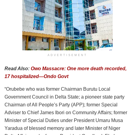
ADVERTISEMENT
Read Also:
Owo Massacre: One more death recorded,
17 hospitalized—Ondo Govt
“Orubebe who was former Chairman Burutu Local
Government Council in Delta State; a pioneer state party
Chairman of All People’s Party (APP); former Special
Adviser to Chief James Ibori on Community Affairs; former
Minister of Special Duties under President Umaru Musa
Yaradua of blessed memory and later Minister of Niger