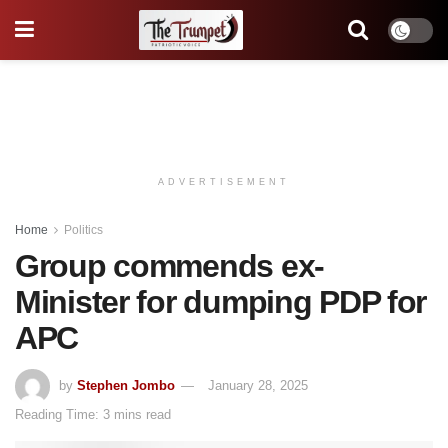
ADVERTISEMENT
Home
Politics
Group commends ex-
Minister for dumping PDP for
APC
by
Stephen Jombo
January 28, 2025
Reading Time: 3 mins read