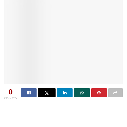
0
SHARES