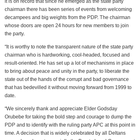
it is on record that since he emerged as the state party
chairman there has been series of events from welcoming
decampees and big weights from the PDP. The chairman
whose doors are open 24 hours for new members to join
the party.
“It is worthy to note the transparent nature of the state party
chairman who is hardworking, cool-headed, focused and
result-oriented. He has set up a lot of mechanisms in place
to bring about peace and unity in the party, to liberate the
state out of the hands of the corrupt and bad governance
that has bedevilled it without moving forward from 1999 to
date.
“We sincerely thank and appreciate Elder Godsday
Orubebe for taking the bold step and courage to dump the
PDP and to identify with the ruling party APC at this point in
time. A decision that is widely celebrated by all Deltans