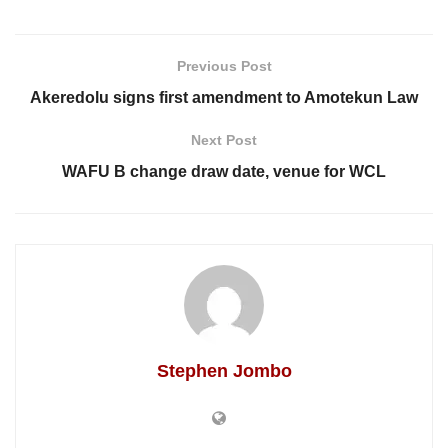
Previous Post
Akeredolu signs first amendment to Amotekun Law
Next Post
WAFU B change draw date, venue for WCL
Stephen Jombo