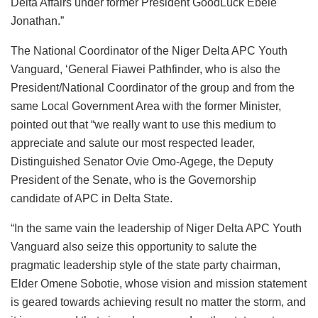
Delta Affairs under former President GoodLuck Ebele
Jonathan.”
The National Coordinator of the Niger Delta APC Youth
Vanguard, ‘General Fiawei Pathfinder, who is also the
President/National Coordinator of the group and from the
same Local Government Area with the former Minister,
pointed out that “we really want to use this medium to
appreciate and salute our most respected leader,
Distinguished Senator Ovie Omo-Agege, the Deputy
President of the Senate, who is the Governorship
candidate of APC in Delta State.
“In the same vain the leadership of Niger Delta APC Youth
Vanguard also seize this opportunity to salute the
pragmatic leadership style of the state party chairman,
Elder Omene Sobotie, whose vision and mission statement
is geared towards achieving result no matter the storm, and