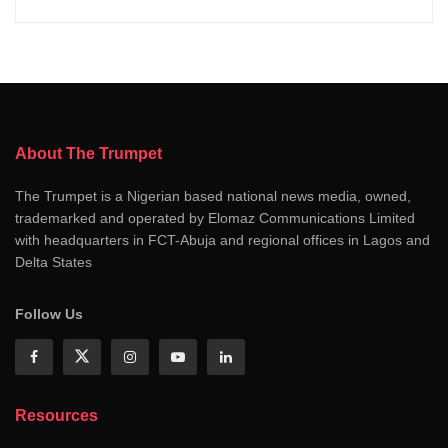
About The Trumpet
The Trumpet is a Nigerian based national news media, owned,
trademarked and operated by Elomaz Communications Limited
with headquarters in FCT-Abuja and regional offices in Lagos and
Delta States
Follow Us
Resources