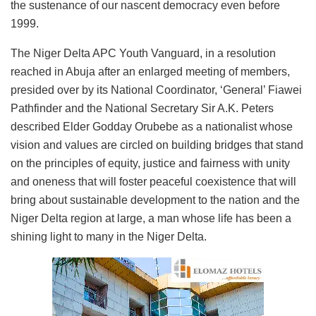
the sustenance of our nascent democracy even before
1999.
The Niger Delta APC Youth Vanguard, in a resolution
reached in Abuja after an enlarged meeting of members,
presided over by its National Coordinator, ‘General’ Fiawei
Pathfinder and the National Secretary Sir A.K. Peters
described Elder Godday Orubebe as a nationalist whose
vision and values are circled on building bridges that stand
on the principles of equity, justice and fairness with unity
and oneness that will foster peaceful coexistence that will
bring about sustainable development to the nation and the
Niger Delta region at large, a man whose life has been a
shining light to many in the Niger Delta.