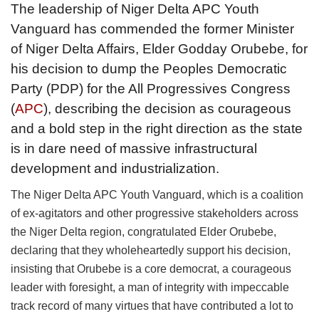
The leadership of Niger Delta APC Youth
Vanguard has commended the former Minister
of Niger Delta Affairs, Elder Godday Orubebe, for
his decision to dump the Peoples Democratic
Party (PDP) for the All Progressives Congress
(
APC
), describing the decision as courageous
and a bold step in the right direction as the state
is in dare need of massive infrastructural
development and industrialization.
The Niger Delta APC Youth Vanguard, which is a coalition
of ex-agitators and other progressive stakeholders across
the Niger Delta region, congratulated Elder Orubebe,
declaring that they wholeheartedly support his decision,
insisting that Orubebe is a core democrat, a courageous
leader with foresight, a man of integrity with impeccable
track record of many virtues that have contributed a lot to