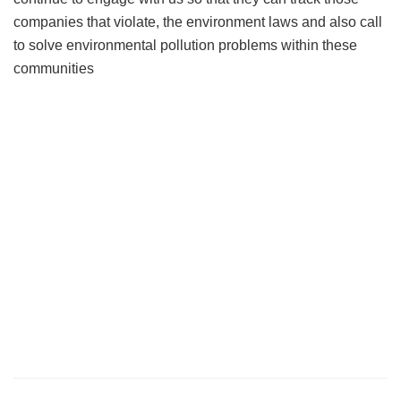
companies that violate, the environment laws and also call
to solve environmental pollution problems within these
communities