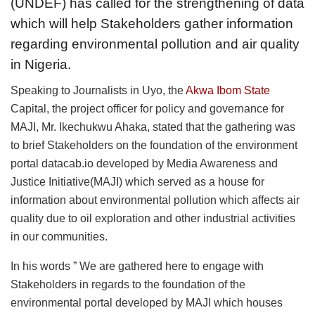
(UNDEF) has called for the strengthening of data
which will help Stakeholders gather information
regarding environmental pollution and air quality
in Nigeria.
Speaking to Journalists in Uyo, the
Akwa Ibom State
Capital, the project officer for policy and governance for
MAJI, Mr. Ikechukwu Ahaka, stated that the gathering was
to brief Stakeholders on the foundation of the environment
portal datacab.io developed by Media Awareness and
Justice Initiative(MAJI) which served as a house for
information about environmental pollution which affects air
quality due to oil exploration and other industrial activities
in our communities.
In his words ” We are gathered here to engage with
Stakeholders in regards to the foundation of the
environmental portal developed by MAJI which houses