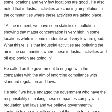
some locations and very few locations are good . He also
noted that industrial activities are causing air pollution in
the communities where these activities are taking place.
” At the moment, we have seen statistics of pollution
showing that matter concentration is very high in some
locations while in some moderate and very few are good.
What this tells is that industrial activities are polluting the
air in the communities where these industrial activities and
oil exploration are going in”
He called on the government to engage with the
companies with the aim of enforcing compliance with
standard regulation and laws.
He said ” we have engaged the government who have the
responsibility of making these companies comply with
regulation and laws and we believe government will
continue to engage with us so that they can track those