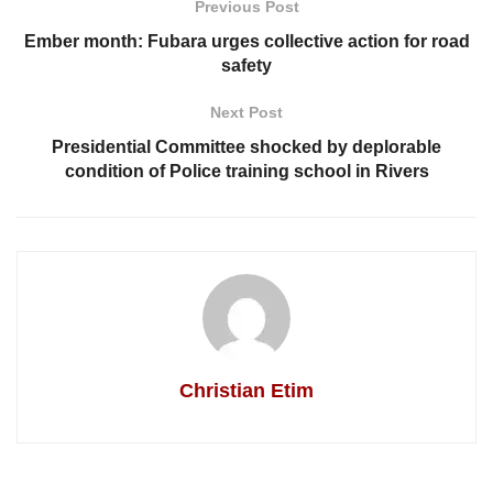
Previous Post
Ember month: Fubara urges collective action for road
safety
Next Post
Presidential Committee shocked by deplorable
condition of Police training school in Rivers
Christian Etim