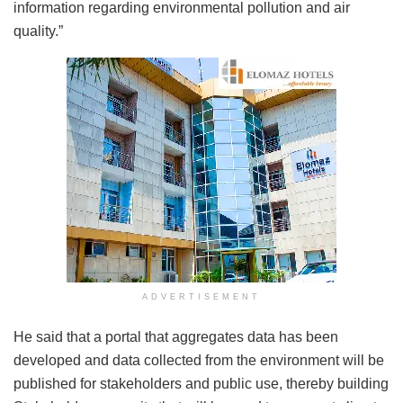
information regarding environmental pollution and air
quality.”
ADVERTISEMENT
He said that a portal that aggregates data has been
developed and data collected from the environment will be
published for stakeholders and public use, thereby building