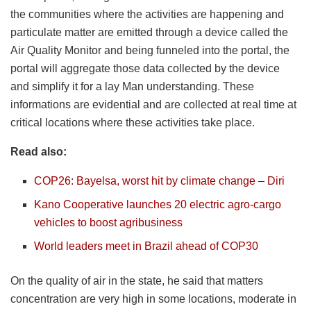
the communities where the activities are happening and
particulate matter are emitted through a device called the
Air Quality Monitor and being funneled into the portal, the
portal will aggregate those data collected by the device
and simplify it for a lay Man understanding. These
informations are evidential and are collected at real time at
critical locations where these activities take place.
Read also:
COP26: Bayelsa, worst hit by climate change – Diri
Kano Cooperative launches 20 electric agro-cargo
vehicles to boost agribusiness
World leaders meet in Brazil ahead of COP30
On the quality of air in the state, he said that matters
concentration are very high in some locations, moderate in