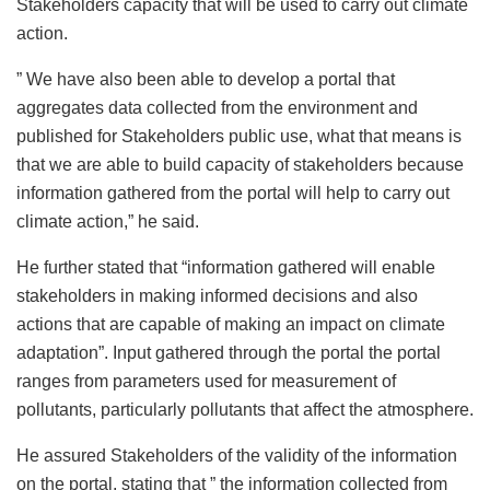
Stakeholders capacity that will be used to carry out climate
action.
” We have also been able to develop a portal that
aggregates data collected from the environment and
published for Stakeholders public use, what that means is
that we are able to build capacity of stakeholders because
information gathered from the portal will help to carry out
climate action,” he said.
He further stated that “information gathered will enable
stakeholders in making informed decisions and also
actions that are capable of making an impact on climate
adaptation”. Input gathered through the portal the portal
ranges from parameters used for measurement of
pollutants, particularly pollutants that affect the atmosphere.
He assured Stakeholders of the validity of the information
on the portal, stating that ” the information collected from