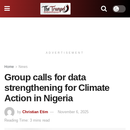
ADVERTISEMENT
Home
News
Group calls for data
strengthening for Climate
Action in Nigeria
by
Christian Etim
November 6, 2025
Reading Time: 3 mins read