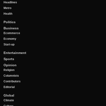
Headlines
Metro
Health
Politics
Business
Ecommerce
Economy
Start-up
Entertainment
Sports
Opinion
Religion
Columnists
Contributors
Editorial
Global
Climate
Culture