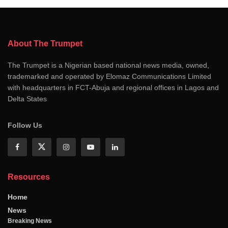
About The Trumpet
The Trumpet is a Nigerian based national news media, owned,
trademarked and operated by Elomaz Communications Limited
with headquarters in FCT-Abuja and regional offices in Lagos and
Delta States
Follow Us
Resources
Home
News
Breaking News