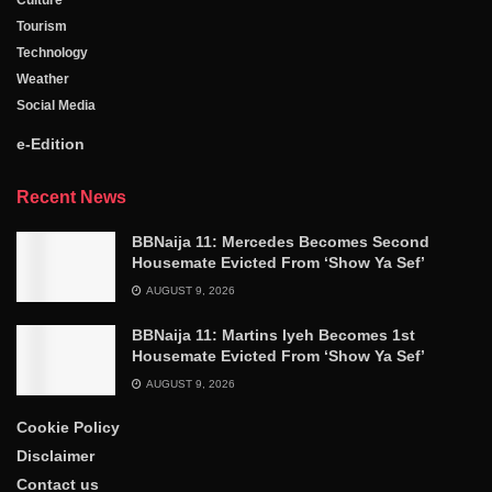
Tourism
Technology
Weather
Social Media
e-Edition
Recent News
BBNaija 11: Mercedes Becomes Second
Housemate Evicted From ‘Show Ya Sef’
AUGUST 9, 2026
BBNaija 11: Martins Iyeh Becomes 1st
Housemate Evicted From ‘Show Ya Sef’
AUGUST 9, 2026
Cookie Policy
Disclaimer
Contact us