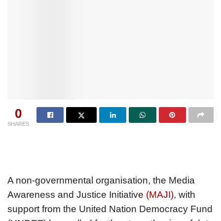
0
SHARES
A non-governmental organisation, the Media
Awareness and Justice Initiative
(MAJI)
, with
support from the United Nation Democracy Fund