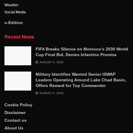
Weather
Social Media
e-Edition
Recent News
FIFA Breaks Silence on Morocco’s 2030 World
Cup Final Bid, Denies Infantino Promise
AUGUST 6, 2026
Military Identifies Wanted Senior ISWAP
Leaders Operating Around Lake Chad Basin,
Offers Reward for Top Commander
AUGUST 5, 2026
Cookie Policy
Disclaimer
Contact us
About Us