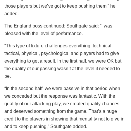
those players but we’ve got to keep pushing them,” he
added.
The England boss continued: Southgate said: “I was
pleased with the level of performance.
“This type of fixture challenges everything; technical,
tactical, physical, psychological and players had to give
everything to get a result. In the first half, we were OK but
the quality of our passing wasn’t at the level it needed to
be.
“In the second half, we were passive in that period when
we conceded but the response was fantastic. With the
quality of our attacking play, we created quality chances
and deserved something from the game. That’s a huge
credit to the players in showing that mentality not to give in
and to keep pushing,” Southgate added.