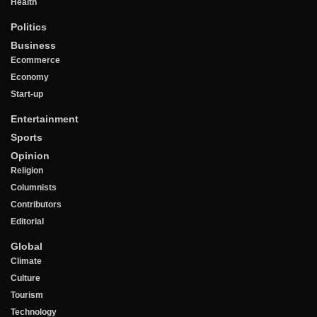
Health
Politics
Business
Ecommerce
Economy
Start-up
Entertainment
Sports
Opinion
Religion
Columnists
Contributors
Editorial
Global
Climate
Culture
Tourism
Technology