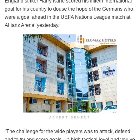
England striker Harry Kane scored his fiftieth international
goal for his country to douse the hope of the Germans who
were a goal ahead in the UEFA Nations League match at
Allianz Arena, yesterday.
ADVERTISEMENT
“The challenge for the wide players was to attack, defend
and to try and score goals – a high tactical level and you’ve