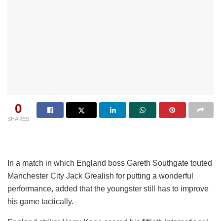
0
SHARES
In a match in which England boss Gareth Southgate touted
Manchester City Jack Grealish for putting a wonderful
performance, added that the youngster still has to improve
his game tactically.