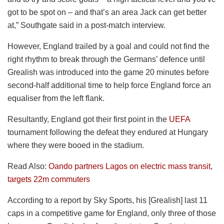
got to be spot on – and that’s an area Jack can get better
at,” Southgate said in a post-match interview.
However, England trailed by a goal and could not find the
right rhythm to break through the Germans’ defence until
Grealish was introduced into the game 20 minutes before
second-half additional time to help force England force an
equaliser from the left flank.
Resultantly, England got their first point in the
UEFA
tournament following the defeat they endured at Hungary
where they were booed in the stadium.
Read Also:
Oando partners Lagos on electric mass transit,
targets 22m commuters
According to a report by Sky Sports, his [Grealish] last 11
caps in a competitive game for England, only three of those