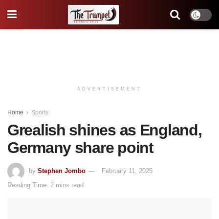
ADVERTISEMENT
Home
Sports
Grealish shines as England,
Germany share point
by
Stephen Jombo
February 11, 2025
Reading Time: 2 mins read