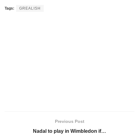
Tags:
GREALISH
Previous Post
Nadal to play in Wimbledon if…