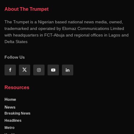
About The Trumpet
The Trumpet is a Nigerian based national news media, owned,
trademarked and operated by Elomaz Communications Limited
with headquarters in FCT-Abuja and regional offices in Lagos and
Delta States
Follow Us
Resources
Home
News
Breaking News
Headlines
Metro