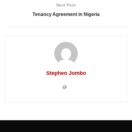
Next Post
Tenancy Agreement in Nigeria
Stephen Jombo