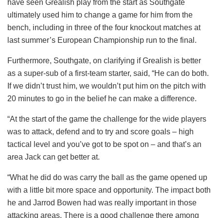
have seen Grealish play from the start as Southgate
ultimately used him to change a game for him from the
bench, including in three of the four knockout matches at
last summer’s European Championship run to the final.
Furthermore, Southgate, on clarifying if Grealish is better
as a super-sub of a first-team starter, said, “He can do both.
If we didn’t trust him, we wouldn’t put him on the pitch with
20 minutes to go in the belief he can make a difference.
“At the start of the game the challenge for the wide players
was to attack, defend and to try and score goals – high
tactical level and you’ve got to be spot on – and that’s an
area Jack can get better at.
“What he did do was carry the ball as the game opened up
with a little bit more space and opportunity. The impact both
he and Jarrod Bowen had was really important in those
attacking areas. There is a good challenge there among