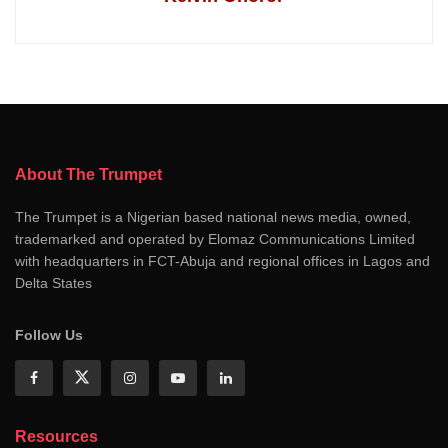
About The Trumpet
The Trumpet is a Nigerian based national news media, owned,
trademarked and operated by Elomaz Communications Limited
with headquarters in FCT-Abuja and regional offices in Lagos and
Delta States
Follow Us
Resources