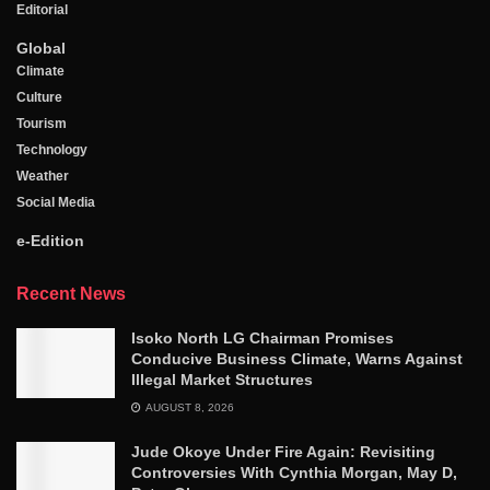
Editorial
Global
Climate
Culture
Tourism
Technology
Weather
Social Media
e-Edition
Recent News
Isoko North LG Chairman Promises
Conducive Business Climate, Warns Against
Illegal Market Structures
AUGUST 8, 2026
Jude Okoye Under Fire Again: Revisiting
Controversies With Cynthia Morgan, May D,