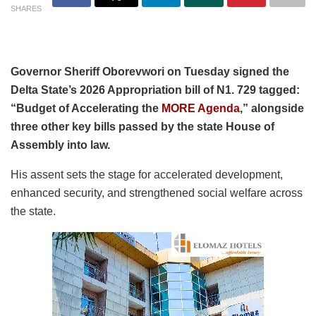
SHARES
Governor Sheriff Oborevwori on Tuesday signed the
Delta State’s 2026 Appropriation bill of N1. 729 tagged:
“Budget of Accelerating the
MORE Agenda
,” alongside
three other key bills passed by the state House of
Assembly into law.
His assent sets the stage for accelerated development,
enhanced security, and strengthened social welfare across
the state.