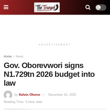
ADVERTISEMENT
Home
News
Gov. Oborevwori signs
N1.729tn 2026 budget into
law
by
Kelvin Ohoror
December 16, 2025
Reading Time: 3 mins read