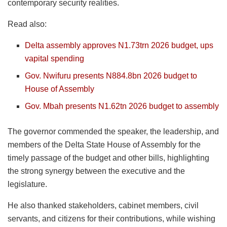
contemporary security realities.
Read also:
Delta assembly approves N1.73trn 2026 budget, ups
vapital spending
Gov. Nwifuru presents N884.8bn 2026 budget to
House of Assembly
Gov. Mbah presents N1.62tn 2026 budget to assembly
The governor commended the speaker, the leadership, and
members of the Delta State House of Assembly for the
timely passage of the budget and other bills, highlighting
the strong synergy between the executive and the
legislature.
He also thanked stakeholders, cabinet members, civil
servants, and citizens for their contributions, while wishing