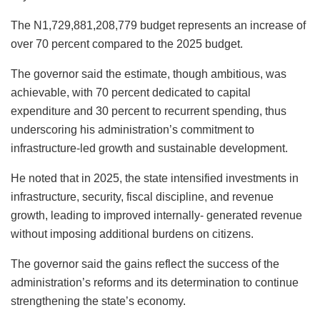
The N1,729,881,208,779 budget represents an increase of
over 70 percent compared to the 2025 budget.
The governor said the estimate, though ambitious, was
achievable, with 70 percent dedicated to capital
expenditure and 30 percent to recurrent spending, thus
underscoring his administration’s commitment to
infrastructure-led growth and sustainable development.
He noted that in 2025, the state intensified investments in
infrastructure, security, fiscal discipline, and revenue
growth, leading to improved internally- generated revenue
without imposing additional burdens on citizens.
The governor said the gains reflect the success of the
administration’s reforms and its determination to continue
strengthening the state’s economy.