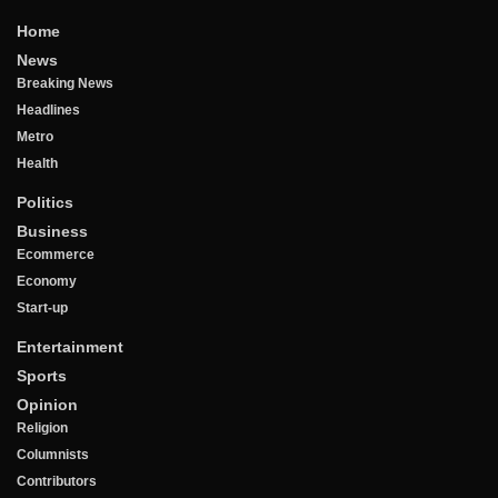
Home
News
Breaking News
Headlines
Metro
Health
Politics
Business
Ecommerce
Economy
Start-up
Entertainment
Sports
Opinion
Religion
Columnists
Contributors