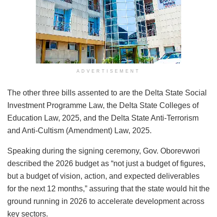
ADVERTISEMENT
The other three bills assented to are the Delta State Social
Investment Programme Law, the Delta State Colleges of
Education Law, 2025, and the Delta State Anti-Terrorism
and Anti-Cultism (Amendment) Law, 2025.
Speaking during the signing ceremony, Gov. Oborevwori
described the 2026 budget as “not just a budget of figures,
but a budget of vision, action, and expected deliverables
for the next 12 months,” assuring that the state would hit the
ground running in 2026 to accelerate development across
key sectors.