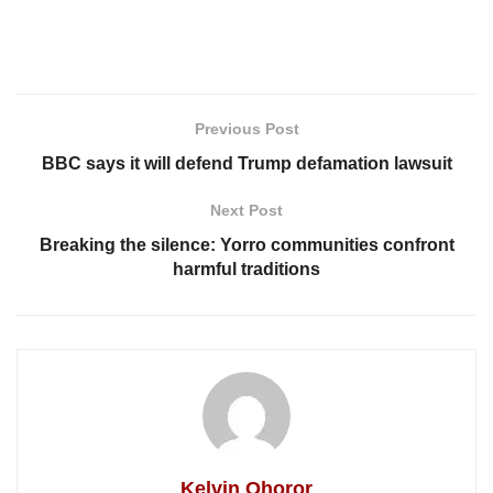
Previous Post
BBC says it will defend Trump defamation lawsuit
Next Post
Breaking the silence: Yorro communities confront
harmful traditions
Kelvin Ohoror