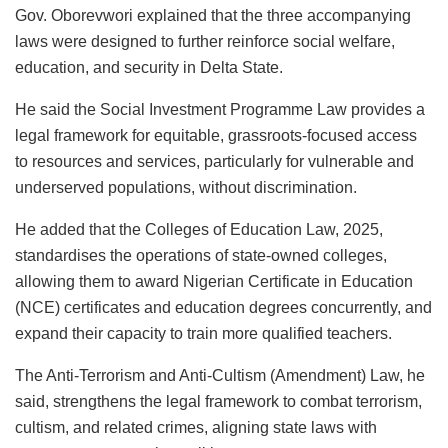
Gov. Oborevwori explained that the three accompanying
laws were designed to further reinforce social welfare,
education, and security in Delta State.
He said the Social Investment Programme Law provides a
legal framework for equitable, grassroots-focused access
to resources and services, particularly for vulnerable and
underserved populations, without discrimination.
He added that the Colleges of Education Law, 2025,
standardises the operations of state-owned colleges,
allowing them to award Nigerian Certificate in Education
(NCE) certificates and education degrees concurrently, and
expand their capacity to train more qualified teachers.
The Anti-Terrorism and Anti-Cultism (Amendment) Law, he
said, strengthens the legal framework to combat terrorism,
cultism, and related crimes, aligning state laws with