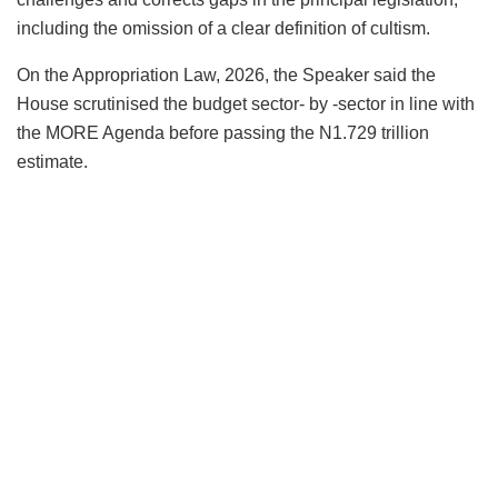
including the omission of a clear definition of cultism.
On the Appropriation Law, 2026, the Speaker said the
House scrutinised the budget sector- by -sector in line with
the MORE Agenda before passing the N1.729 trillion
estimate.