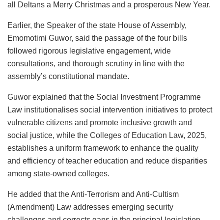
all Deltans a Merry Christmas and a prosperous New Year.
Earlier, the Speaker of the state House of Assembly,
Emomotimi Guwor, said the passage of the four bills
followed rigorous legislative engagement, wide
consultations, and thorough scrutiny in line with the
assembly’s constitutional mandate.
Guwor explained that the Social Investment Programme
Law institutionalises social intervention initiatives to protect
vulnerable citizens and promote inclusive growth and
social justice, while the Colleges of Education Law, 2025,
establishes a uniform framework to enhance the quality
and efficiency of teacher education and reduce disparities
among state-owned colleges.
He added that the Anti-Terrorism and Anti-Cultism
(Amendment) Law addresses emerging security
challenges and corrects gaps in the principal legislation,