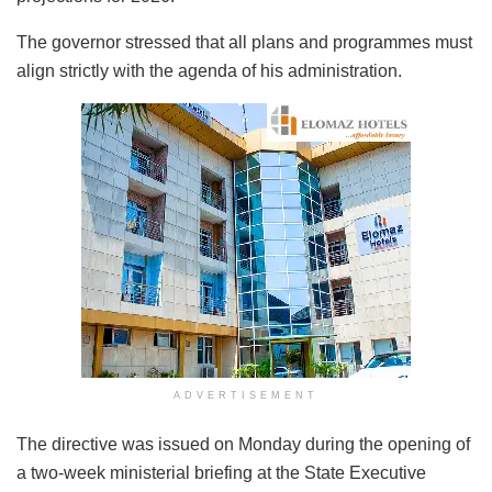
The governor stressed that all plans and programmes must
align strictly with the agenda of his administration.
ADVERTISEMENT
The directive was issued on Monday during the opening of
a two-week ministerial briefing at the State Executive