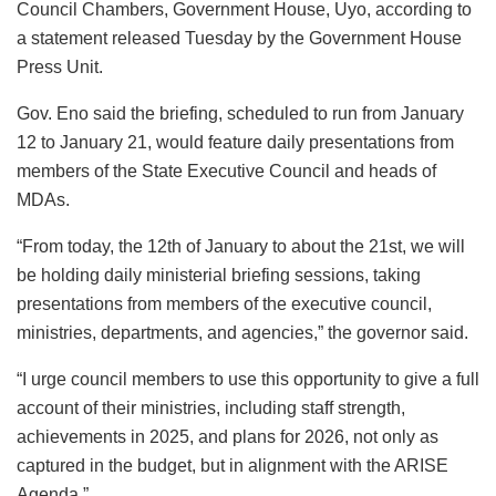
Council Chambers, Government House, Uyo, according to
a statement released Tuesday by the Government House
Press Unit.
Gov. Eno said the briefing, scheduled to run from January
12 to January 21, would feature daily presentations from
members of the State Executive Council and heads of
MDAs.
“From today, the 12th of January to about the 21st, we will
be holding daily ministerial briefing sessions, taking
presentations from members of the executive council,
ministries, departments, and agencies,” the governor said.
“I urge council members to use this opportunity to give a full
account of their ministries, including staff strength,
achievements in 2025, and plans for 2026, not only as
captured in the budget, but in alignment with the ARISE
Agenda.”