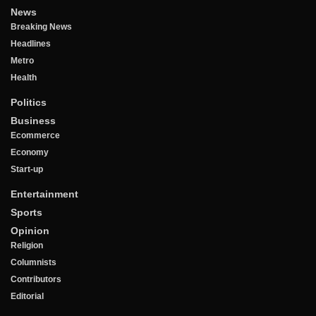
News
Breaking News
Headlines
Metro
Health
Politics
Business
Ecommerce
Economy
Start-up
Entertainment
Sports
Opinion
Religion
Columnists
Contributors
Editorial