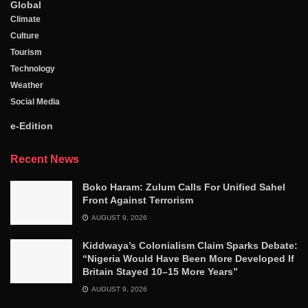
Global
Climate
Culture
Tourism
Technology
Weather
Social Media
e-Edition
Recent News
Boko Haram: Zulum Calls For Unified Sahel
Front Against Terrorism
AUGUST 9, 2026
Kiddwaya’s Colonialism Claim Sparks Debate:
“Nigeria Would Have Been More Developed If
Britain Stayed 10–15 More Years”
AUGUST 9, 2026