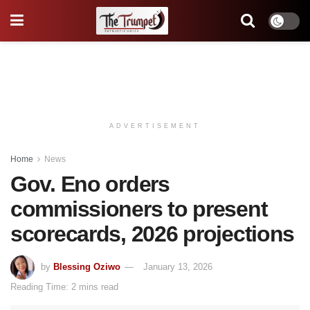
ADVERTISEMENT
Home
News
Gov. Eno orders
commissioners to present
scorecards, 2026 projections
by
Blessing Oziwo
January 13, 2026
Reading Time: 2 mins read