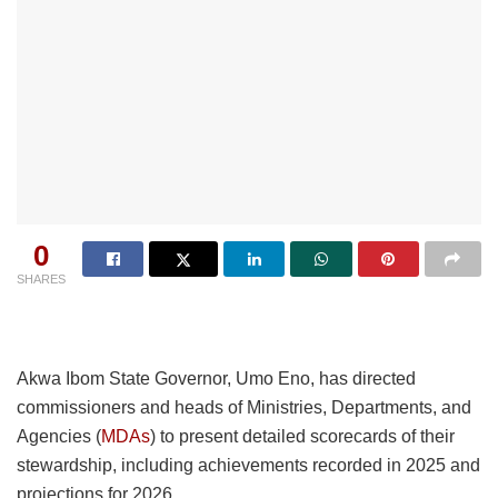
0
SHARES
Akwa Ibom State Governor, Umo Eno, has directed
commissioners and heads of Ministries, Departments, and
Agencies (
MDAs
) to present detailed scorecards of their
stewardship, including achievements recorded in 2025 and
projections for 2026.