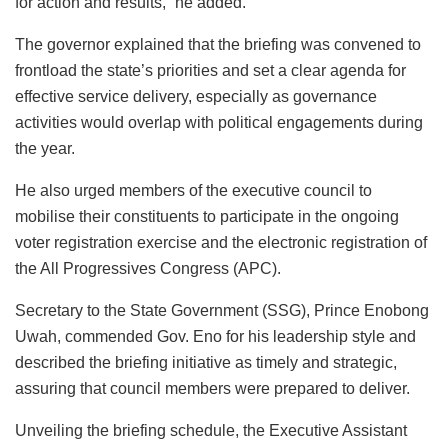
for action and results,” he added.
The governor explained that the briefing was convened to
frontload the state’s priorities and set a clear agenda for
effective service delivery, especially as governance
activities would overlap with political engagements during
the year.
He also urged members of the executive council to
mobilise their constituents to participate in the ongoing
voter registration exercise and the electronic registration of
the All Progressives Congress (APC).
Secretary to the State Government (SSG), Prince Enobong
Uwah, commended Gov. Eno for his leadership style and
described the briefing initiative as timely and strategic,
assuring that council members were prepared to deliver.
Unveiling the briefing schedule, the Executive Assistant