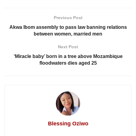
Previous Post
Akwa Ibom assembly to pass law banning relations
between women, married men
Next Post
‘Miracle baby’ born in a tree above Mozambique
floodwaters dies aged 25
Blessing Oziwo