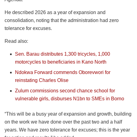
He described 2026 as a year of expansion and
consolidation, noting that the administration had zero
tolerance for excuses.
Read also:
Sen. Barau distributes 1,300 tricycles, 1,000
motorcycles to beneficiaries in Kano North
Ndokwa Forward commends Oborevwori for
reinstating Charles Olise
Zulum commissions second chance school for
vulnerable girls, disburses N1bn to SMEs in Borno
“This will be a busy year of expansion and growth, building
on the work we have done over the past two and a half
years. We have zero tolerance for excuses; this is the year