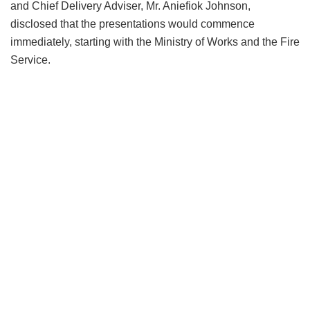
and Chief Delivery Adviser, Mr. Aniefiok Johnson,
disclosed that the presentations would commence
immediately, starting with the Ministry of Works and the Fire
Service.