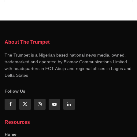
About The Trumpet
The Trumpet is a Nigerian based national news media, owned,
trademarked and operated by Elomaz Communications Limited
with headquarters in FCT-Abuja and regional offices in Lagos and
Delta States
Follow Us
Resources
Home