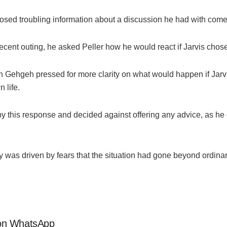
losed troubling information about a discussion he had with comed
ecent outing, he asked Peller how he would react if Jarvis chose
en
Gehgeh
pressed for more clarity on what would happen if Jarvi
 life.
 this response and decided against offering any advice, as h
y was driven by fears that the situation had gone beyond ordina
s on WhatsApp