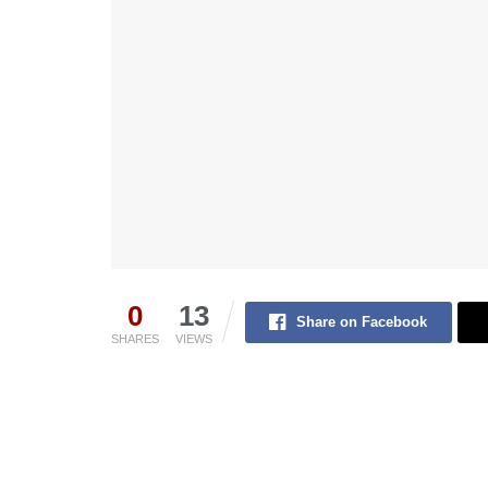
0
13
Share on Facebook
SHARES
VIEWS