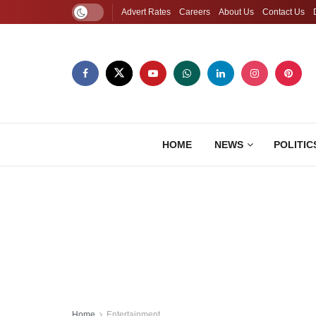
Advert Rates
Careers
About Us
Contact Us
HOME
NEWS
POLITIC
Home
Entertainment