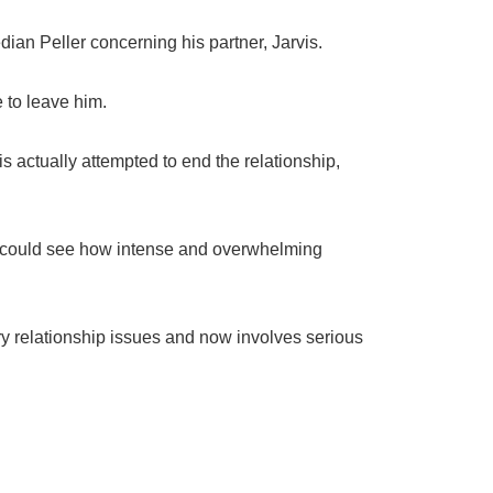
ian Peller concerning his partner, Jarvis.
 to leave him.
s actually attempted to end the relationship,
e could see how intense and overwhelming
ry relationship issues and now involves serious