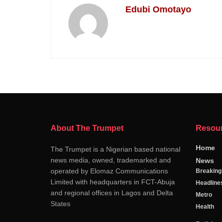
Edubi Omotayo
About The Trumpet
Resou
Home
The Trumpet is a Nigerian based national
news media, owned, trademarked and
News
operated by Elomaz Communications
Breakin
Limited with headquarters in FCT-Abuja
Headline
and regional offices in Lagos and Delta
Metro
States
Health