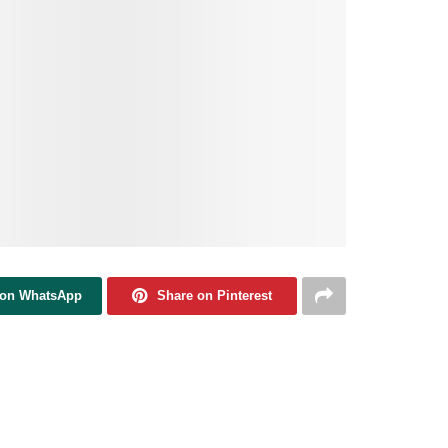
 on WhatsApp
Share on Pinterest