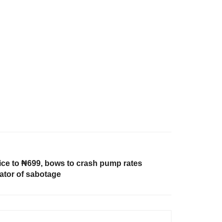
ice to ₦699, bows to crash pump rates
ator of sabotage