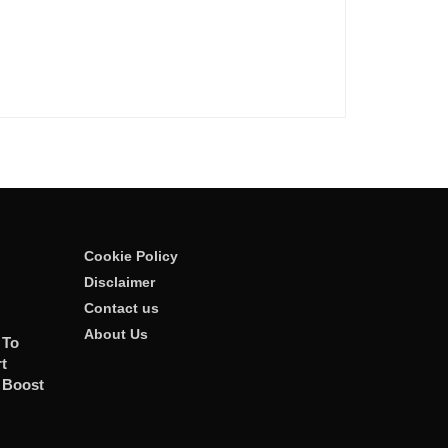
Cookie Policy
Disclaimer
Contact us
About Us
 To
t
 Boost