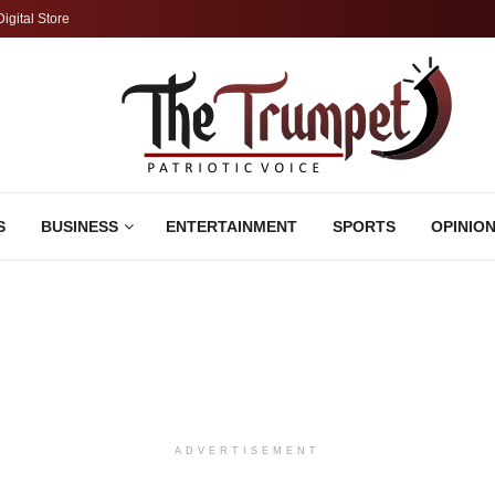
Digital Store
S
BUSINESS
ENTERTAINMENT
SPORTS
OPINIO
ADVERTISEMENT