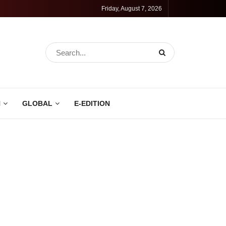
Friday, August 7, 2026
N
GLOBAL
E-EDITION