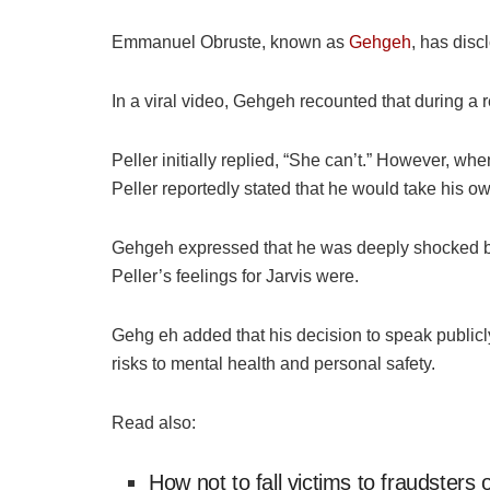
Emmanuel
Obruste
, known as
Gehgeh
, has disc
In a viral video,
Gehgeh
recounted that during a r
Peller initially replied, “She can’t.” However, wh
Peller reportedly stated that he would take his own
Gehgeh
expressed that he was deeply shocked by
Peller’s feelings for Jarvis were.
Gehg
eh
added that his decision to speak publicl
risks to mental health and personal safety.
Read also:
How not to fall victims to fraudster