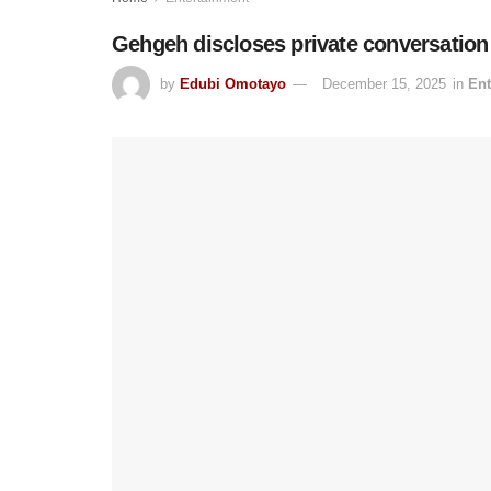
Gehgeh discloses private conversation 
by
Edubi Omotayo
December 15, 2025
in
Ent