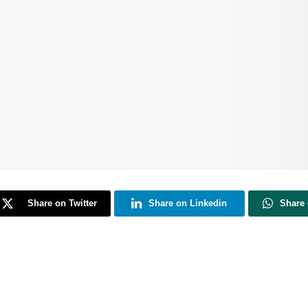
Share on Twitter
Share on Linkedin
Share