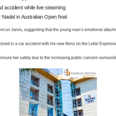
oad accident while live steaming
 Nadal in Australian Open final
t on Jarvis, suggesting that the young man’s emotional attach
nvolved in a car accident with his new Benz on the Lekki Express
 ensure her safety due to the increasing public concern surroundi