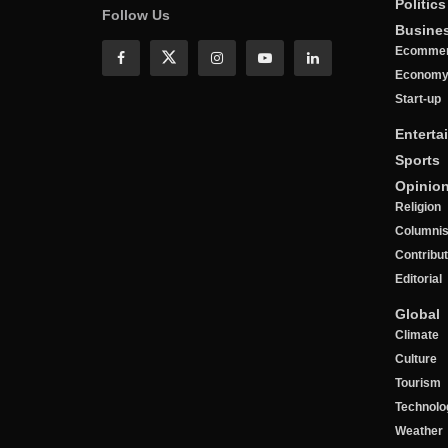
Politics
Follow Us
Busine
Ecomme
Econom
Start-up
Enterta
Sports
Opinio
Religion
Columnis
Contribu
Editorial
Global
Climate
Culture
Tourism
Technolo
Weather