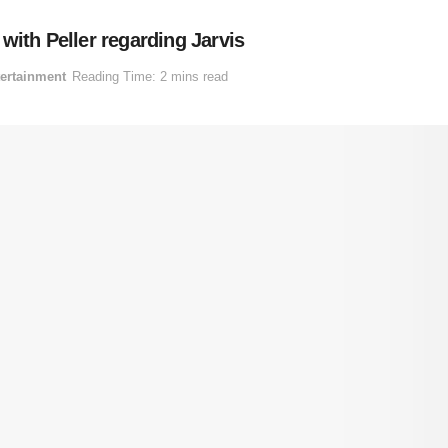
with Peller regarding Jarvis
ertainment
Reading Time: 2 mins read