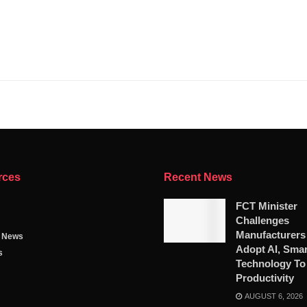
rces
Recent News
FCT Minister
Challenges
Manufacturers
g News
Adopt AI, Smar
s
Technology To
Productivity
AUGUST 6, 2026