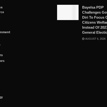
ss
Bayelsa PDP
Challenges Go
rce
Diri To Focus 
y
Citizens Welfa
Instead Of 202
inment
General Electi
AUGUST 6, 2026
n
ts
tors
gy