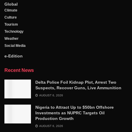
Global
Climate
Culture
Tourism
Technology
Weather
Social Media
e-Edition
Recent News
Delta Police Foil Kidnap Plot, Arrest Two
Suspects, Recover Guns, Live Ammunition
AUGUST 6, 2026
Nigeria to Attract Up to $50bn Offshore
Investments as NUPRC Targets Oil
Production Growth
AUGUST 6, 2026