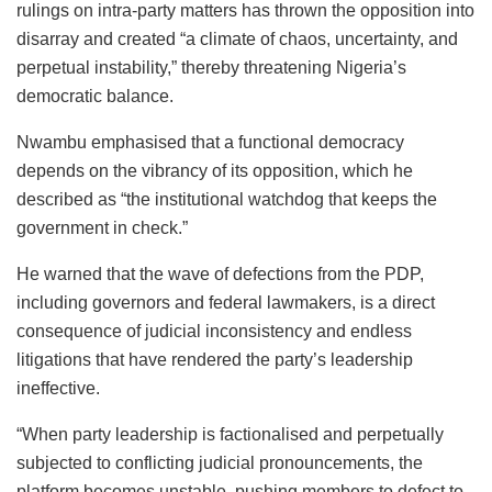
rulings on intra-party matters has thrown the opposition into
disarray and created “a climate of chaos, uncertainty, and
perpetual instability,” thereby threatening Nigeria’s
democratic balance.
Nwambu emphasised that a functional democracy
depends on the vibrancy of its opposition, which he
described as “the institutional watchdog that keeps the
government in check.”
He warned that the wave of defections from the PDP,
including governors and federal lawmakers, is a direct
consequence of judicial inconsistency and endless
litigations that have rendered the party’s leadership
ineffective.
“When party leadership is factionalised and perpetually
subjected to conflicting judicial pronouncements, the
platform becomes unstable, pushing members to defect to