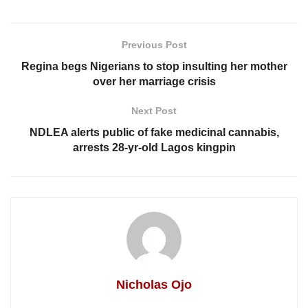
Previous Post
Regina begs Nigerians to stop insulting her mother
over her marriage crisis
Next Post
NDLEA alerts public of fake medicinal cannabis,
arrests 28-yr-old Lagos kingpin
Nicholas Ojo