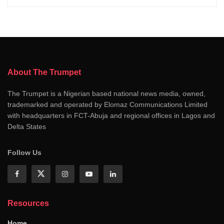
About The Trumpet
The Trumpet is a Nigerian based national news media, owned,
trademarked and operated by Elomaz Communications Limited
with headquarters in FCT-Abuja and regional offices in Lagos and
Delta States
Follow Us
Resources
Home