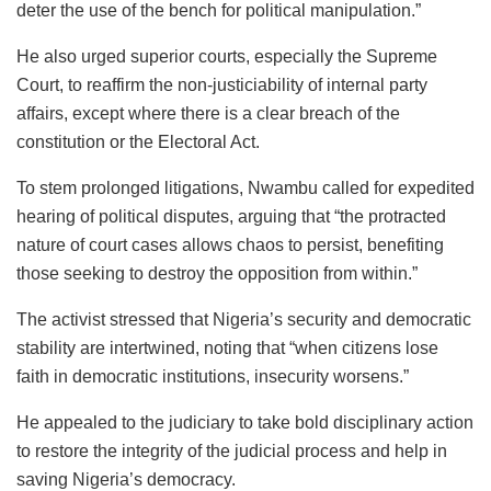
deter the use of the bench for political manipulation.”
He also urged superior courts, especially the Supreme
Court, to reaffirm the non-justiciability of internal party
affairs, except where there is a clear breach of the
constitution or the Electoral Act.
To stem prolonged litigations, Nwambu called for expedited
hearing of political disputes, arguing that “the protracted
nature of court cases allows chaos to persist, benefiting
those seeking to destroy the opposition from within.”
The activist stressed that Nigeria’s security and democratic
stability are intertwined, noting that “when citizens lose
faith in democratic institutions, insecurity worsens.”
He appealed to the judiciary to take bold disciplinary action
to restore the integrity of the judicial process and help in
saving Nigeria’s democracy.