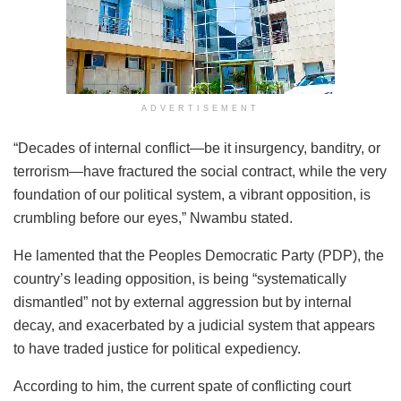
ADVERTISEMENT
“Decades of internal conflict—be it insurgency, banditry, or
terrorism—have fractured the social contract, while the very
foundation of our political system, a vibrant opposition, is
crumbling before our eyes,” Nwambu stated.
He lamented that the Peoples Democratic Party (PDP), the
country’s leading opposition, is being “systematically
dismantled” not by external aggression but by internal
decay, and exacerbated by a judicial system that appears
to have traded justice for political expediency.
According to him, the current spate of conflicting court