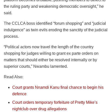
the ruling party and weakening democratic oversight,” he
said.
The CCLCA boss identified “forum shopping” and “judicial
indulgence” as twin evils eroding the sanctity of the judicial
process.
“Political actors now travel the length of the country
shopping for judges willing to grant ex parte orders on
matters that should either be resolved internally or by
superior courts,” Nwambu lamented.
Read Also:
Court grants Nnamdi Kanu final chance to begin his
defence
Court orders temporary forfeiture of Pretty Mike’s
nightclub over drug allegations