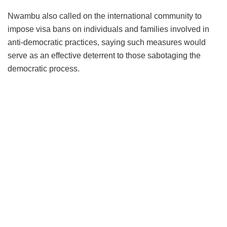
Nwambu also called on the international community to
impose visa bans on individuals and families involved in
anti-democratic practices, saying such measures would
serve as an effective deterrent to those sabotaging the
democratic process.