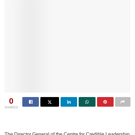
0
SHARES
The Director General of the Centre for Credible Leadership