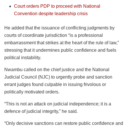
Court orders PDP to proceed with National
Convention despite leadership crisis
He added that the issuance of conflicting judgments by
courts of coordinate jurisdiction “is a professional
embarrassment that strikes at the heart of the rule of law,”
stressing that it undermines public confidence and fuels
political instability.
Nwambu called on the chief justice and the National
Judicial Council (NJC) to urgently probe and sanction
errant judges found culpable in issuing frivolous or
politically motivated orders.
“This is not an attack on judicial independence; it is a
defence of judicial integrity,” he said.
“Only decisive sanctions can restore public confidence and