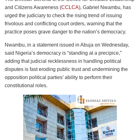
and Citizens Awareness (
CCLCA
), Gabriel Nwambu, has
urged the judiciary to check the rising trend of issuing
frivolous and conflicting court orders, warning that the
practice poses grave danger to the nation’s democracy.
Nwambu, in a statement issued in Abuja on Wednesday,
said Nigeria’s democracy is “standing at a precipice,”
adding that judicial recklessness in handling political
disputes is fast eroding public trust and undermining the
opposition political parties’ ability to perform their
constitutional roles.