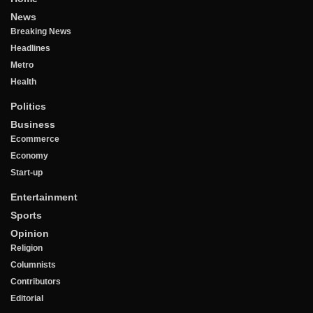
News
Breaking News
Headlines
Metro
Health
Politics
Business
Ecommerce
Economy
Start-up
Entertainment
Sports
Opinion
Religion
Columnists
Contributors
Editorial