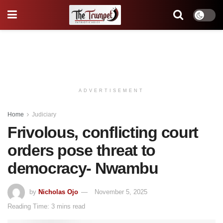
ADVERTISEMENT
Home
Judiciary
Frivolous, conflicting court
orders pose threat to
democracy- Nwambu
by
Nicholas Ojo
November 5, 2025
Reading Time: 3 mins read