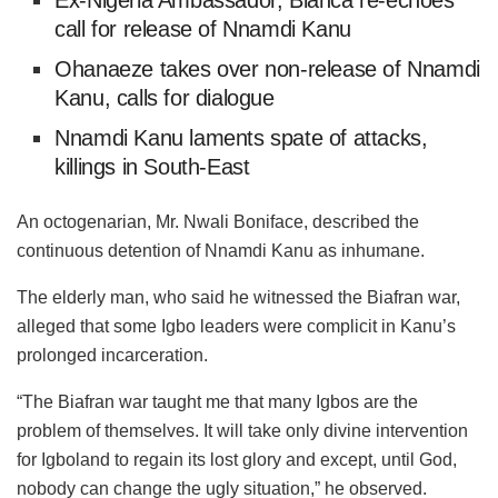
Ex-Nigeria Ambassador, Bianca re-echoes
call for release of Nnamdi Kanu
Ohanaeze takes over non-release of Nnamdi
Kanu, calls for dialogue
Nnamdi Kanu laments spate of attacks,
killings in South-East
An octogenarian, Mr. Nwali Boniface, described the
continuous detention of Nnamdi Kanu as inhumane.
The elderly man, who said he witnessed the Biafran war,
alleged that some Igbo leaders were complicit in Kanu’s
prolonged incarceration.
“The Biafran war taught me that many Igbos are the
problem of themselves. It will take only divine intervention
for Igboland to regain its lost glory and except, until God,
nobody can change the ugly situation,” he observed.