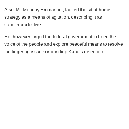
Also, Mr. Monday Emmanuel, faulted the sit-at-home
strategy as a means of agitation, describing it as
counterproductive.
He, however, urged the federal government to heed the
voice of the people and explore peaceful means to resolve
the lingering issue surrounding Kanu’s detention.