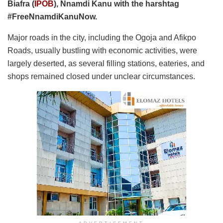
Biafra (
IPOB
), Nnamdi Kanu with the harshtag
#FreeNnamdiKanuNow.
Major roads in the city, including the Ogoja and Afikpo
Roads, usually bustling with economic activities, were
largely deserted, as several filling stations, eateries, and
shops remained closed under unclear circumstances.