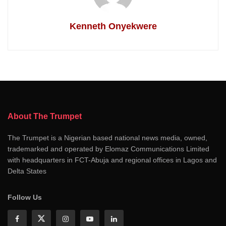
Kenneth Onyekwere
About The Trumpet
The Trumpet is a Nigerian based national news media, owned,
trademarked and operated by Elomaz Communications Limited
with headquarters in FCT-Abuja and regional offices in Lagos and
Delta States
Follow Us