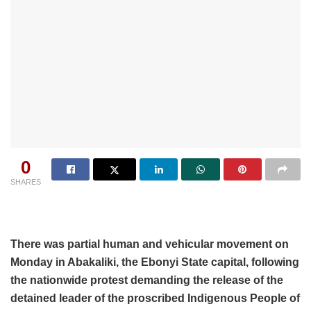
0
SHARES
There was partial human and vehicular movement on
Monday in Abakaliki, the Ebonyi State capital, following
the nationwide protest demanding the release of the
detained leader of the proscribed Indigenous People of