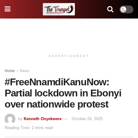
ADVERTISEMENT
Home
News
#FreeNnamdiKanuNow:
Partial lockdown in Ebonyi
over nationwide protest
by
Kenneth Onyekwere
October 24, 2025
Reading Time: 2 mins read