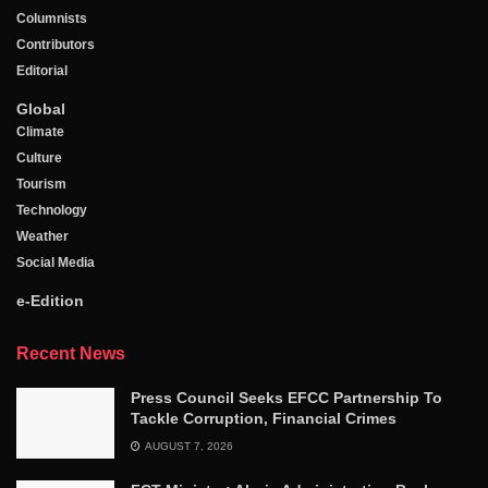
Columnists
Contributors
Editorial
Global
Climate
Culture
Tourism
Technology
Weather
Social Media
e-Edition
Recent News
Press Council Seeks EFCC Partnership To
Tackle Corruption, Financial Crimes
AUGUST 7, 2026