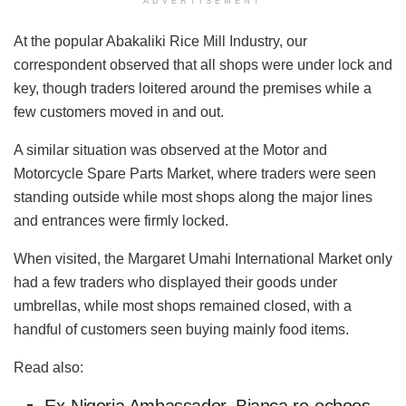
ADVERTISEMENT
At the popular Abakaliki Rice Mill Industry, our
correspondent observed that all shops were under lock and
key, though traders loitered around the premises while a
few customers moved in and out.
A similar situation was observed at the Motor and
Motorcycle Spare Parts Market, where traders were seen
standing outside while most shops along the major lines
and entrances were firmly locked.
When visited, the Margaret Umahi International Market only
had a few traders who displayed their goods under
umbrellas, while most shops remained closed, with a
handful of customers seen buying mainly food items.
Read also: