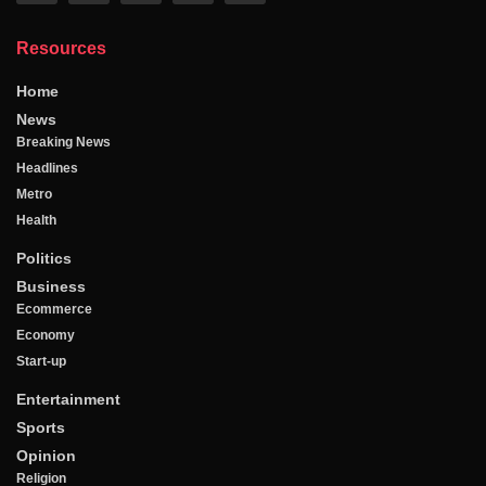
Resources
Home
News
Breaking News
Headlines
Metro
Health
Politics
Business
Ecommerce
Economy
Start-up
Entertainment
Sports
Opinion
Religion