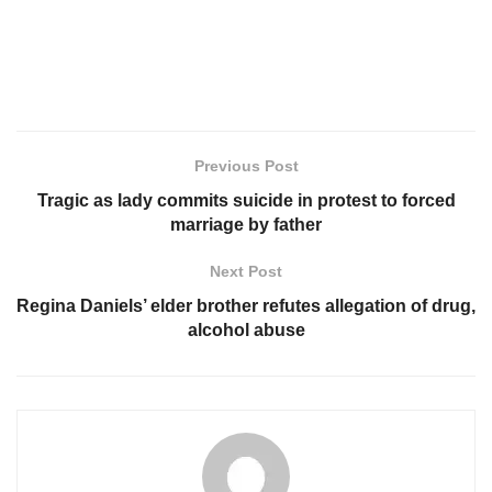
Previous Post
Tragic as lady commits suicide in protest to forced
marriage by father
Next Post
Regina Daniels’ elder brother refutes allegation of drug,
alcohol abuse