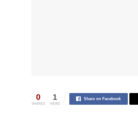
0
1
Share on Facebook
SHARES
VIEWS