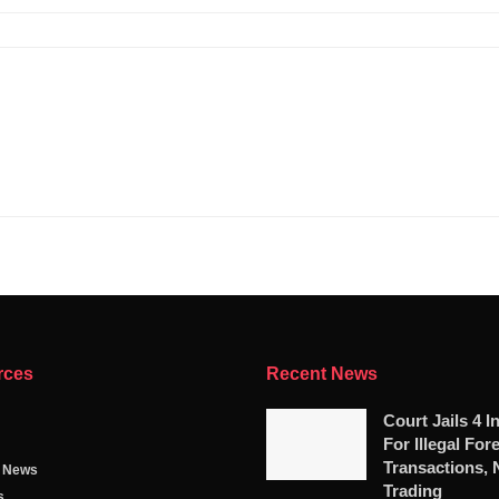
rces
Recent News
Court Jails 4 I
For Illegal For
Transactions, 
g News
Trading
s