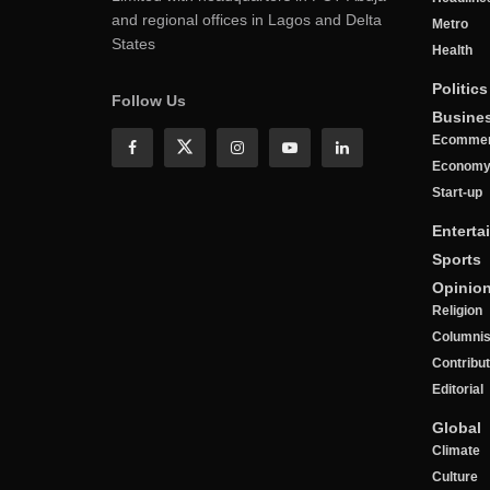
and regional offices in Lagos and Delta
Metro
States
Health
Politics
Follow Us
Busine
Ecomme
Econom
Start-up
Enterta
Sports
Opinio
Religion
Columnis
Contribu
Editorial
Global
Climate
Culture