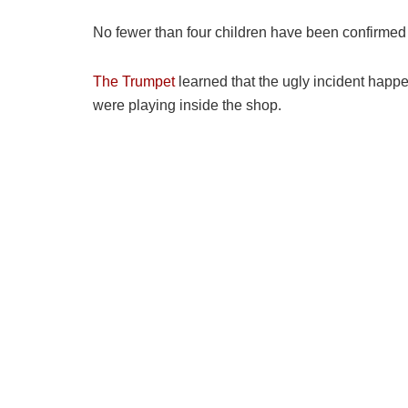
No fewer than four children have been confirmed
The Trumpet
learned that the ugly incident happe
were playing inside the shop.