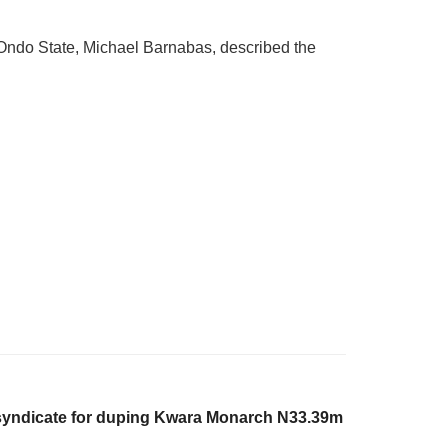
 Ondo State, Michael Barnabas, described the
syndicate for duping Kwara Monarch N33.39m