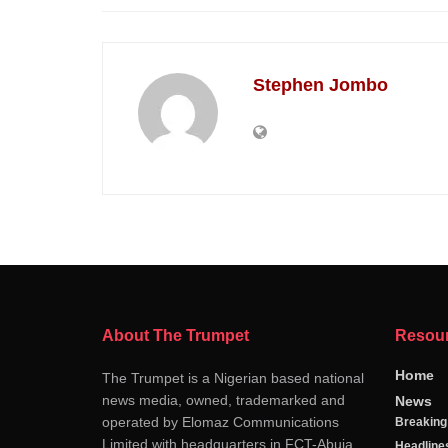
Stephen Jombo
About The Trumpet
Resou
Home
The Trumpet is a Nigerian based national
news media, owned, trademarked and
News
operated by Elomaz Communications
Breakin
Limited with headquarters in FCT-Abuja
Headline