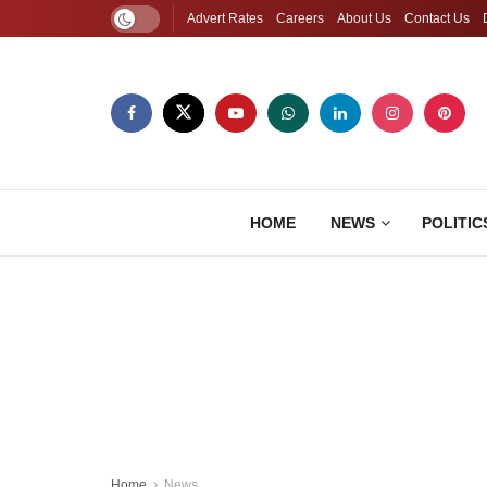
Advert Rates
Careers
About Us
Contact Us
HOME
NEWS
POLITIC
Home
News