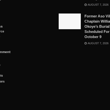
AUGUST 7, 2026
Former Aso Vil
Chaplain Willi
ss
Okoye’s Burial
Scheduled For
rce
October 9
y
AUGUST 7, 2026
inment
n
ts
tors