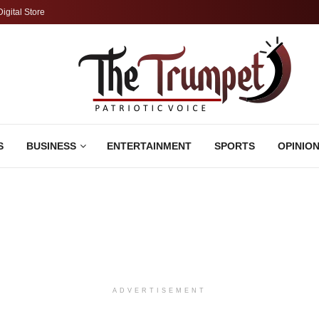
Digital Store
S
BUSINESS
ENTERTAINMENT
SPORTS
OPINIO
ADVERTISEMENT