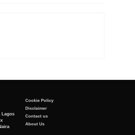
Cookie Policy
Disclaimer
n Lagos
Contact us
ex
About Us
Naira