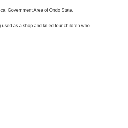
Local Government Area of Ondo State.
g used as a shop and killed four children who