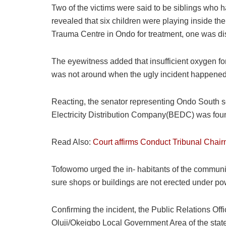
Two of the victims were said to be siblings who h
revealed that six children were playing inside the
Trauma Centre in Ondo for treatment, one was di
The eyewitness added that insufficient oxygen for
was not around when the ugly incident happened,
Reacting, the senator representing Ondo South sen
Electricity Distribution Company(BEDC) was foun
Read Also:
Court affirms Conduct Tribunal Chai
Tofowomo urged the in- habitants of the communit
sure shops or buildings are not erected under po
Confirming the incident, the Public Relations Off
Oluji/Okeigbo Local Government Area of the state