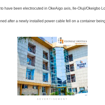
 to have been electrocuted in OkeAigo axis, Ile-Oluji/Okeigbo 
ned after a newly installed power cable fell on a container bein
ADVERTISEMENT