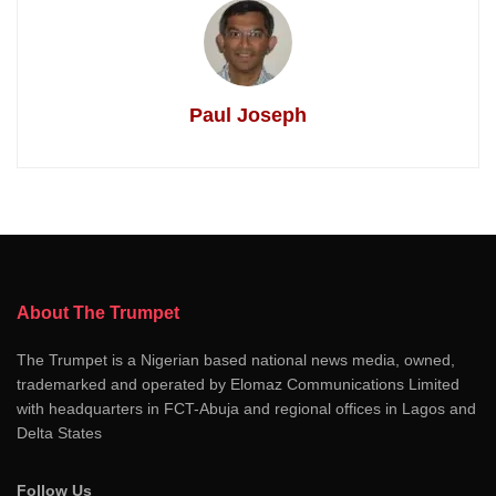
Paul Joseph
About The Trumpet
The Trumpet is a Nigerian based national news media, owned,
trademarked and operated by Elomaz Communications Limited
with headquarters in FCT-Abuja and regional offices in Lagos and
Delta States
Follow Us