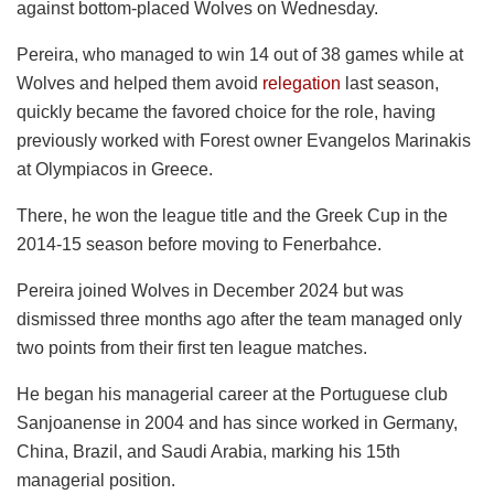
against bottom-placed Wolves on Wednesday.
Pereira, who managed to win 14 out of 38 games while at
Wolves and helped them avoid
relegation
last season,
quickly became the favored choice for the role, having
previously worked with Forest owner Evangelos Marinakis
at Olympiacos in Greece.
There, he won the league title and the Greek Cup in the
2014-15 season before moving to Fenerbahce.
Pereira joined Wolves in December 2024 but was
dismissed three months ago after the team managed only
two points from their first ten league matches.
He began his managerial career at the Portuguese club
Sanjoanense in 2004 and has since worked in Germany,
China, Brazil, and Saudi Arabia, marking his 15th
managerial position.