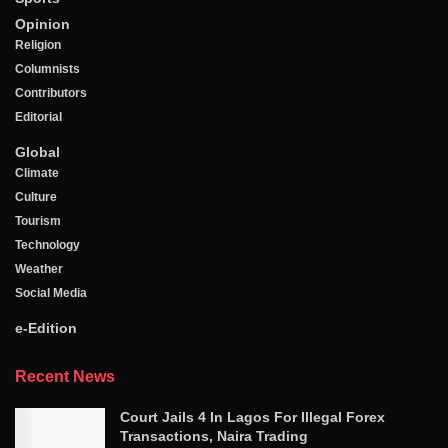
Opinion
Religion
Columnists
Contributors
Editorial
Global
Climate
Culture
Tourism
Technology
Weather
Social Media
e-Edition
Recent News
Court Jails 4 In Lagos For Illegal Forex
Transactions, Naira Trading