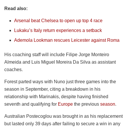
Read also:
Arsenal beat Chelsea to open up top 4 race
Lukaku’s Italy return experiences a setback
Ademola Lookman rescues Leicester against Roma
His coaching staff will include Filipe Jorge Monteiro
Almeida and Luis Miguel Moreira Da Silva as assistant
coaches.
Forest parted ways with Nuno just three games into the
season in September, citing a breakdown in his
relationship with Marinakis, despite having finished
seventh and qualifying for
Europe
the previous
season
.
Australian Postecoglou was brought in as his replacement
but lasted only 39 days after failing to secure a win in any