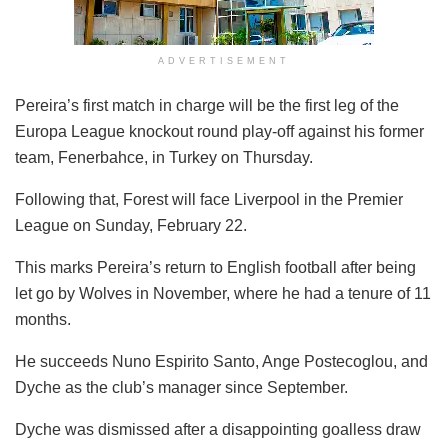
ADVERTISEMENT
Pereira’s first match in charge will be the first leg of the
Europa League knockout round play-off against his former
team, Fenerbahce, in Turkey on Thursday.
Following that, Forest will face Liverpool in the Premier
League on Sunday, February 22.
This marks Pereira’s return to English football after being
let go by Wolves in November, where he had a tenure of 11
months.
He succeeds Nuno Espirito Santo, Ange Postecoglou, and
Dyche as the club’s manager since September.
Dyche was dismissed after a disappointing goalless draw