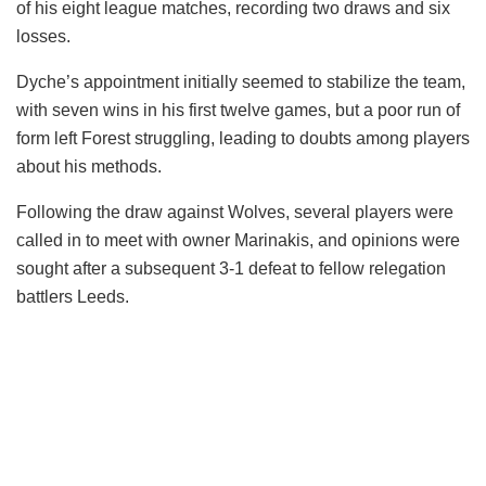
of his eight league matches, recording two draws and six
losses.
Dyche’s appointment initially seemed to stabilize the team,
with seven wins in his first twelve games, but a poor run of
form left Forest struggling, leading to doubts among players
about his methods.
Following the draw against Wolves, several players were
called in to meet with owner Marinakis, and opinions were
sought after a subsequent 3-1 defeat to fellow relegation
battlers Leeds.