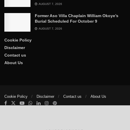
AUGUST 7, 2026
Former Aso Villa Chaplain William Okoye’s
Burial Scheduled For October 9
AUGUST 7, 2026
Cookie Policy
Disclaimer
Contact us
About Us
Cookie Policy
Disclaimer
Contact us
About Us
© 2025
The Trumpet News Papers
- Developed by
VIS Nigeria
.