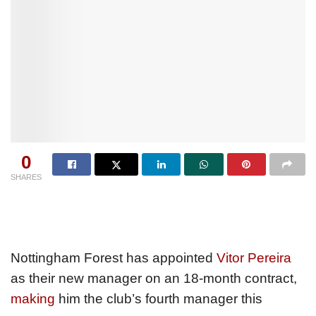
0
SHARES
Nottingham Forest has appointed
Vitor Pereira
as their new manager on an 18-month contract,
making
him the club’s fourth manager this