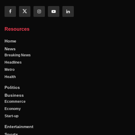
Resources
Home
News
Breaking News
Headlines
Metro
Health
Politics
Business
Ecommerce
Economy
Start-up
Entertainment
Sports