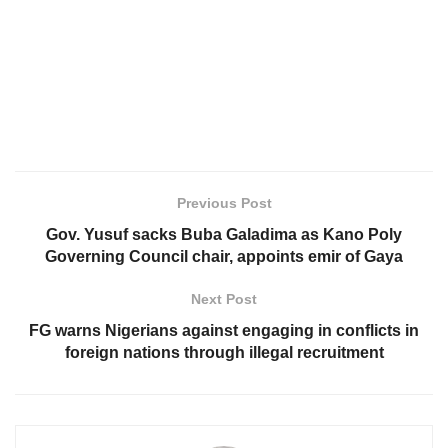
Previous Post
Gov. Yusuf sacks Buba Galadima as Kano Poly
Governing Council chair, appoints emir of Gaya
Next Post
FG warns Nigerians against engaging in conflicts in
foreign nations through illegal recruitment