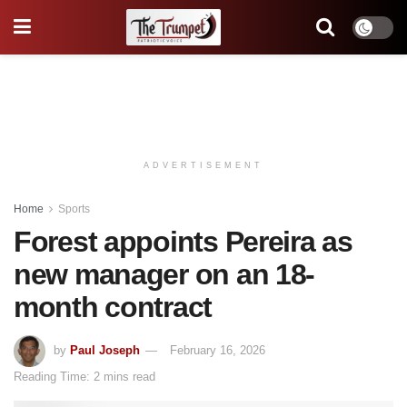
ADVERTISEMENT
Home
Sports
Forest appoints Pereira as
new manager on an 18-
month contract
by
Paul Joseph
February 16, 2026
Reading Time: 2 mins read