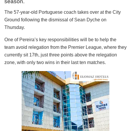
season.
The 57-year-old Portuguese coach takes over at the City
Ground following the dismissal of Sean Dyche on
Thursday.
One of Pereira’s key responsibilities will be to help the
team avoid relegation from the Premier League, where they
currently sit 17th, just three points above the relegation
zone, with only two wins in their last ten matches.