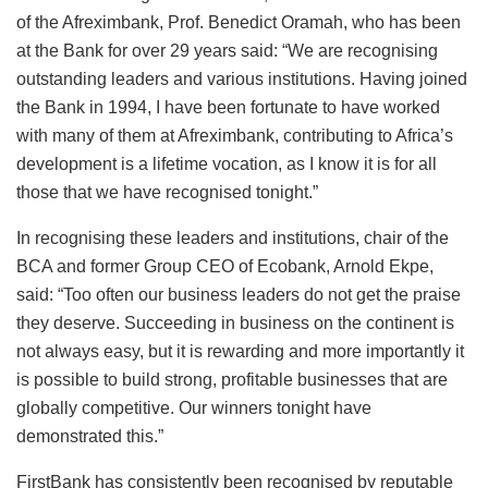
of the Afreximbank, Prof. Benedict Oramah, who has been
at the Bank for over 29 years said: “We are recognising
outstanding leaders and various institutions. Having joined
the Bank in 1994, I have been fortunate to have worked
with many of them at Afreximbank, contributing to Africa’s
development is a lifetime vocation, as I know it is for all
those that we have recognised tonight.”
In recognising these leaders and institutions, chair of the
BCA and former Group CEO of Ecobank, Arnold Ekpe,
said: “Too often our business leaders do not get the praise
they deserve. Succeeding in business on the continent is
not always easy, but it is rewarding and more importantly it
is possible to build strong, profitable businesses that are
globally competitive. Our winners tonight have
demonstrated this.”
FirstBank has consistently been recognised by reputable