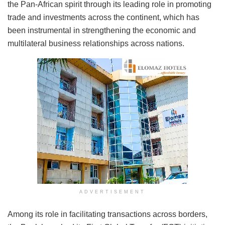
the Pan-African spirit through its leading role in promoting
trade and investments across the continent, which has
been instrumental in strengthening the economic and
multilateral business relationships across nations.
ADVERTISEMENT
Among its role in facilitating transactions across borders,