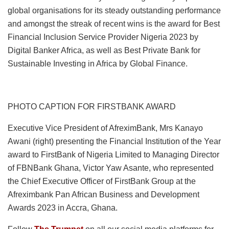
global organisations for its steady outstanding performance
and amongst the streak of recent wins is the award for Best
Financial Inclusion Service Provider Nigeria 2023 by
Digital Banker Africa, as well as Best Private Bank for
Sustainable Investing in Africa by Global Finance.
PHOTO CAPTION FOR FIRSTBANK AWARD
Executive Vice President of AfreximBank, Mrs Kanayo
Awani (right) presenting the Financial Institution of the Year
award to FirstBank of Nigeria Limited to Managing Director
of FBNBank Ghana, Victor Yaw Asante, who represented
the Chief Executive Officer of FirstBank Group at the
Afreximbank Pan African Business and Development
Awards 2023 in Accra, Ghana.