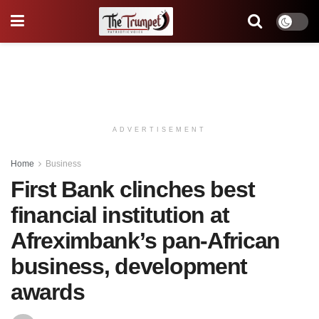
ADVERTISEMENT
Home
Business
First Bank clinches best
financial institution at
Afreximbank’s pan-African
business, development
awards