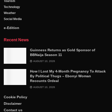
Tourism
Technology
Weather
Social Media
e-Edition
Recent News
Guinness Returns as Gold Sponsor of
BBNaija Season 11
AUGUST 10, 2026
How I Lost My 4-Month Pregnancy To Attack
By Political Thugs – Ebonyi Woman
Recounts Ordeal
AUGUST 10, 2026
Cookie Policy
Disclaimer
Contact us