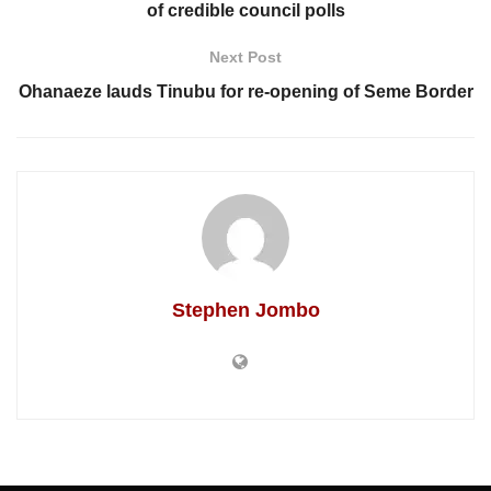
of credible council polls
Next Post
Ohanaeze lauds Tinubu for re-opening of Seme Border
Stephen Jombo