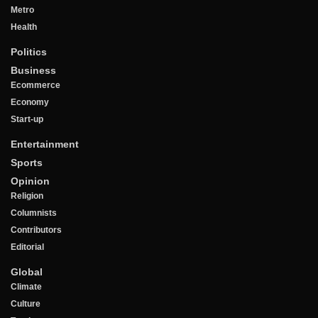
Metro
Health
Politics
Business
Ecommerce
Economy
Start-up
Entertainment
Sports
Opinion
Religion
Columnists
Contributors
Editorial
Global
Climate
Culture