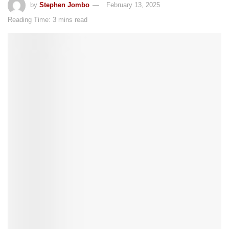
by
Stephen Jombo
February 13, 2025
Reading Time: 3 mins read