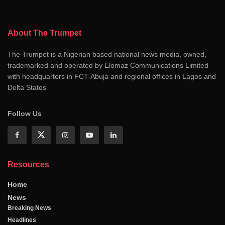
About The Trumpet
The Trumpet is a Nigerian based national news media, owned,
trademarked and operated by Elomaz Communications Limited
with headquarters in FCT-Abuja and regional offices in Lagos and
Delta States
Follow Us
Resources
Home
News
Breaking News
Headlines