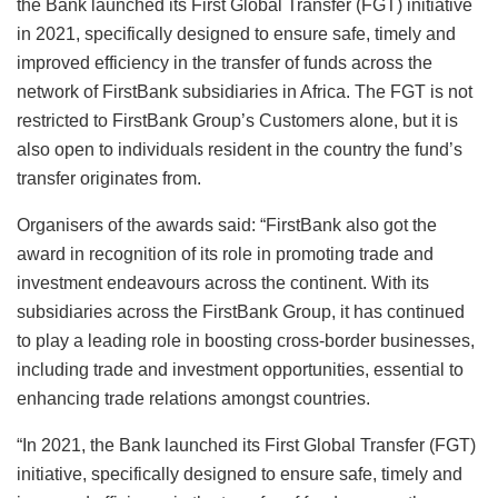
the Bank launched its First Global Transfer (FGT) initiative
in 2021, specifically designed to ensure safe, timely and
improved efficiency in the transfer of funds across the
network of FirstBank subsidiaries in Africa. The FGT is not
restricted to FirstBank Group’s Customers alone, but it is
also open to individuals resident in the country the fund’s
transfer originates from.
Organisers of the awards said: “FirstBank also got the
award in recognition of its role in promoting trade and
investment endeavours across the continent. With its
subsidiaries across the FirstBank Group, it has continued
to play a leading role in boosting cross-border businesses,
including trade and investment opportunities, essential to
enhancing trade relations amongst countries.
“In 2021, the Bank launched its First Global Transfer (FGT)
initiative, specifically designed to ensure safe, timely and