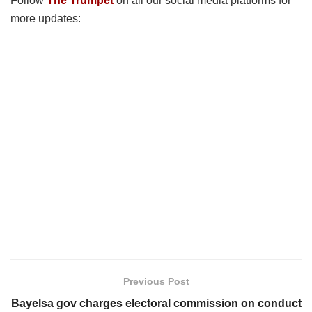
Follow
The Trumpet
on all our social media platforms for
more updates:
Previous Post
Bayelsa gov charges electoral commission on conduct