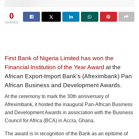
0
SHARES
First Bank of Nigeria Limited has won the
Financial Institution of the Year Award
at the
African Export-Import Bank’s (Afreximbank) Pan
African Business and Development Awards.
At the ceremony to mark the 30th anniversary of
Afreximbank, it hosted the inaugural Pan-African Business
and Development Awards in association with the Business
Council for Africa (BCA) in Accra, Ghana.
The award is in recognition of the Bank as an epitome of