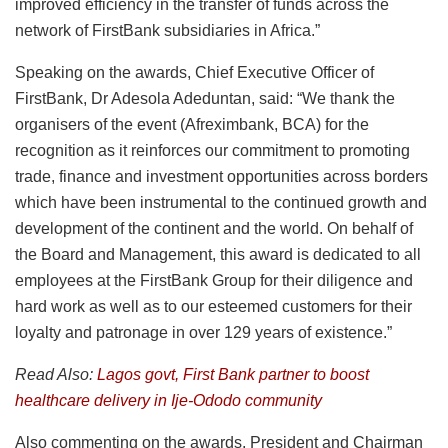
improved efficiency in the transfer of funds across the
network of FirstBank subsidiaries in Africa.”
Speaking on the awards, Chief Executive Officer of
FirstBank, Dr Adesola Adeduntan, said: “We thank the
organisers of the event (Afreximbank, BCA) for the
recognition as it reinforces our commitment to promoting
trade, finance and investment opportunities across borders
which have been instrumental to the continued growth and
development of the continent and the world. On behalf of
the Board and Management, this award is dedicated to all
employees at the FirstBank Group for their diligence and
hard work as well as to our esteemed customers for their
loyalty and patronage in over 129 years of existence.”
Read Also:
Lagos govt, First Bank partner to boost
healthcare delivery in Ije-Ododo community
Also commenting on the awards, President and Chairman