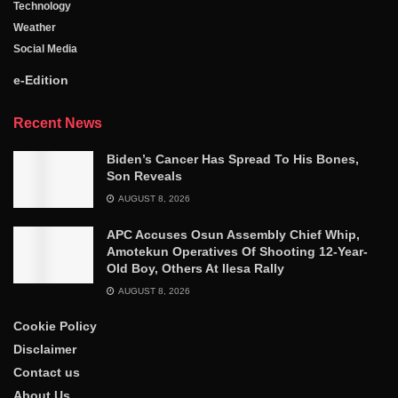
Technology
Weather
Social Media
e-Edition
Recent News
Biden’s Cancer Has Spread To His Bones,
Son Reveals
AUGUST 8, 2026
APC Accuses Osun Assembly Chief Whip,
Amotekun Operatives Of Shooting 12-Year-
Old Boy, Others At Ilesa Rally
AUGUST 8, 2026
Cookie Policy
Disclaimer
Contact us
About Us