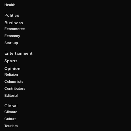
Health
Politics
Business
Ecommerce
Economy
Start-up
Entertainment
Sports
Opinion
Religion
Columnists
Contributors
Editorial
Global
Climate
Culture
Tourism