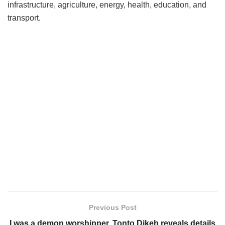
infrastructure, agriculture, energy, health, education, and
transport.
Previous Post
I was a demon worshipper, Tonto Dikeh reveals details