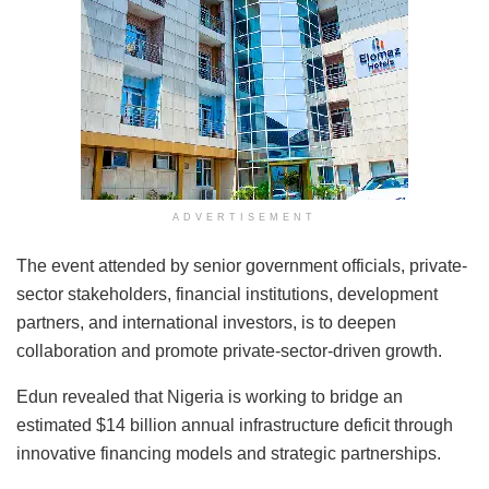
ADVERTISEMENT
The event attended by senior government officials, private-
sector stakeholders, financial institutions, development
partners, and international investors, is to deepen
collaboration and promote private-sector-driven growth.
Edun revealed that Nigeria is working to bridge an
estimated $14 billion annual infrastructure deficit through
innovative financing models and strategic partnerships.