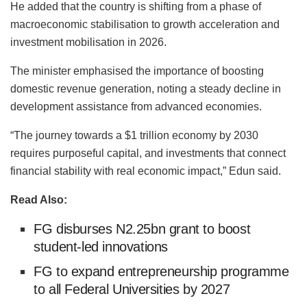
He added that the country is shifting from a phase of
macroeconomic stabilisation to growth acceleration and
investment mobilisation in 2026.
The minister emphasised the importance of boosting
domestic revenue generation, noting a steady decline in
development assistance from advanced economies.
“The journey towards a $1 trillion economy by 2030
requires purposeful capital, and investments that connect
financial stability with real economic impact,” Edun said.
Read Also:
FG disburses N2.25bn grant to boost
student-led innovations
FG to expand entrepreneurship programme
to all Federal Universities by 2027