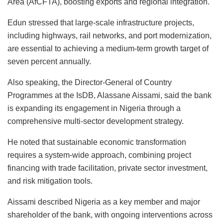
Area (AfCFTA), boosting exports and regional integration.
Edun stressed that large-scale infrastructure projects,
including highways, rail networks, and port modernization,
are essential to achieving a medium-term growth target of
seven percent annually.
Also speaking, the Director-General of Country
Programmes at the IsDB, Alassane Aissami, said the bank
is expanding its engagement in Nigeria through a
comprehensive multi-sector development strategy.
He noted that sustainable economic transformation
requires a system-wide approach, combining project
financing with trade facilitation, private sector investment,
and risk mitigation tools.
Aissami described Nigeria as a key member and major
shareholder of the bank, with ongoing interventions across