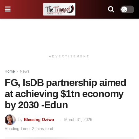
ADVERTISEMENT
Home
News
FG, IsDB partnership aimed
at achieving $1tn economy
by 2030 -Edun
by
Blessing Oziwo
March 31, 2026
Reading Time: 2 mins read