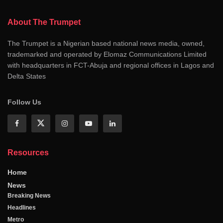
About The Trumpet
The Trumpet is a Nigerian based national news media, owned,
trademarked and operated by Elomaz Communications Limited
with headquarters in FCT-Abuja and regional offices in Lagos and
Delta States
Follow Us
Resources
Home
News
Breaking News
Headlines
Metro