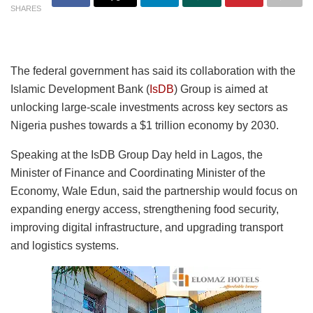
SHARES
The federal government has said its collaboration with the
Islamic Development Bank (
IsDB
) Group is aimed at
unlocking large-scale investments across key sectors as
Nigeria pushes towards a $1 trillion economy by 2030.
Speaking at the IsDB Group Day held in Lagos, the
Minister of Finance and Coordinating Minister of the
Economy, Wale Edun, said the partnership would focus on
expanding energy access, strengthening food security,
improving digital infrastructure, and upgrading transport
and logistics systems.