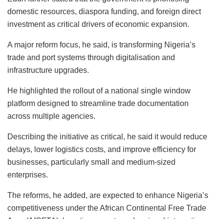
domestic resources, diaspora funding, and foreign direct
investment as critical drivers of economic expansion.
A major reform focus, he said, is transforming Nigeria’s
trade and port systems through digitalisation and
infrastructure upgrades.
He highlighted the rollout of a national single window
platform designed to streamline trade documentation
across multiple agencies.
Describing the initiative as critical, he said it would reduce
delays, lower logistics costs, and improve efficiency for
businesses, particularly small and medium-sized
enterprises.
The reforms, he added, are expected to enhance Nigeria’s
competitiveness under the African Continental Free Trade