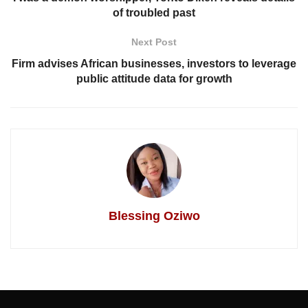
of troubled past
Next Post
Firm advises African businesses, investors to leverage
public attitude data for growth
Blessing Oziwo