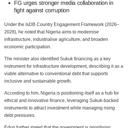
FG urges stronger media collaboration in
fight against corruption
Under the IsDB Country Engagement Framework (2026–
2028), he noted that Nigeria aims to modernise
infrastructure, industrialise agriculture, and broaden
economic participation.
The minister also identified Sukuk financing as a key
instrument for infrastructure development, describing it as a
viable alternative to conventional debt that supports
inclusive and sustainable growth.
According to him, Nigeria is positioning itself as a hub for
ethical and innovative finance, leveraging Sukuk-backed
instruments to attract investment while managing rising
debt pressures.
Edun further stated that the government is prioritising