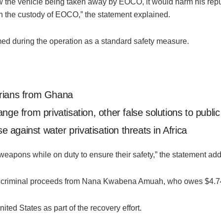
aw the vehicle being taken away by EOCO, it would harm his rep
 in the custody of EOCO,” the statement explained.
med during the operation as a standard safety measure.
erians from Ghana
nge from privatisation, other false solutions to publi
against water privatisation threats in Africa
y weapons while on duty to ensure their safety,” the statement ad
riminal proceeds from Nana Kwabena Amuah, who owes $4.74 mill
ited States as part of the recovery effort.