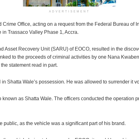
ADVERTISEMENT
 Crime Office, acting on a request from the Federal Bureau of In
 in Trassaco Valley Phase 1, Accra.
 and Asset Recovery Unit (SARU) of EOCO, resulted in the disco
inked to the proceeds of criminal activities by one Nana Kwabe
 the statement read in part.
in Shatta Wale’s possession. He was allowed to surrender it vol
 known as Shatta Wale. The officers conducted the operation pro
public, as the vehicle was a significant part of his brand.