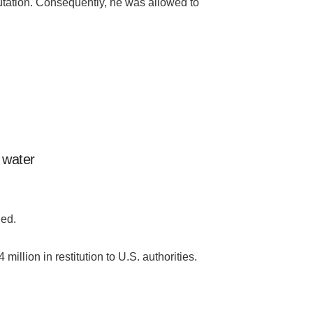
utation. Consequently, he was allowed to
c water
ded.
ion in restitution to U.S. authorities.