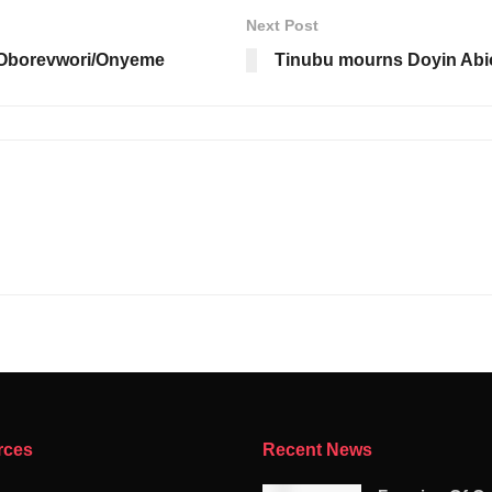
Next Post
 Oborevwori/Onyeme
Tinubu mourns Doyin Abio
rces
Recent News