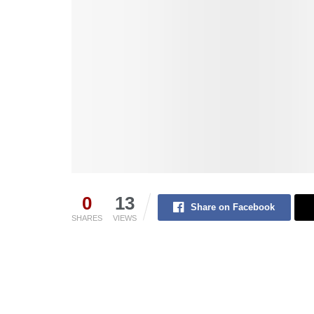
0
13
Share on Facebook
SHARES
VIEWS