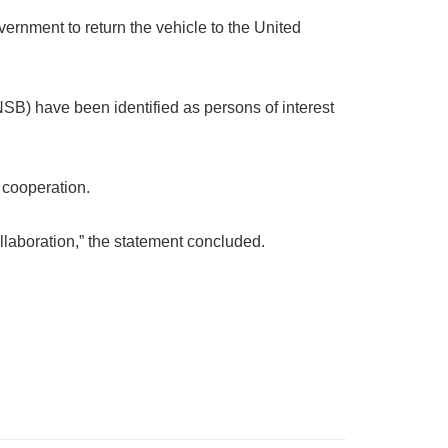
ernment to return the vehicle to the United
NSB) have been identified as persons of interest
d cooperation.
llaboration,” the statement concluded.