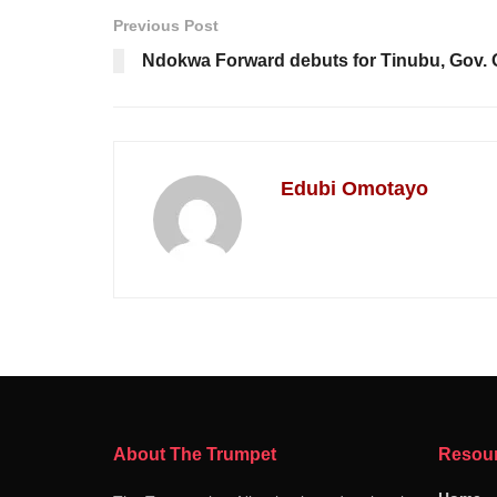
Previous Post
Ndokwa Forward debuts for Tinubu, Gov.
Edubi Omotayo
About The Trumpet
Resou