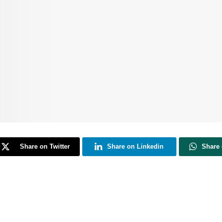
Share on Twitter
Share on Linkedin
Share