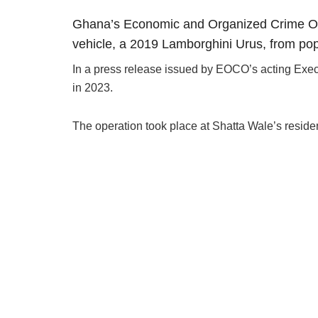
Ghana’s Economic and Organized Crime Offi
vehicle, a 2019 Lamborghini Urus, from po
In a press release issued by EOCO’s acting Execu
in 2023.
The operation took place at Shatta Wale’s reside