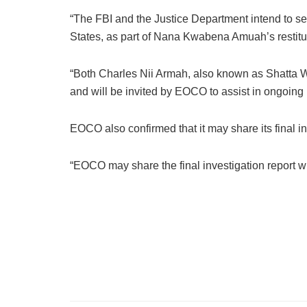
“The FBI and the Justice Department intend to se
States, as part of Nana Kwabena Amuah’s restitu
“Both Charles Nii Armah, also known as Shatta Wa
and will be invited by EOCO to assist in ongoing 
EOCO also confirmed that it may share its final in
“EOCO may share the final investigation report wi