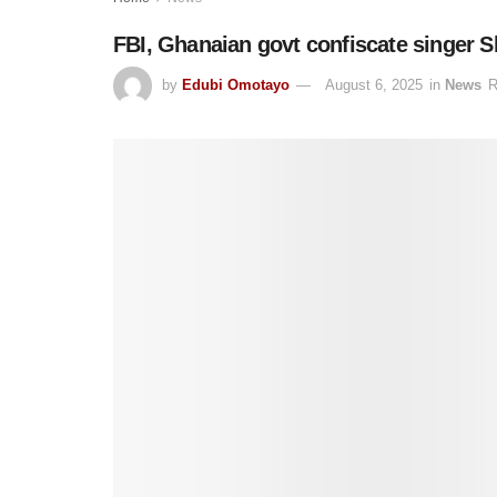
FBI, Ghanaian govt confiscate singer S
by
Edubi Omotayo
August 6, 2025
in
News
R