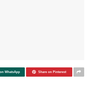
 on WhatsApp
Share on Pinterest