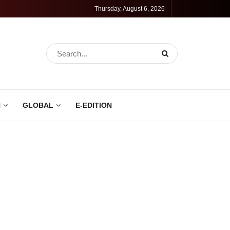
Thursday, August 6, 2026
N
GLOBAL
E-EDITION