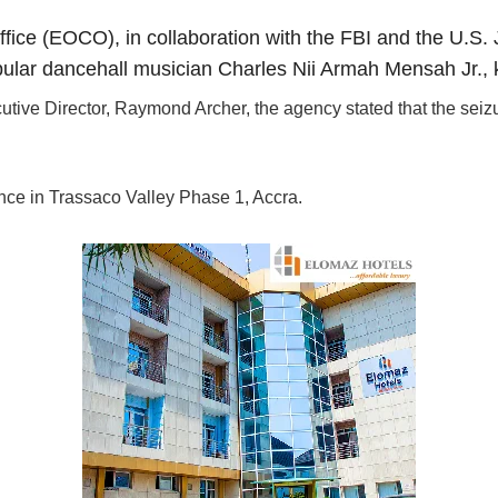
ce (EOCO), in collaboration with the FBI and the U.S. 
pular dancehall musician Charles Nii Armah Mensah Jr.,
tive Director, Raymond Archer, the agency stated that the seiz
nce in Trassaco Valley Phase 1, Accra.