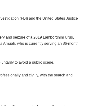
vestigation (FBI) and the United States Justice
very and seizure of a 2019 Lamborghini Urus,
na Amuah, who is currently serving an 86-month
untarily to avoid a public scene.
fessionally and civilly, with the search and