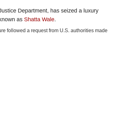
Justice Department, has seized a luxury
 known as
Shatta Wale
.
ure followed a request from U.S. authorities made