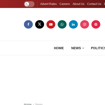
Advert Rates
Careers
About Us
Contact Us
HOME
NEWS
POLITIC
Home
News