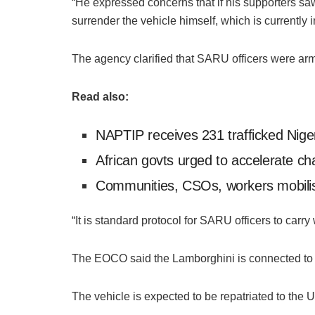
“He expressed concerns that if his supporters s
surrender the vehicle himself, which is currently
The agency clarified that SARU officers were ar
Read also:
NAPTIP receives 231 trafficked Nig
African govts urged to accelerate cha
Communities, CSOs, workers mobilise 
“It is standard protocol for SARU officers to carr
The EOCO said the Lamborghini is connected to c
The vehicle is expected to be repatriated to the Un