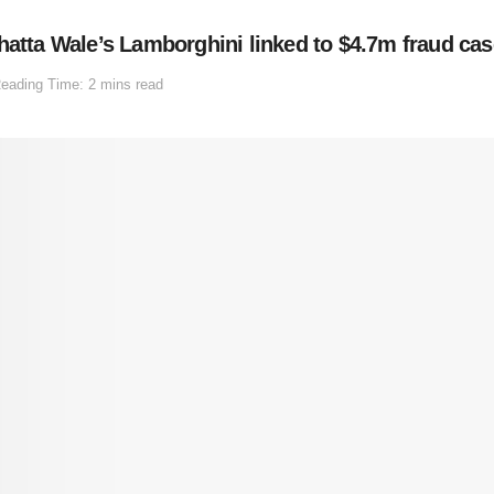
hatta Wale’s Lamborghini linked to $4.7m fraud cas
eading Time: 2 mins read