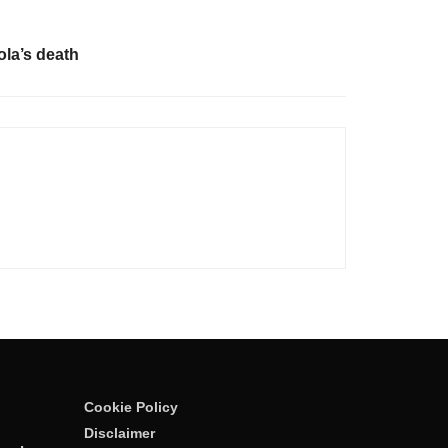
la’s death
Cookie Policy
Disclaimer