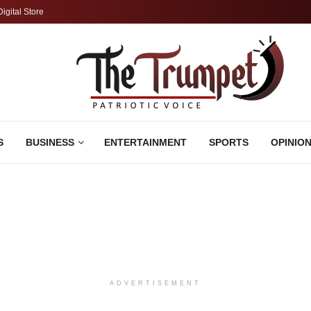
Digital Store
S
BUSINESS
ENTERTAINMENT
SPORTS
OPINIO
ADVERTISEMENT