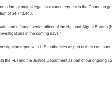
nd a formal mutual legal assistance request to the Ghanaian gov
tion of $4,743,443.
le, and a former senior officer of the National Signal Bureau (
investigations in the coming days.”
vestigation report with U.S. authorities as part of their continue
th the FBI and the Justice Department as part of our ongoing co