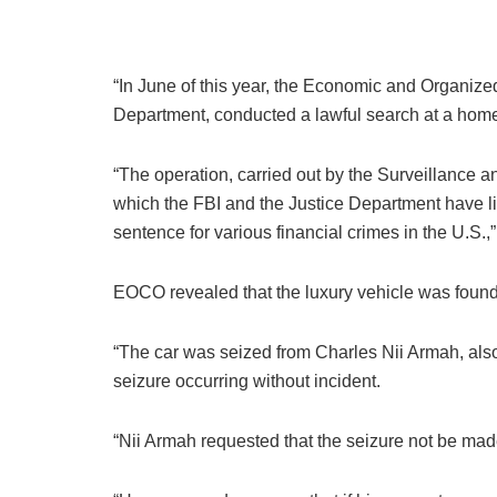
“In June of this year, the Economic and Organized
Department, conducted a lawful search at a home
“The operation, carried out by the Surveillance
which the FBI and the Justice Department have l
sentence for various financial crimes in the U.S.,”
EOCO revealed that the luxury vehicle was found 
“The car was seized from Charles Nii Armah, also
seizure occurring without incident.
“Nii Armah requested that the seizure not be made 