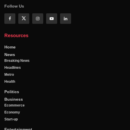
Follow Us
Resources
Home
News
Breaking News
Headlines
Metro
Health
Politics
Business
Ecommerce
Economy
Start-up
Entertainment