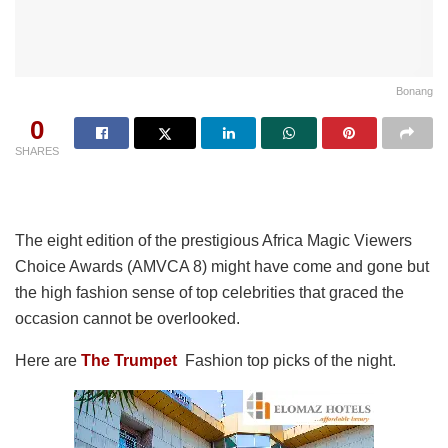
Bonang
0
SHARES
The eight edition of the prestigious Africa Magic Viewers
Choice Awards (AMVCA 8) might have come and gone but
the high fashion sense of top celebrities that graced the
occasion cannot be overlooked.
Here are
The Trumpet
Fashion top picks of the night.