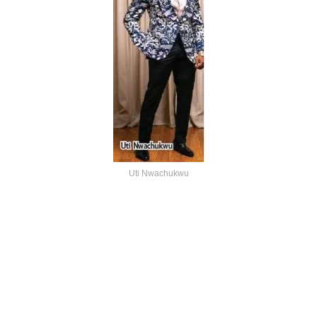
Uti Nwachukwu