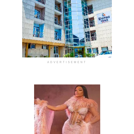
ADVERTISEMENT