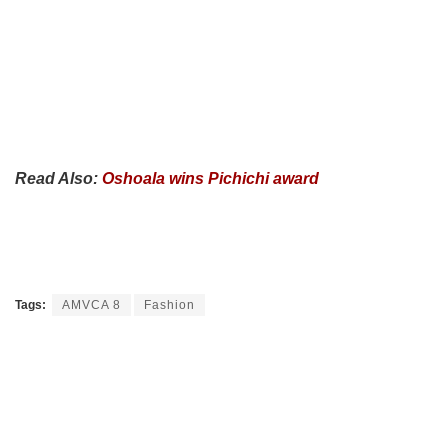
Read Also:
Oshoala wins Pichichi award
Tags:
AMVCA 8
Fashion