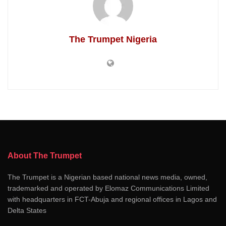
The Trumpet Nigeria
About The Trumpet
The Trumpet is a Nigerian based national news media, owned,
trademarked and operated by Elomaz Communications Limited
with headquarters in FCT-Abuja and regional offices in Lagos and
Delta States