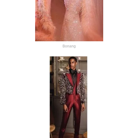
Bonang