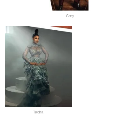
Grey
Tacha