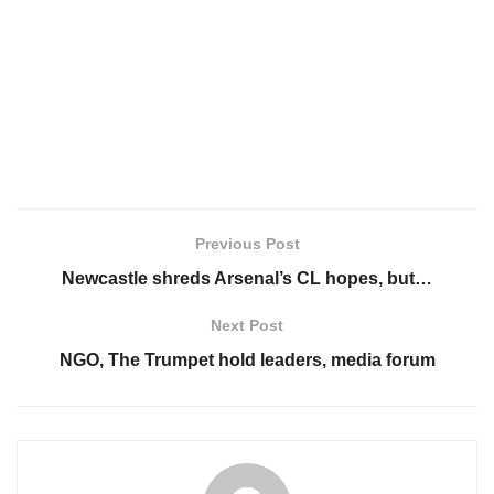
Previous Post
Newcastle shreds Arsenal’s CL hopes, but…
Next Post
NGO, The Trumpet hold leaders, media forum