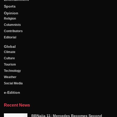
Sports
Opinion
Religion
Columnists
Contributors
Editorial
Global
Climate
Culture
Tourism
Technology
Weather
Social Media
e-Edition
Recent News
BBNaija 11: Mercedes Becomes Second