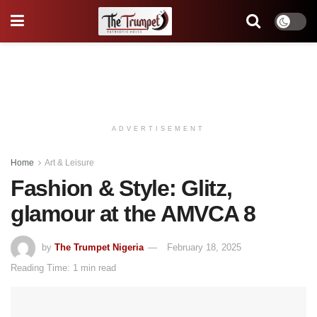
ADVERTISEMENT
Home
Art & Leisure
Fashion & Style: Glitz,
glamour at the AMVCA 8
by
The Trumpet Nigeria
February 18, 2025
Reading Time: 1 min read