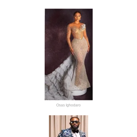
Osas Ighodaro