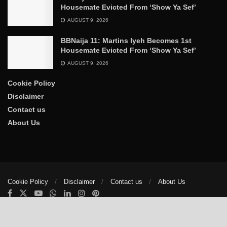
Housemate Evicted From ‘Show Ya Sef’
AUGUST 9, 2026
BBNaija 11: Martins Iyeh Becomes 1st
Housemate Evicted From ‘Show Ya Sef’
AUGUST 9, 2026
Cookie Policy
Disclaimer
Contact us
About Us
Cookie Policy
Disclaimer
Contact us
About Us
© 2025
The Trumpet News Papers
- Developed by
VIS Nigeria
.