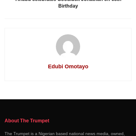
Birthday
Edubi Omotayo
About The Trumpet
The Trumpet is a Nigerian based national news media, owned,