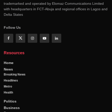
trademarked and operated by Elomaz Communications Limited
with headquarters in FCT-Abuja and regional offices in Lagos and
Delta States
Follow Us
Resources
Home
News
Breaking News
Headlines
Metro
Health
Politics
Business