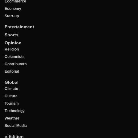
Ecommerce
Economy
Start-up
Entertainment
Sports
Opinion
Religion
Columnists
Contributors
Editorial
Global
Climate
Culture
Tourism
Technology
Weather
Social Media
e-Edition