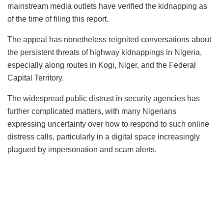
mainstream media outlets have verified the kidnapping as
of the time of filing this report.
The appeal has nonetheless reignited conversations about
the persistent threats of highway kidnappings in Nigeria,
especially along routes in Kogi, Niger, and the Federal
Capital Territory.
The widespread public distrust in security agencies has
further complicated matters, with many Nigerians
expressing uncertainty over how to respond to such online
distress calls, particularly in a digital space increasingly
plagued by impersonation and scam alerts.