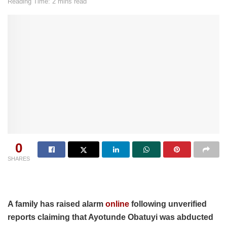
Reading Time: 2 mins read
0
SHARES
A family has raised alarm
online
following unverified
reports claiming that Ayotunde Obatuyi was abducted