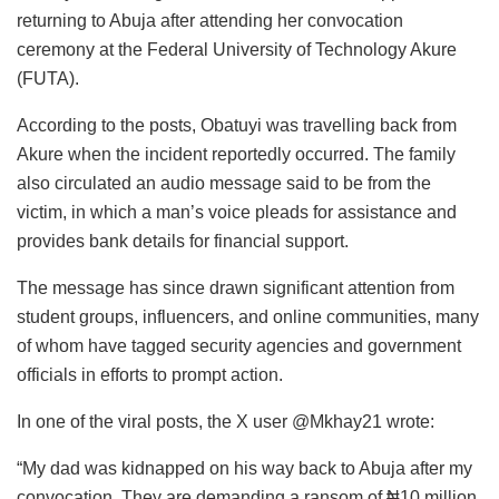
returning to Abuja after attending her convocation
ceremony at the Federal University of Technology Akure
(FUTA).
According to the posts, Obatuyi was travelling back from
Akure when the incident reportedly occurred. The family
also circulated an audio message said to be from the
victim, in which a man’s voice pleads for assistance and
provides bank details for financial support.
The message has since drawn significant attention from
student groups, influencers, and online communities, many
of whom have tagged security agencies and government
officials in efforts to prompt action.
In one of the viral posts, the X user @Mkhay21 wrote:
“My dad was kidnapped on his way back to Abuja after my
convocation. They are demanding a ransom of ₦10 million.