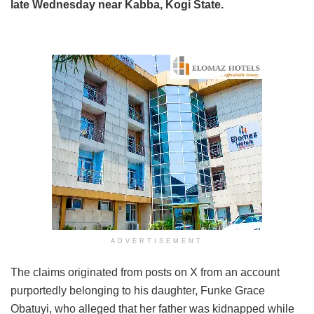
late Wednesday near Kabba, Kogi State.
ADVERTISEMENT
The claims originated from posts on X from an account
purportedly belonging to his daughter, Funke Grace
Obatuyi, who alleged that her father was kidnapped while