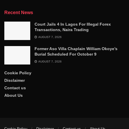
Recent News
Court Jails 4 In Lagos For Illegal Forex
Transactions, Naira Trading
AUGUST 7, 2026
Former Aso Villa Chaplain William Okoye’s
Burial Scheduled For October 9
AUGUST 7, 2026
Cookie Policy
Disclaimer
Contact us
About Us
Cookie Policy
Disclaimer
Contact us
About Us