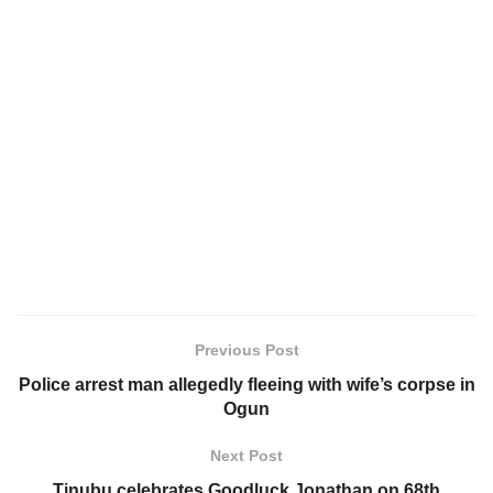
Previous Post
Police arrest man allegedly fleeing with wife’s corpse in
Ogun
Next Post
Tinubu celebrates Goodluck Jonathan on 68th