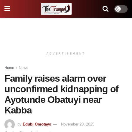
ADVERTISEMENT
Home
News
Family raises alarm over
unconfirmed kidnapping of
Ayotunde Obatuyi near
Kabba
by
Edubi Omotayo
November 20, 2025