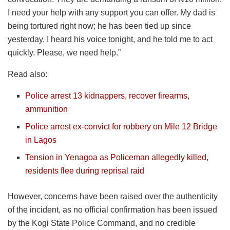
I need your help with any support you can offer. My dad is
being tortured right now; he has been tied up since
yesterday. I heard his voice tonight, and he told me to act
quickly. Please, we need help.”
Read also:
Police arrest 13 kidnappers, recover firearms,
ammunition
Police arrest ex-convict for robbery on Mile 12 Bridge
in Lagos
Tension in Yenagoa as Policeman allegedly killed,
residents flee during reprisal raid
However, concerns have been raised over the authenticity
of the incident, as no official confirmation has been issued
by the Kogi State Police Command, and no credible