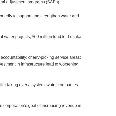
tural adjustment programs (SAPs).
portedly to support and strengthen water and
al water projects; $60 million fund for Lusaka
c accountability; cherry-picking service areas;
estment in infrastructure lead to worsening
t after taking over a system, water companies
he corporation’s goal of increasing revenue in