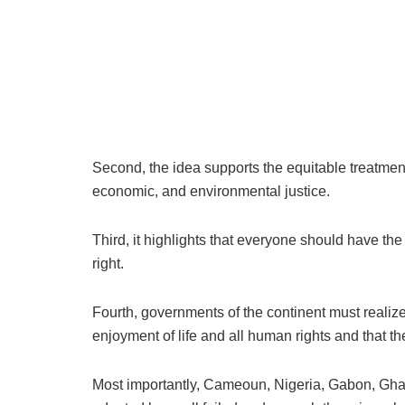
Second, the idea supports the equitable treatment
economic, and environmental justice.
Third, it highlights that everyone should have th
right.
Fourth, governments of the continent must realize t
enjoyment of life and all human rights and that the
Most importantly, Cameoun, Nigeria, Gabon, Gh