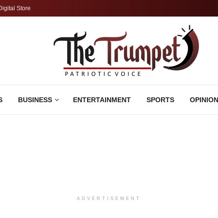
Digital Store
S
BUSINESS
ENTERTAINMENT
SPORTS
OPINIO
ADVERTISEMENT