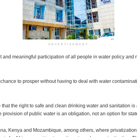
ADVERTISEMENT
 and meaningful participation of all people in water policy and 
e chance to prosper without having to deal with water contaminat
hat the right to safe and clean drinking water and sanitation is a 
 provision of public water is an obligation, not an option for stat
ana, Kenya and Mozambique, among others, where privatizatio