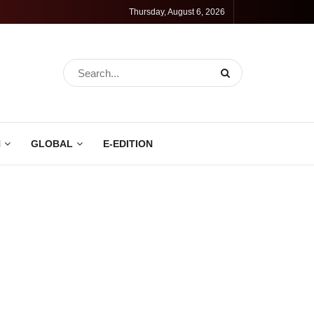
Thursday, August 6, 2026
N
GLOBAL
E-EDITION