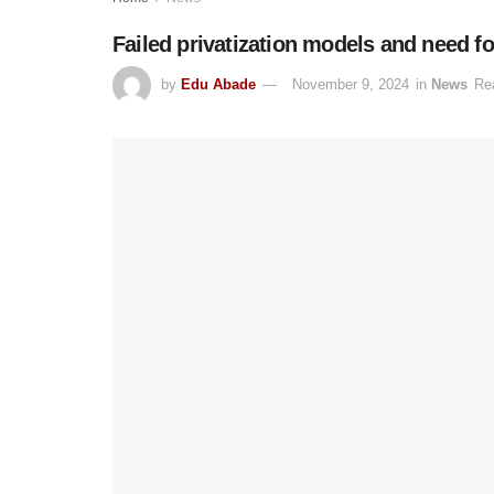
Failed privatization models and need for
by
Edu Abade
November 9, 2024
in
News
Re