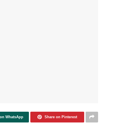
 on WhatsApp
Share on Pinterest