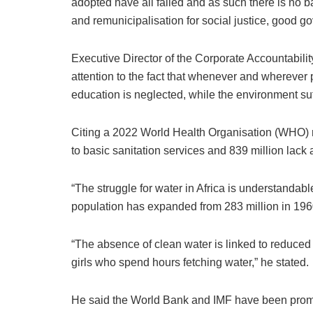
adopted have all failed and as such there is no ba
and remunicipalisation for social justice, good g
Executive Director of the Corporate Accountabili
attention to the fact that whenever and wherever p
education is neglected, while the environment su
Citing a 2022 World Health Organisation (WHO) rep
to basic sanitation services and 839 million lack
“The struggle for water in Africa is understandable
population has expanded from 283 million in 1960 
“The absence of clean water is linked to reduced 
girls who spend hours fetching water,” he stated.
He said the World Bank and IMF have been promoti