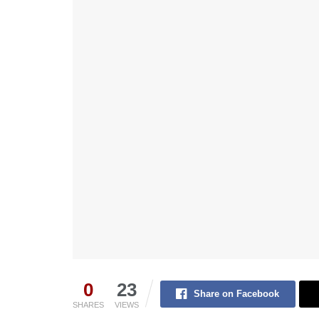
0
23
Share on Facebook
SHARES
VIEWS