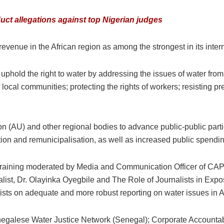
ct allegations against top Nigerian judges
venue in the African region as among the strongest in its intern
 uphold the right to water by addressing the issues of water from
f local communities; protecting the rights of workers; resisting p
n (AU) and other regional bodies to advance public-public part
ion and remunicipalisation, as well as increased public spendin
 training moderated by Media and Communication Officer of CA
ist, Dr. Olayinka Oyegbile and The Role of Journalists in Expo
sts on adequate and more robust reporting on water issues in Af
galese Water Justice Network (Senegal); Corporate Accountabili