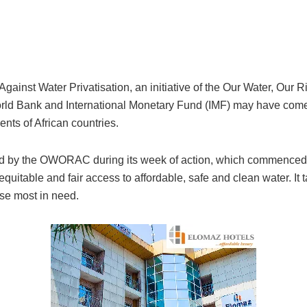
n Against Water Privatisation, an initiative of the Our Water, Ou
World Bank and International Monetary Fund (IMF) may have com
nts of African countries.
ed by the OWORAC during its week of action, which commenced wi
equitable and fair access to affordable, safe and clean water. It t
ose most in need.