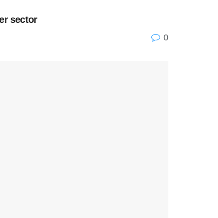
er sector
0