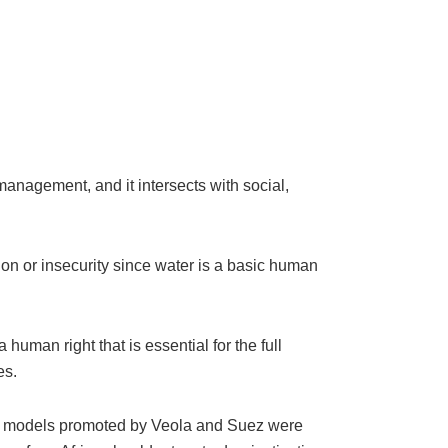
management, and it intersects with social,
ion or insecurity since water is a basic human
human right that is essential for the full
es.
n models promoted by Veola and Suez were