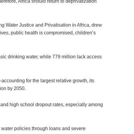
erefore, Africa should return to deprivatization
 Water Justice and Privatisation in Africa, drew
lives, public health is compromised, children’s
sic drinking water, while 779 million lack access
accounting for the largest relative growth, its
lion by 2050.
a) and high school dropout rates, especially among
 water policies through loans and severe