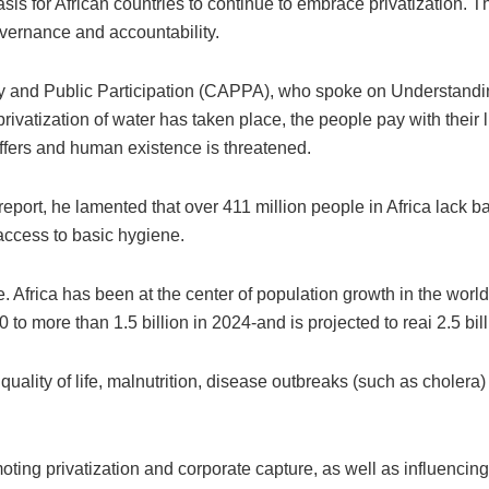
sis for African countries to continue to embrace privatization. Th
overnance and accountability.
ty and Public Participation (CAPPA), who spoke on Understanding
rivatization of water has taken place, the people pay with their 
ffers and human existence is threatened.
ort, he lamented that over 411 million people in Africa lack ba
 access to basic hygiene.
. Africa has been at the center of population growth in the world-
to more than 1.5 billion in 2024-and is projected to reai 2.5 bil
quality of life, malnutrition, disease outbreaks (such as choler
ng privatization and corporate capture, as well as influencing