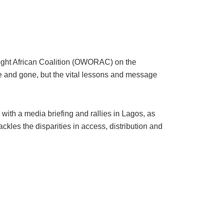
r Right African Coalition (OWORAC) on the
e and gone, but the vital lessons and message
th a media briefing and rallies in Lagos, as
ackles the disparities in access, distribution and