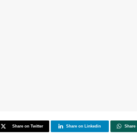
Share on Twitter
Share on Linkedin
Share