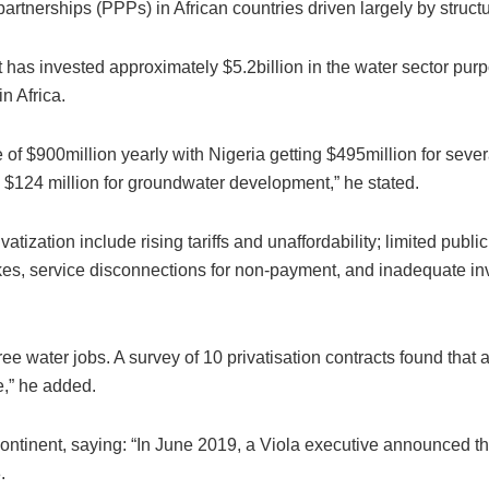
partnerships (PPPs) in African countries driven largely by struc
t has invested approximately $5.2billion in the water sector pur
in Africa.
 of $900million yearly with Nigeria getting $495million for sever
$124 million for groundwater development,” he stated.
tization include rising tariffs and unaffordability; limited publi
ikes, service disconnections for non-payment, and inadequate inv
three water jobs. A survey of 10 privatisation contracts found tha
e,” he added.
n continent, saying: “In June 2019, a Viola executive announced t
.