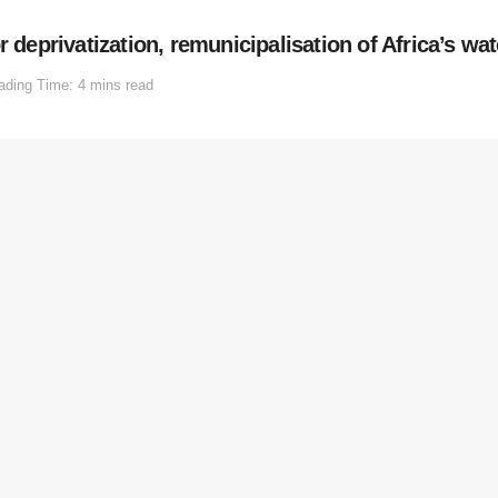
 deprivatization, remunicipalisation of Africa’s wat
ading Time: 4 mins read