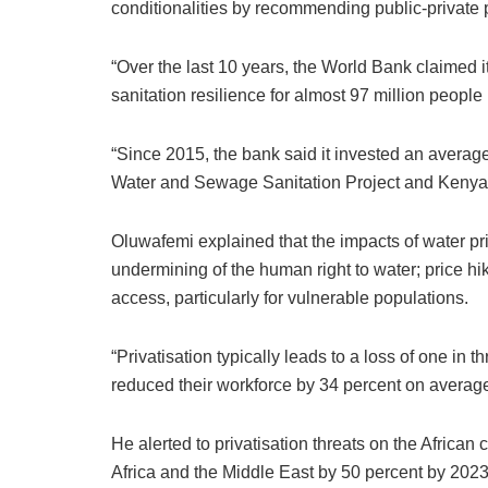
conditionalities by recommending public-private 
“Over the last 10 years, the World Bank claimed i
sanitation resilience for almost 97 million people 
“Since 2015, the bank said it invested an average
Water and Sewage Sanitation Project and Kenya 
Oluwafemi explained that the impacts of water priva
undermining of the human right to water; price h
access, particularly for vulnerable populations.
“Privatisation typically leads to a loss of one in 
reduced their workforce by 34 percent on averag
He alerted to privatisation threats on the Africa
Africa and the Middle East by 50 percent by 2023