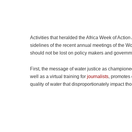
Activities that heralded the Africa Week of Actio
sidelines of the recent annual meetings of the 
should not be lost on policy makers and governme
First, the message of water justice as champion
well as a virtual training for
journalists
, promotes 
quality of water that disproportionately impact th