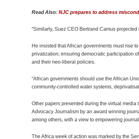
Read Also:
NJC prepares to address miscondu
“Similarly, Suez CEO Bertrand Camus projected re
He insisted that African governments must rise to
privatization; ensuring democratic participation o
and their neo-liberal policies.
“African governments should use the African Unio
community-controlled water systems, deprivatisat
Other papers presented during the virtual media
Advocacy Journalism by an award winning journal
among others, with a view to empowering journali
The Africa week of action was marked by the Sene