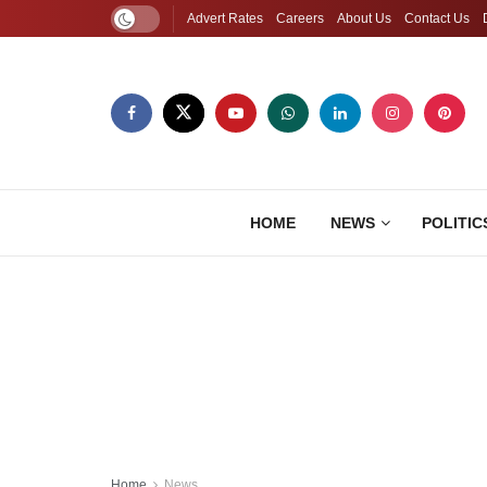
Advert Rates
Careers
About Us
Contact Us
HOME
NEWS
POLITIC
Home
News