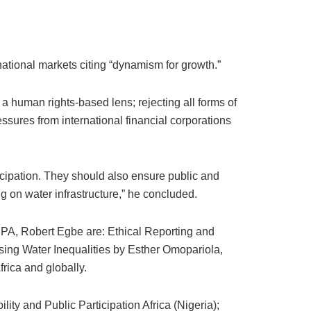
ational markets citing “dynamism for growth.”
 a human rights-based lens; rejecting all forms of
ressures from international financial corporations
icipation. They should also ensure public and
g on water infrastructure,” he concluded.
PPA, Robert Egbe are: Ethical Reporting and
sing Water Inequalities by Esther Omopariola,
rica and globally.
ty and Public Participation Africa (Nigeria);