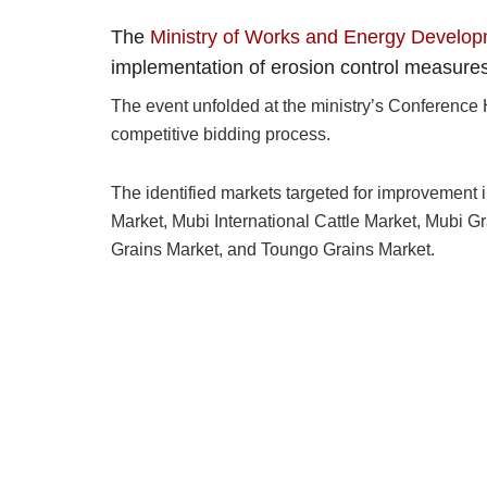
The
Ministry of Works and Energy Develo
implementation of erosion control measures 
The event unfolded at the ministry’s Conference 
competitive bidding process.
The identified markets targeted for improvement
Market, Mubi International Cattle Market, Mubi G
Grains Market, and Toungo Grains Market.