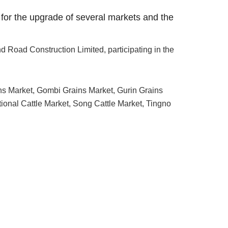
 for the upgrade of several markets and the
 Road Construction Limited, participating in the
ins Market, Gombi Grains Market, Gurin Grains
tional Cattle Market, Song Cattle Market, Tingno