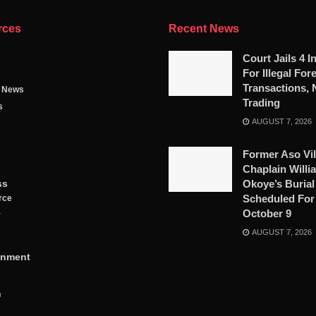
rces
Recent News
Court Jails 4 I
For Illegal For
Transactions, 
g News
Trading
s
AUGUST 7, 2026
Former Aso Vil
Chaplain Willi
ss
Okoye’s Burial
Scheduled For
rce
October 9
y
AUGUST 7, 2026
inment
n