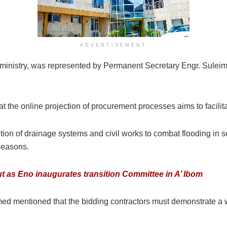
ADVERTISEMENT
 ministry, was represented by Permanent Secretary Engr. Sule
he online projection of procurement processes aims to facilitat
n of drainage systems and civil works to combat flooding in sel
 seasons.
ut as Eno inaugurates transition Committee in A’ Ibom
med mentioned that the bidding contractors must demonstrate a 