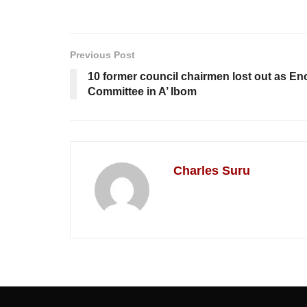
Previous Post
10 former council chairmen lost out as En
Committee in A’ Ibom
Charles Suru