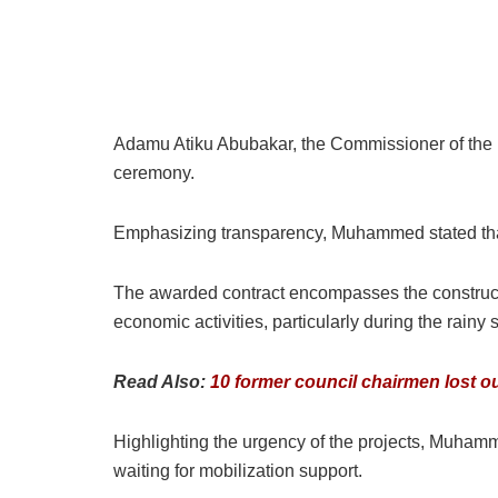
Adamu Atiku Abubakar, the Commissioner of the
ceremony.
Emphasizing transparency, Muhammed stated that t
The awarded contract encompasses the constructio
economic activities, particularly during the rainy
Read Also:
10 former council chairmen lost o
Highlighting the urgency of the projects, Muham
waiting for mobilization support.