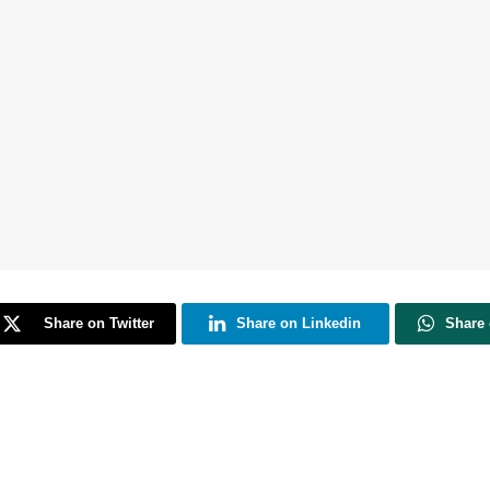
Share on Twitter
Share on Linkedin
Share