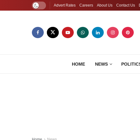
Advert Rates
Careers
About Us
Contact Us
HOME
NEWS
POLITIC
Home
News