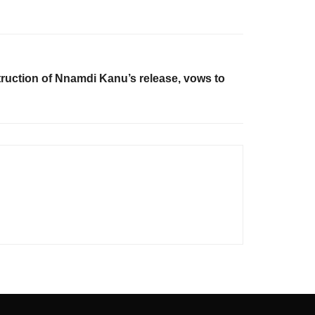
ction of Nnamdi Kanu’s release, vows to