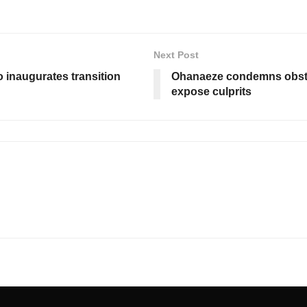
Next Post
o inaugurates transition
Ohanaeze condemns obstru
expose culprits