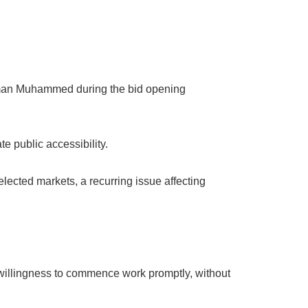
iman Muhammed during the bid opening
e public accessibility.
ected markets, a recurring issue affecting
willingness to commence work promptly, without