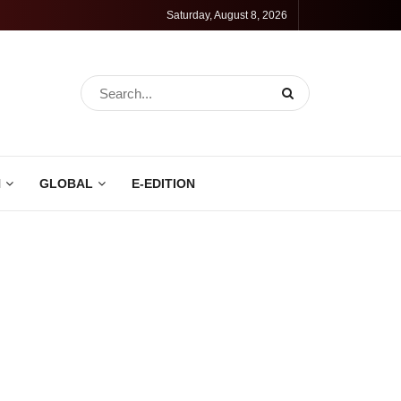
Saturday, August 8, 2026
N
GLOBAL
E-EDITION