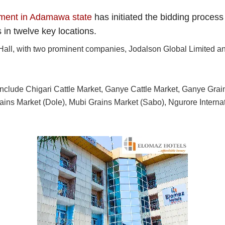
pment in Adamawa state
has initiated the bidding process
in twelve key locations.
Hall, with two prominent companies, Jodalson Global Limited and
 include Chigari Cattle Market, Ganye Cattle Market, Ganye Gra
rains Market (Dole), Mubi Grains Market (Sabo), Ngurore Interna