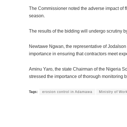
The Commissioner noted the adverse impact of flo
season.
The results of the bidding will undergo scrutiny
Newtawe Ngwan, the representative of Jodalson Gl
importance in ensuring that contractors meet exp
Aminu Yaro, the state Chairman of the Nigeria So
stressed the importance of thorough monitoring b
Tags:
erosion control in Adamawa
Ministry of Wo