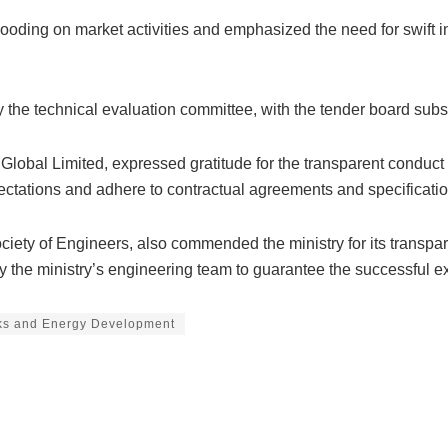
oding on market activities and emphasized the need for swift int
 by the technical evaluation committee, with the tender board 
obal Limited, expressed gratitude for the transparent conduct 
ectations and adhere to contractual agreements and specificatio
ciety of Engineers, also commended the ministry for its transpa
y the ministry’s engineering team to guarantee the successful e
rks and Energy Development