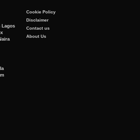
Cookie Policy
Disclaimer
n Lagos
Contact us
ex
About Us
Naira
la
am