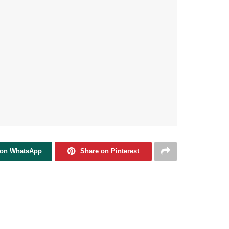
 on WhatsApp
Share on Pinterest