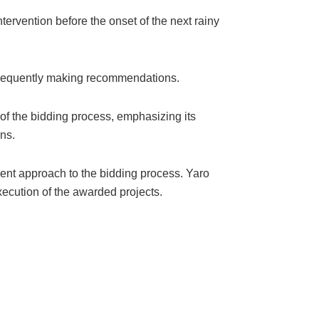
ervention before the onset of the next rainy
subsequently making recommendations.
of the bidding process, emphasizing its
ns.
rent approach to the bidding process. Yaro
xecution of the awarded projects.