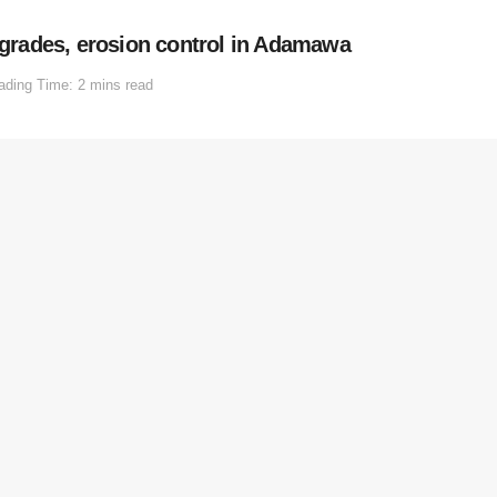
rades, erosion control in Adamawa
ading Time: 2 mins read