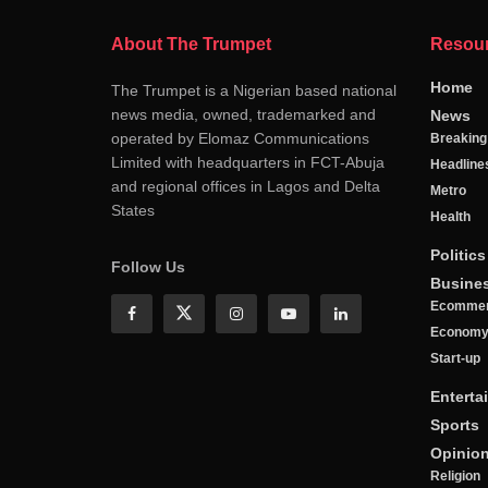
About The Trumpet
Resou
Home
The Trumpet is a Nigerian based national
news media, owned, trademarked and
News
operated by Elomaz Communications
Breakin
Limited with headquarters in FCT-Abuja
Headline
and regional offices in Lagos and Delta
Metro
States
Health
Politics
Follow Us
Busine
Ecomme
Econom
Start-up
Enterta
Sports
Opinio
Religion