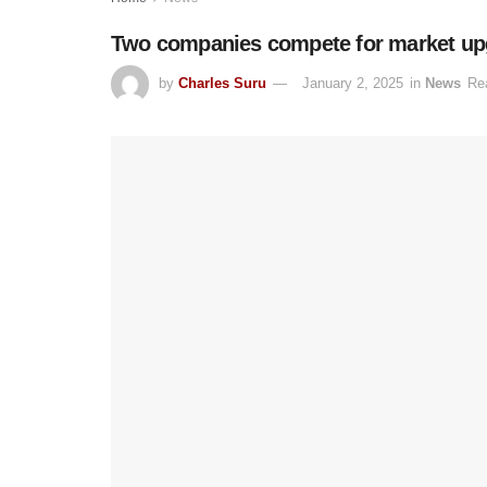
Two companies compete for market upg
by
Charles Suru
January 2, 2025
in
News
Re