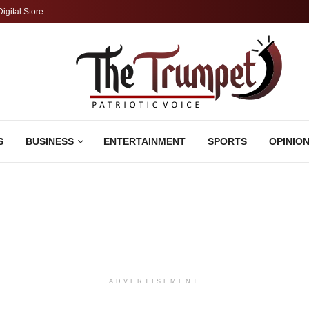
Digital Store
S
BUSINESS
ENTERTAINMENT
SPORTS
OPINIO
ADVERTISEMENT