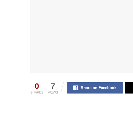
0
7
Share on Facebook
SHARES
VIEWS