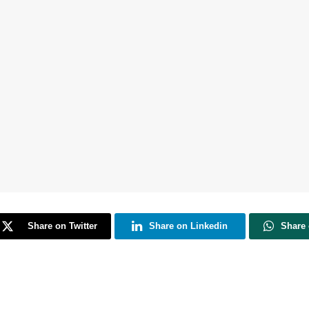
Share on Twitter
Share on Linkedin
Share