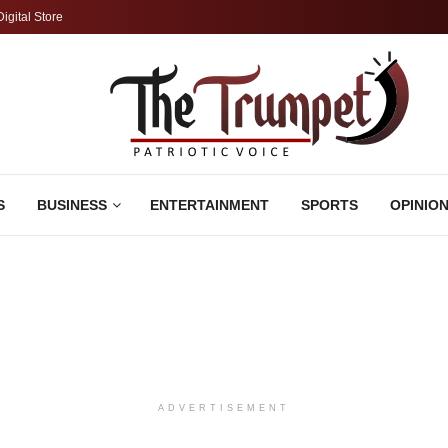
Digital Store
S
BUSINESS
ENTERTAINMENT
SPORTS
OPINIO
ADVERTISEMENT