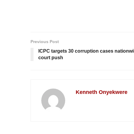
Previous Post
ICPC targets 30 corruption cases nationwid
court push
Kenneth Onyekwere