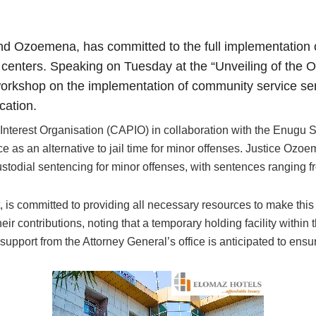
d Ozoemena, has committed to the full implementation o
al centers. Speaking on Tuesday at the “Unveiling of th
orkshop on the implementation of community service sen
cation.
 Interest Organisation (CAPIO) in collaboration with the Enugu
e as an alternative to jail time for minor offenses. Justice Oz
todial sentencing for minor offenses, with sentences ranging f
, is committed to providing all necessary resources to make this
 contributions, noting that a temporary holding facility within 
l support from the Attorney General’s office is anticipated to en