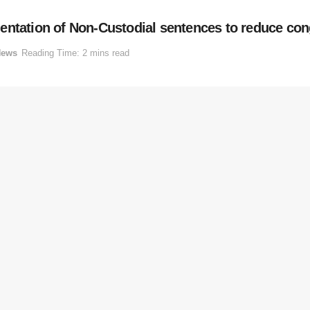
entation of Non-Custodial sentences to reduce con
News
Reading Time: 2 mins read