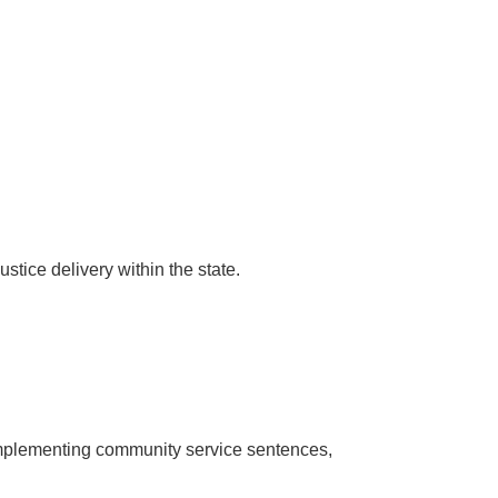
tice delivery within the state.
 implementing community service sentences,