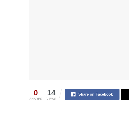
0
14
Share on Facebook
SHARES
VIEWS