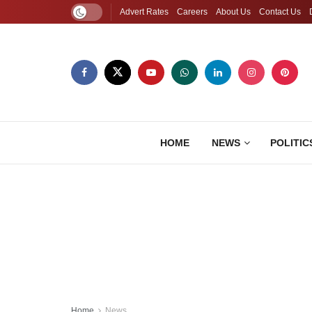
Advert Rates
Careers
About Us
Contact Us
HOME
NEWS
POLITIC
Home
News