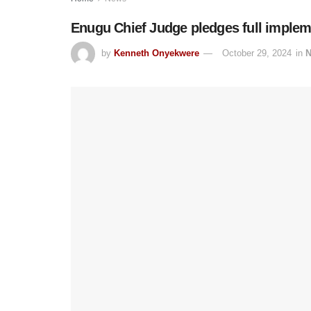
Enugu Chief Judge pledges full implem
by
Kenneth Onyekwere
October 29, 2024
in