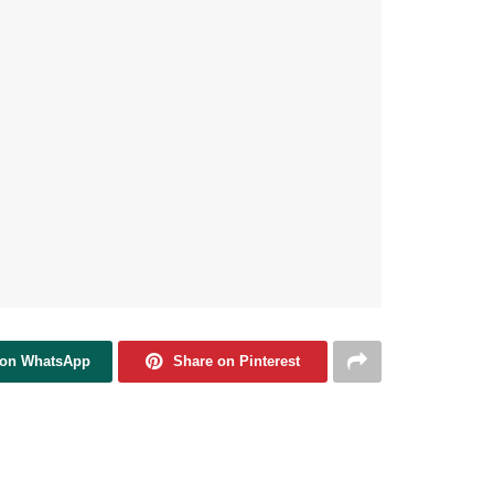
 on WhatsApp
Share on Pinterest