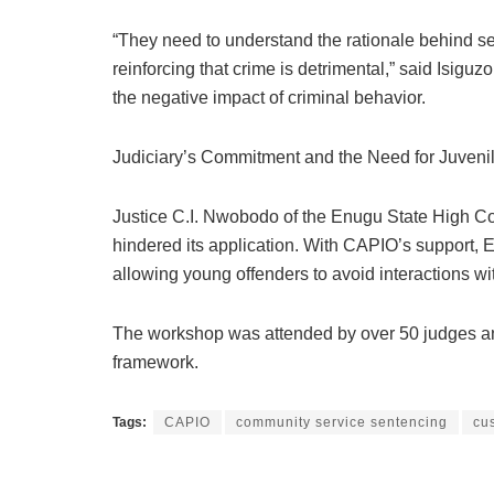
“They need to understand the rationale behind s
reinforcing that crime is detrimental,” said Isig
the negative impact of criminal behavior.
Judiciary’s Commitment and the Need for Juvenile
Justice C.I. Nwobodo of the Enugu State High Cou
hindered its application. With CAPIO’s support, E
allowing young offenders to avoid interactions wi
The workshop was attended by over 50 judges and
framework.
Tags:
CAPIO
community service sentencing
cu