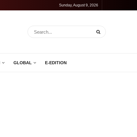
Sunday, August 9, 2026
N
GLOBAL
E-EDITION