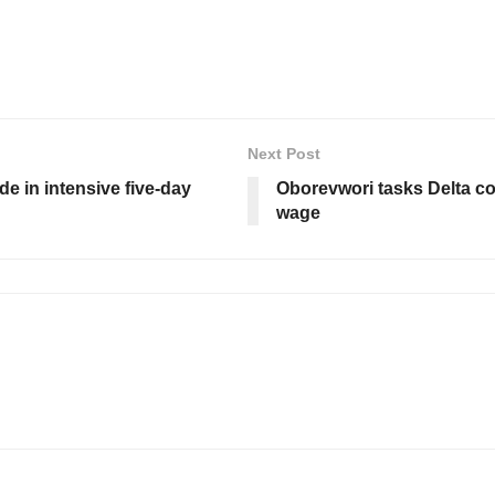
Next Post
e in intensive five-day
Oborevwori tasks Delta c
wage