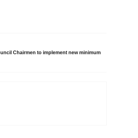
ouncil Chairmen to implement new minimum