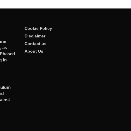
Cookie Policy
Disclaimer
ine
Contact us
, as
About Us
 Phased
 In
Zulum
ed
ainst