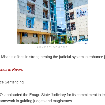
ADVERTISEMENT
ah’s efforts in strengthening the judicial system to enhance jus
shes in Rivers
ice Sentencing
PIO, applauded the Enugu State Judiciary for its commitment to
framework in guiding judges and magistrates.