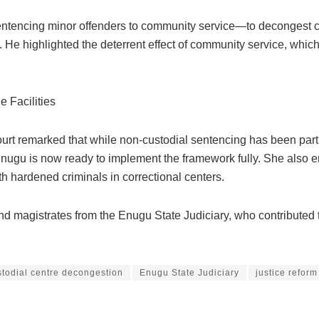
entencing minor offenders to community service—to decongest cus
uzo. He highlighted the deterrent effect of community service, wh
 Facilities
rt remarked that while non-custodial sentencing has been part of
nugu is now ready to implement the framework fully. She also em
th hardened criminals in correctional centers.
 magistrates from the Enugu State Judiciary, who contributed t
stodial centre decongestion
Enugu State Judiciary
justice reform