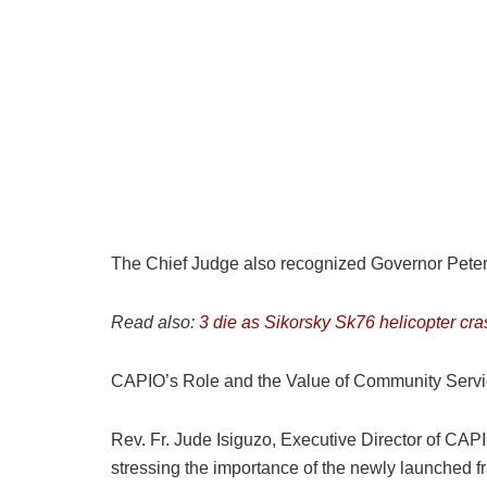
The Chief Judge also recognized Governor Peter Mb
Read also:
3 die as Sikorsky Sk76 helicopter cra
CAPIO’s Role and the Value of Community Serv
Rev. Fr. Jude Isiguzo, Executive Director of CA
stressing the importance of the newly launched 