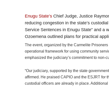
Enugu State’s
Chief Judge, Justice Raymon
reducing congestion in the state’s custodi
Service Sentences in Enugu State” and a w
Ozoemena outlined plans for practical appli
The event, organized by the Carmelite Prisoners
operational framework for using community servic
emphasized the judiciary’s commitment to non-cus
“Our judiciary, supported by the state government
affirmed. He praised CAPIO and the ESJRT for their
custodial officers are already in place. Additiona