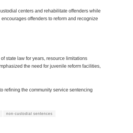
todial centers and rehabilitate offenders while
ich encourages offenders to reform and recognize
 state law for years, resource limitations
phasized the need for juvenile reform facilities,
o refining the community service sentencing
non-custodial sentences