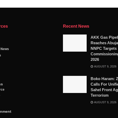
rces
Recent News
AKK Gas Pipel
Reaches Abuja
NNPC Targets
g News
Commissioning
s
2026
AUGUST 9, 2026
Boko Haram: 
ss
Calls For Unifi
Sahel Front Ag
rce
Terrorism
y
AUGUST 9, 2026
inment