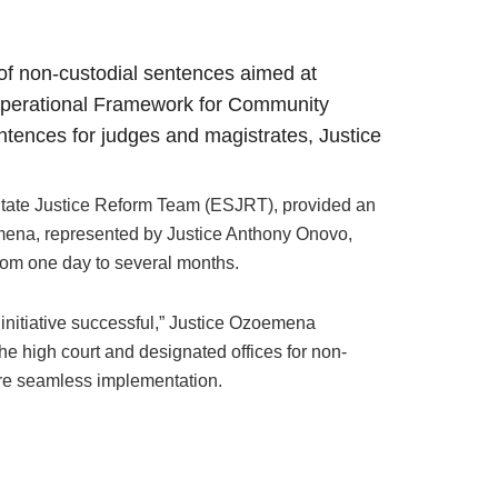
f non-custodial sentences aimed at
e Operational Framework for Community
tences for judges and magistrates, Justice
 State Justice Reform Team (ESJRT), provided an
oemena, represented by Justice Anthony Onovo,
rom one day to several months.
 initiative successful,” Justice Ozoemena
the high court and designated offices for non-
sure seamless implementation.