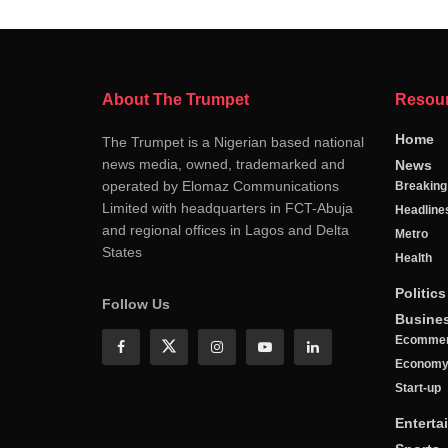
About The Trumpet
Resou
Home
The Trumpet is a Nigerian based national
news media, owned, trademarked and
News
operated by Elomaz Communications
Breakin
Limited with headquarters in FCT-Abuja
Headline
and regional offices in Lagos and Delta
Metro
States
Health
Politics
Follow Us
Busine
Ecomme
Econom
Start-up
Enterta