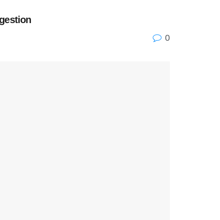
gestion
0