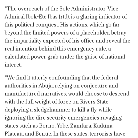
“The overreach of the Sole Administrator, Vice
Admiral Ibok-Ete Ibas (rtd), is a glaring indicator of
this political conquest. His actions, which go far
beyond the limited powers of a placeholder, betray
the impartiality expected of his office and reveal the
real intention behind this emergency rule, a
calculated power grab under the guise of national
interet.
“We find it utterly confounding that the federal
authorities in Abuja, relying on conjecture and
manufactured narratives, would choose to descend
with the full weight of force on Rivers State,
deploying a sledgehammer to kill a fly, while
ignoring the dire security emergencies ravaging
states such as Borno, Yobe, Zamfara, Kaduna,
Plateau, and Benue. In these states, terrorists have