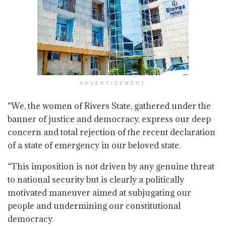
ADVERTISEMENT
“We, the women of Rivers State, gathered under the
banner of justice and democracy, express our deep
concern and total rejection of the recent declaration
of a state of emergency in our beloved state.
“This imposition is not driven by any genuine threat
to national security but is clearly a politically
motivated maneuver aimed at subjugating our
people and undermining our constitutional
democracy.