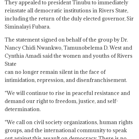
They appealed to president Tinubu to immediately
reinstate all democratic institutions in Rivers State,
including the return of the duly elected governor, Sir
Siminalayi Fubara.
The statement signed on behalf of the group by Dr.
Nancy Chidi Nwankwo, Tamunobelema D. West and
Cynthia Amadi said the women and youths of Rivers
State
can no longer remain silent in the face of
intimidation, repression, and disenfranchisement.
“We will continue to rise in peaceful resistance and
demand our right to freedom, justice, and self-
determination.
“We call on civil society organizations, human rights
groups, and the international community to speak
out against this assault on democracy. There is no