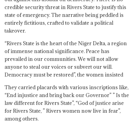
credible security threat in Rivers State to justify this
state of emergency. The narrative being peddled is
entirely fictitious, crafted to validate a political
takeover.
“Rivers State is the heart of the Niger Delta, a region
of immense national significance. Peace has
prevailed in our communities. We will not allow
anyone to steal our voices or subvert our will.
Democracy must be restored”, the women insisted
They carried placards with various inscriptions like,
“End injustice and bring back our Governor” ” Is the
law different for Rivers State”, “God of justice arise
for Rivers State, ” Rivers women now live in fear”,
among others.