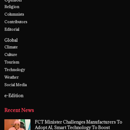
Religion
Columnists
Contributors
Editorial
Global
Climate
Culture
Tourism
Technology
Weather
Social Media
e-Edition
Recent News
FCT Minister Challenges Manufacturers To
Adopt AI, Smart Technology To Boost