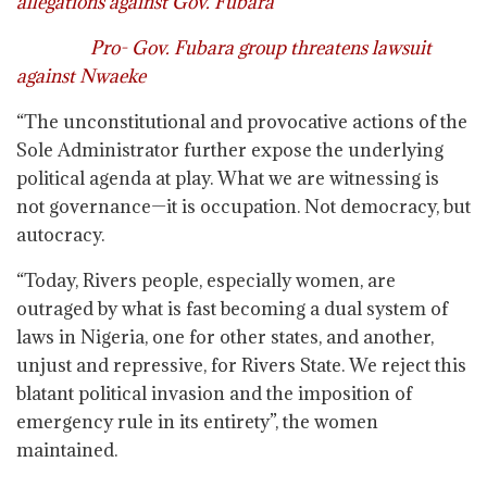
allegations against Gov. Fubara
Pro- Gov. Fubara group threatens lawsuit
against Nwaeke
“The unconstitutional and provocative actions of the
Sole Administrator further expose the underlying
political agenda at play. What we are witnessing is
not governance—it is occupation. Not democracy, but
autocracy.
“Today, Rivers people, especially women, are
outraged by what is fast becoming a dual system of
laws in Nigeria, one for other states, and another,
unjust and repressive, for Rivers State. We reject this
blatant political invasion and the imposition of
emergency rule in its entirety”, the women
maintained.