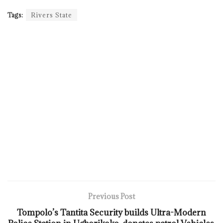
Tags:
Rivers State
Previous Post
Tompolo’s Tantita Security builds Ultra-Modern