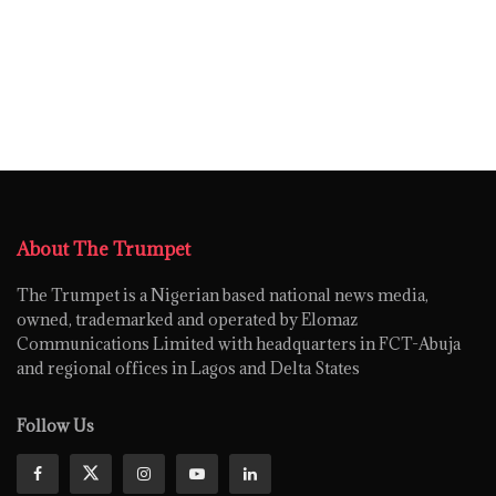
About The Trumpet
The Trumpet is a Nigerian based national news media,
owned, trademarked and operated by Elomaz
Communications Limited with headquarters in FCT-Abuja
and regional offices in Lagos and Delta States
Follow Us