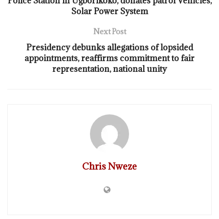
Police Station in Ugborikoko, donates patrol Vehicles,
Solar Power System
Next Post
Presidency debunks allegations of lopsided
appointments, reaffirms commitment to fair
representation, national unity
Chris Nweze