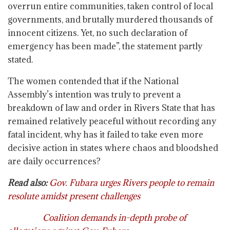
overrun entire communities, taken control of local
governments, and brutally murdered thousands of
innocent citizens. Yet, no such declaration of
emergency has been made”, the statement partly
stated.
The women contended that if the National
Assembly’s intention was truly to prevent a
breakdown of law and order in Rivers State that has
remained relatively peaceful without recording any
fatal incident, why has it failed to take even more
decisive action in states where chaos and bloodshed
are daily occurrences?
Read also:
Gov. Fubara urges Rivers people to remain
resolute amidst present challenges
Coalition demands in-depth probe of