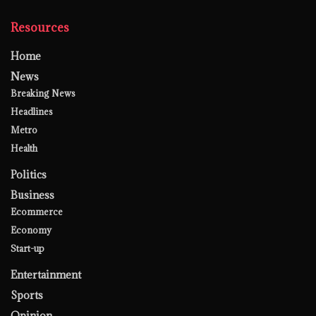
Resources
Home
News
Breaking News
Headlines
Metro
Health
Politics
Business
Ecommerce
Economy
Start-up
Entertainment
Sports
Opinion