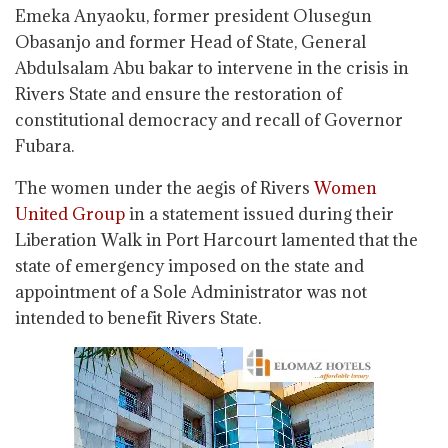
Emeka Anyaoku, former president Olusegun
Obasanjo and former Head of State, General
Abdulsalam Abu bakar to intervene in the crisis in
Rivers State and ensure the restoration of
constitutional democracy and recall of Governor
Fubara.
The women under the aegis of Rivers
Women
United Group
in a statement issued during their
Liberation Walk in Port Harcourt lamented that the
state of emergency imposed on the state and
appointment of a Sole Administrator was not
intended to benefit Rivers State.