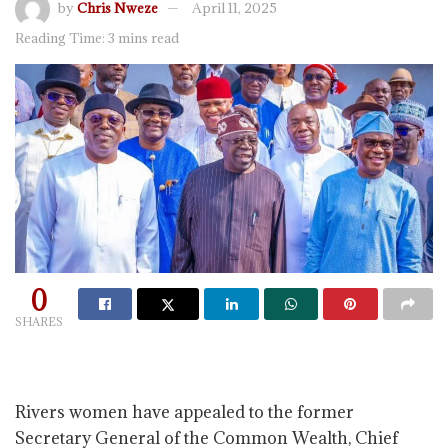
by
Chris Nweze
April 11, 2025
Reading Time: 3 mins read
0
SHARES
Rivers women have appealed to the former
Secretary General of the Common Wealth, Chief