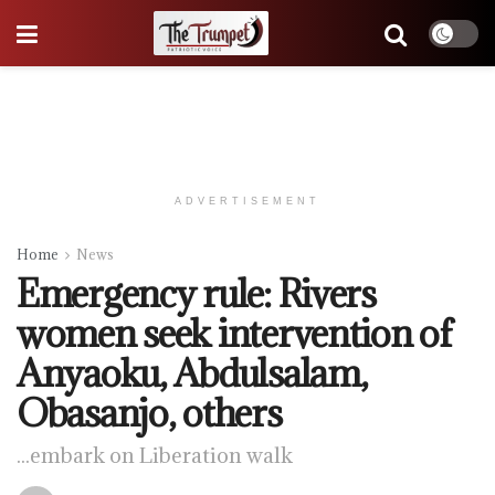
ADVERTISEMENT
Home
News
Emergency rule: Rivers
women seek intervention of
Anyaoku, Abdulsalam,
Obasanjo, others
...embark on Liberation walk