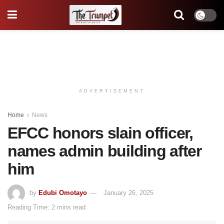
ADVERTISEMENT
Home
News
EFCC honors slain officer,
names admin building after
him
by
Edubi Omotayo
January 26, 2025
Reading Time: 2 mins read