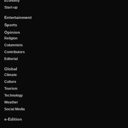
Economy
Start-up
Entertainment
Sports
Opinion
Religion
Columnists
Contributors
Editorial
Global
Climate
Culture
Tourism
Technology
Weather
Social Media
e-Edition