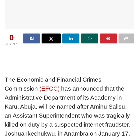
0
SHARES
The Economic and Financial Crimes
Commission
(EFCC)
has announced that the
Administrative Department of its Academy in
Karu, Abuja, will be named after Aminu Salisu,
an Assistant Superintendent who was tragically
killed on duty by a suspected internet fraudster,
Joshua Ikechukwu, in Anambra on January 17.