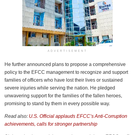
ADVERTISEMENT
He further announced plans to propose a comprehensive
policy to the EFCC management to recognize and support
families of officers who have lost their lives or sustained
severe injuries while serving the nation. He pledged
unwavering support for the families of the fallen heroes,
promising to stand by them in every possible way.
Read also:
U.S. Official applauds EFCC’s Anti-Corruption
achievements, calls for stronger partnership