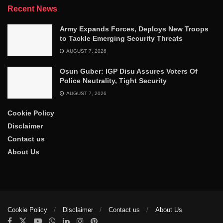
Recent News
Army Expands Forces, Deploys New Troops
to Tackle Emerging Security Threats
AUGUST 7, 2026
Osun Guber: IGP Disu Assures Voters Of
Police Neutrality, Tight Security
AUGUST 7, 2026
Cookie Policy
Disclaimer
Contact us
About Us
Cookie Policy
Disclaimer
Contact us
About Us