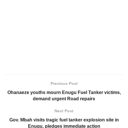
Previous Post
Ohanaeze youths mourn Enugu Fuel Tanker victims,
demand urgent Road repairs
Next Post
Gov. Mbah visits tragic fuel tanker explosion site in
Enugu, pledges immediate action