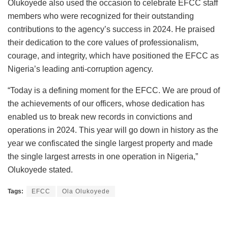
Olukoyede also used the occasion to celebrate EFCC staff
members who were recognized for their outstanding
contributions to the agency’s success in 2024. He praised
their dedication to the core values of professionalism,
courage, and integrity, which have positioned the EFCC as
Nigeria’s leading anti-corruption agency.
“Today is a defining moment for the EFCC. We are proud of
the achievements of our officers, whose dedication has
enabled us to break new records in convictions and
operations in 2024. This year will go down in history as the
year we confiscated the single largest property and made
the single largest arrests in one operation in Nigeria,”
Olukoyede stated.
Tags:
EFCC
Ola Olukoyede