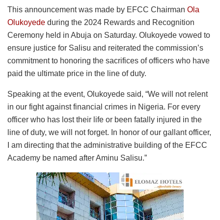
This announcement was made by EFCC Chairman
Ola
Olukoyede
during the 2024 Rewards and Recognition
Ceremony held in Abuja on Saturday. Olukoyede vowed to
ensure justice for Salisu and reiterated the commission’s
commitment to honoring the sacrifices of officers who have
paid the ultimate price in the line of duty.
Speaking at the event, Olukoyede said, “We will not relent
in our fight against financial crimes in Nigeria. For every
officer who has lost their life or been fatally injured in the
line of duty, we will not forget. In honor of our gallant officer,
I am directing that the administrative building of the EFCC
Academy be named after Aminu Salisu.”