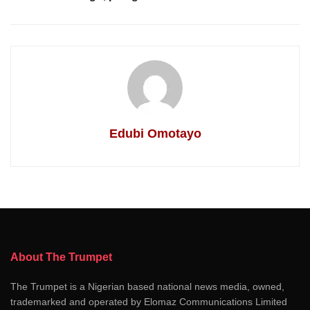
Edubi Omotayo
About The Trumpet
The Trumpet is a Nigerian based national news media, owned,
trademarked and operated by Elomaz Communications Limited