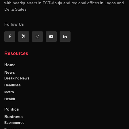
with headquarters in FCT-Abuja and regional offices in Lagos and
Delta States
Follow Us
Resources
Home
News
Breaking News
Headlines
Metro
Health
Politics
Business
Ecommerce