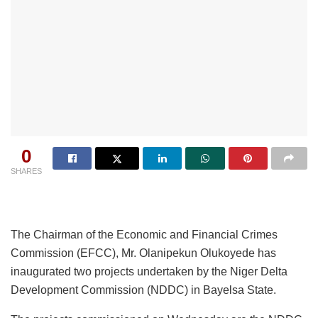
0
SHARES
The Chairman of the Economic and Financial Crimes
Commission (EFCC), Mr. Olanipekun Olukoyede has
inaugurated two projects undertaken by the Niger Delta
Development Commission (NDDC) in Bayelsa State.