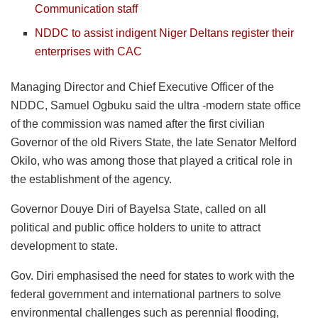
Communication staff
NDDC to assist indigent Niger Deltans register their
enterprises with CAC
Managing Director and Chief Executive Officer of the
NDDC, Samuel Ogbuku said the ultra -modern state office
of the commission was named after the first civilian
Governor of the old Rivers State, the late Senator Melford
Okilo, who was among those that played a critical role in
the establishment of the agency.
Governor Douye Diri of Bayelsa State, called on all
political and public office holders to unite to attract
development to state.
Gov. Diri emphasised the need for states to work with the
federal government and international partners to solve
environmental challenges such as perennial flooding,