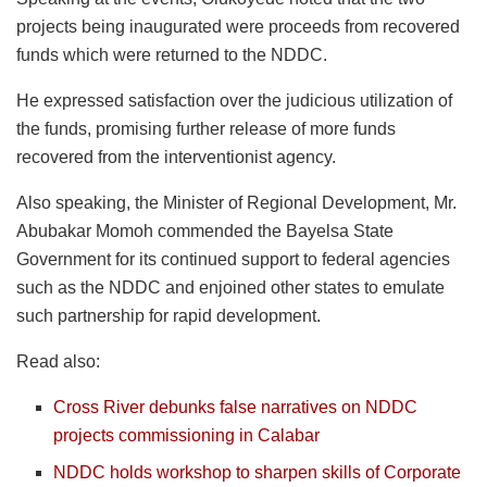
projects being inaugurated were proceeds from recovered
funds which were returned to the NDDC.
He expressed satisfaction over the judicious utilization of
the funds, promising further release of more funds
recovered from the interventionist agency.
Also speaking, the Minister of Regional Development, Mr.
Abubakar Momoh commended the Bayelsa State
Government for its continued support to federal agencies
such as the NDDC and enjoined other states to emulate
such partnership for rapid development.
Read also:
Cross River debunks false narratives on NDDC
projects commissioning in Calabar
NDDC holds workshop to sharpen skills of Corporate