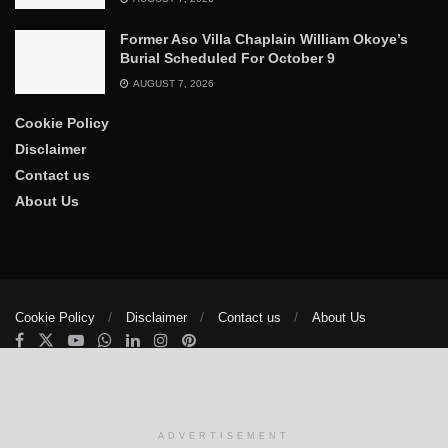
Former Aso Villa Chaplain William Okoye’s
Burial Scheduled For October 9
AUGUST 7, 2026
Cookie Policy
Disclaimer
Contact us
About Us
Cookie Policy
Disclaimer
Contact us
About Us
© 2025
The Trumpet News Papers
- Developed by
VIS Nigeria
.
Manage consent
ADVERTISEMENT