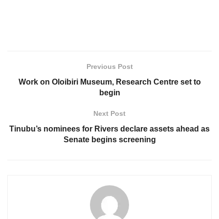
Previous Post
Work on Oloibiri Museum, Research Centre set to
begin
Next Post
Tinubu’s nominees for Rivers declare assets ahead as
Senate begins screening