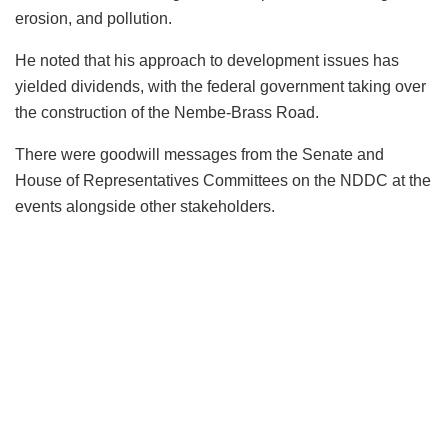
erosion, and pollution.
He noted that his approach to development issues has
yielded dividends, with the federal government taking over
the construction of the Nembe-Brass Road.
There were goodwill messages from the Senate and
House of Representatives Committees on the NDDC at the
events alongside other stakeholders.