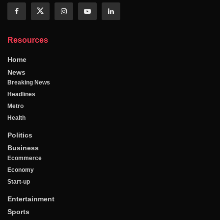
Resources
Home
News
Breaking News
Headlines
Metro
Health
Politics
Business
Ecommerce
Economy
Start-up
Entertainment
Sports