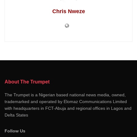
Chris Nweze
About The Trumpet
The Trumpet is a Nigerian based national news media, owned,
trademarked and operated by Elomaz Communications Limited
with headquarters in FCT-Abuja and regional offices in Lagos and
Delta States
Follow Us