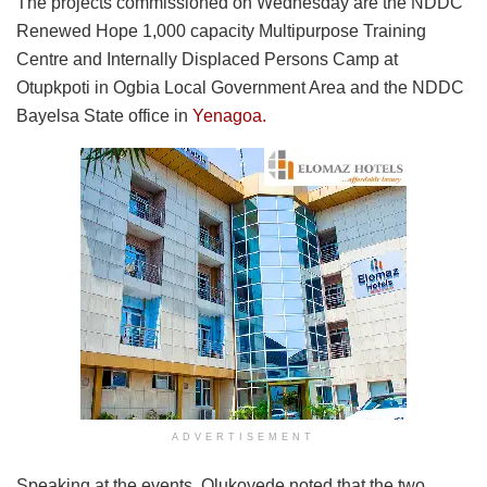
The projects commissioned on Wednesday are the NDDC
Renewed Hope 1,000 capacity Multipurpose Training
Centre and Internally Displaced Persons Camp at
Otupkpoti in Ogbia Local Government Area and the NDDC
Bayelsa State office in
Yenagoa.
ADVERTISEMENT
Speaking at the events, Olukoyede noted that the two