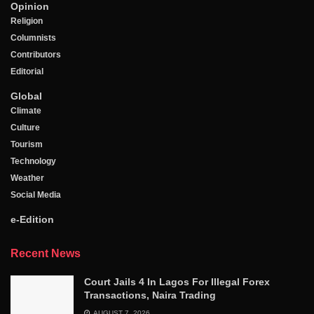
Opinion
Religion
Columnists
Contributors
Editorial
Global
Climate
Culture
Tourism
Technology
Weather
Social Media
e-Edition
Recent News
Court Jails 4 In Lagos For Illegal Forex
Transactions, Naira Trading
AUGUST 7, 2026