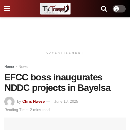
ADVERTISEMENT
Home
News
EFCC boss inaugurates
NDDC projects in Bayelsa
by
Chris Nweze
June 18, 2025
Reading Time: 2 mins read