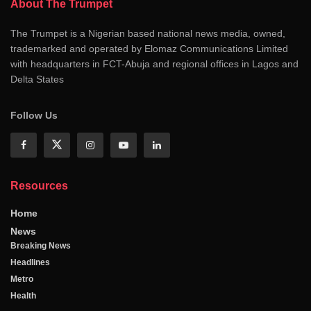
About The Trumpet
The Trumpet is a Nigerian based national news media, owned,
trademarked and operated by Elomaz Communications Limited
with headquarters in FCT-Abuja and regional offices in Lagos and
Delta States
Follow Us
Resources
Home
News
Breaking News
Headlines
Metro
Health