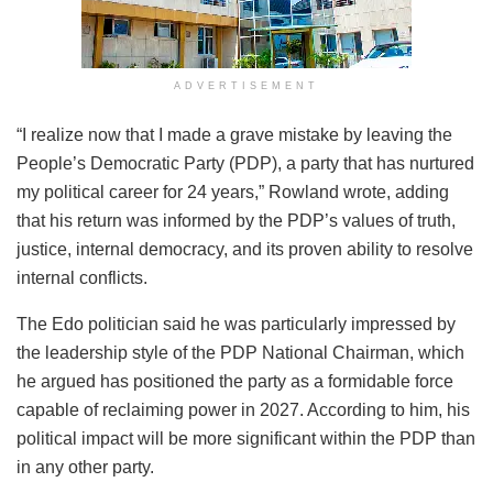
ADVERTISEMENT
“I realize now that I made a grave mistake by leaving the
People’s Democratic Party (PDP), a party that has nurtured
my political career for 24 years,” Rowland wrote, adding
that his return was informed by the PDP’s values of truth,
justice, internal democracy, and its proven ability to resolve
internal conflicts.
The Edo politician said he was particularly impressed by
the leadership style of the PDP National Chairman, which
he argued has positioned the party as a formidable force
capable of reclaiming power in 2027. According to him, his
political impact will be more significant within the PDP than
in any other party.