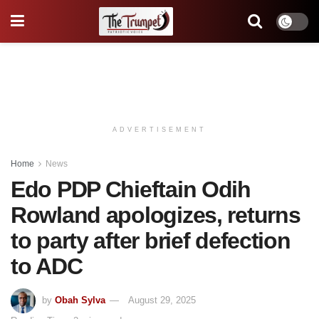
ADVERTISEMENT
Home
News
Edo PDP Chieftain Odih
Rowland apologizes, returns
to party after brief defection
to ADC
by
Obah Sylva
August 29, 2025