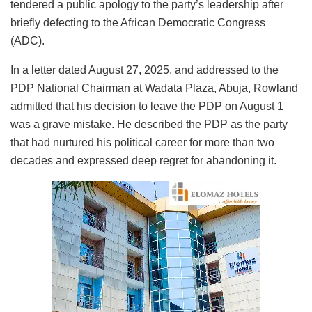
tendered a public apology to the party’s leadership after
briefly defecting to the African Democratic Congress
(ADC).
In a letter dated August 27, 2025, and addressed to the
PDP National Chairman at Wadata Plaza, Abuja, Rowland
admitted that his decision to leave the PDP on August 1
was a grave mistake. He described the PDP as the party
that had nurtured his political career for more than two
decades and expressed deep regret for abandoning it.