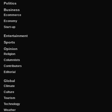
Politics
Business
Ecommerce
Economy
Start-up
Entertainment
Sports
Opinion
Religion
Columnists
Contributors
Editorial
Global
Climate
Culture
Tourism
Technology
Weather