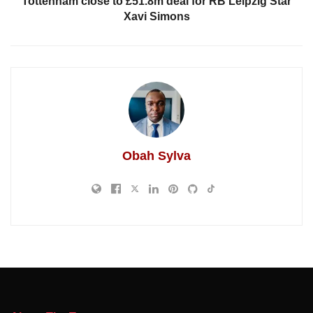
Tottenham close to £51.8m deal for RB Leipzig Star
Xavi Simons
Obah Sylva