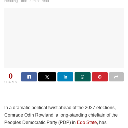
Reading Time: 2 mins read
0
SHARES
In a dramatic political twist ahead of the 2027 elections,
Comrade Odih Rowland, a long-standing chieftain of the
Peoples Democratic Party (PDP) in
Edo State
, has