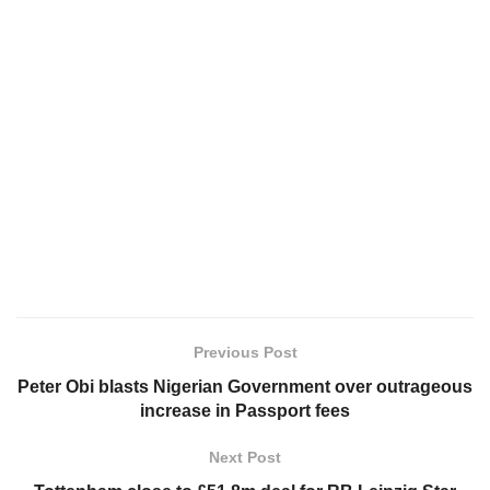
Previous Post
Peter Obi blasts Nigerian Government over outrageous
increase in Passport fees
Next Post