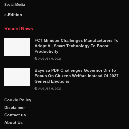
Social Media
e-Edition
Recent News
FCT Minister Challenges Manufacturers To
Adopt AI, Smart Technology To Boost
Productivity
AUGUST 6, 2026
Bayelsa PDP Challenges Governor Diri To
Focus On Citizens Welfare Instead Of 2027
General Elections
AUGUST 6, 2026
Cookie Policy
Disclaimer
Contact us
About Us