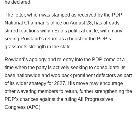
he declared.
The letter, which was stamped as received by the PDP
National Chairman’s office on August 28, has already
stirred reactions within Edo’s political circle, with many
seeing Rowland’s return as a boost for the PDP’s
grassroots strength in the state.
Rowland’s apology and re-entry into the PDP come at a
time when the party is actively seeking to consolidate its
base nationwide and woo back prominent defectors as part
of its wider strategy for 2027. His move may encourage
other wavering members to return, further strengthening the
PDP’s chances against the ruling All Progressives
Congress (APC).