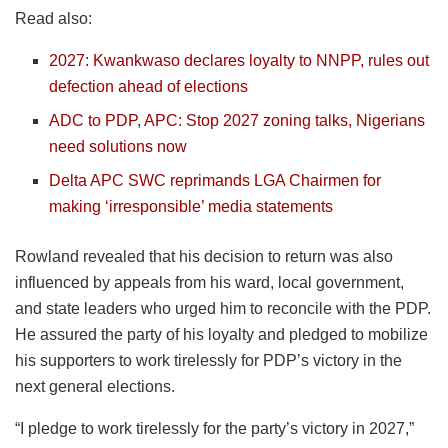
Read also:
2027: Kwankwaso declares loyalty to NNPP, rules out
defection ahead of elections
ADC to PDP, APC: Stop 2027 zoning talks, Nigerians
need solutions now
Delta APC SWC reprimands LGA Chairmen for
making ‘irresponsible’ media statements
Rowland revealed that his decision to return was also
influenced by appeals from his ward, local government,
and state leaders who urged him to reconcile with the PDP.
He assured the party of his loyalty and pledged to mobilize
his supporters to work tirelessly for PDP’s victory in the
next general elections.
“I pledge to work tirelessly for the party’s victory in 2027,”