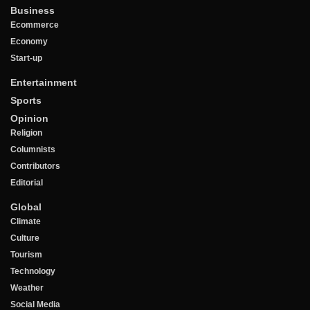
Business
Ecommerce
Economy
Start-up
Entertainment
Sports
Opinion
Religion
Columnists
Contributors
Editorial
Global
Climate
Culture
Tourism
Technology
Weather
Social Media