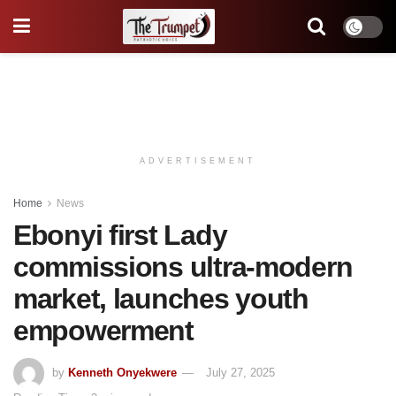
ADVERTISEMENT
Home
News
Ebonyi first Lady
commissions ultra-modern
market, launches youth
empowerment
by
Kenneth Onyekwere
July 27, 2025