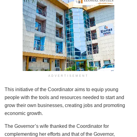
ADVERTISEMENT
This initiative of the Coordinator aims to equip young
people with the tools and resources needed to start and
grow their own businesses, creating jobs and promoting
economic growth.
The Governor’s wife thanked the Coordinator for
complementing her efforts and that of the Governor,