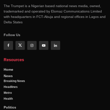
The Trumpet is a Nigerian based national news media, owned,
trademarked and operated by Elomaz Communications Limited
with headquarters in FCT-Abuja and regional offices in Lagos and
Delta States
Follow Us
Resources
Home
News
Breaking News
Headlines
Metro
Health
Politics