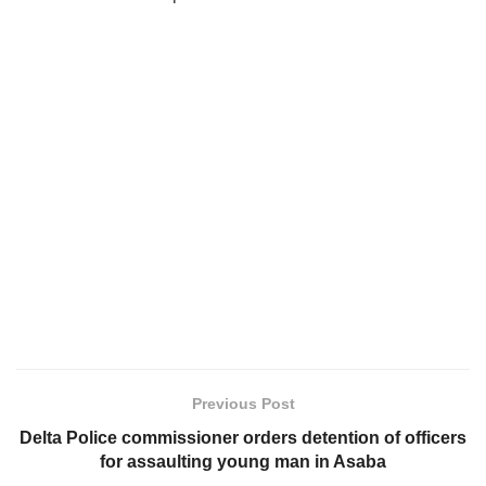
Previous Post
Delta Police commissioner orders detention of officers
for assaulting young man in Asaba