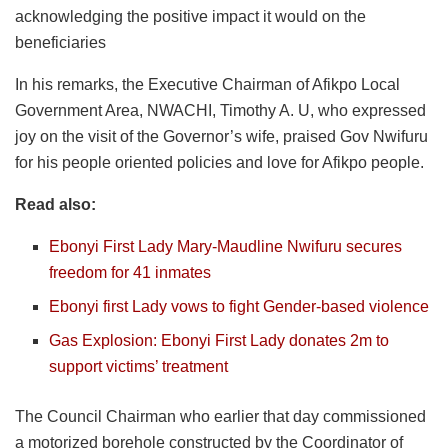
acknowledging the positive impact it would on the
beneficiaries
In his remarks, the Executive Chairman of Afikpo Local
Government Area, NWACHI, Timothy A. U, who expressed
joy on the visit of the Governor’s wife, praised Gov Nwifuru
for his people oriented policies and love for Afikpo people.
Read also:
Ebonyi First Lady Mary-Maudline Nwifuru secures
freedom for 41 inmates
Ebonyi first Lady vows to fight Gender-based violence
Gas Explosion: Ebonyi First Lady donates 2m to
support victims’ treatment
The Council Chairman who earlier that day commissioned
a motorized borehole constructed by the Coordinator of