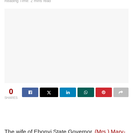
Reading Time: 2 mins read
0
SHARES
The wife of Ebonyi State Governor,
(Mrs.) Mary-