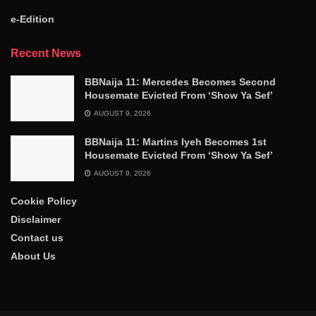
e-Edition
Recent News
BBNaija 11: Mercedes Becomes Second
Housemate Evicted From ‘Show Ya Sef’
AUGUST 9, 2026
BBNaija 11: Martins Iyeh Becomes 1st
Housemate Evicted From ‘Show Ya Sef’
AUGUST 9, 2026
Cookie Policy
Disclaimer
Contact us
About Us