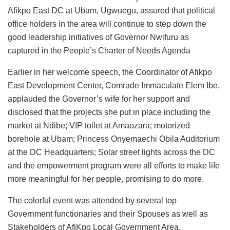
Afikpo East DC at Ubam, Ugwuegu, assured that political
office holders in the area will continue to step down the
good leadership initiatives of Governor Nwifuru as
captured in the People’s Charter of Needs Agenda
Earlier in her welcome speech, the Coordinator of Afikpo
East Development Center, Comrade Immaculate Elem Ibe,
applauded the Governor’s wife for her support and
disclosed that the projects she put in place including the
market at Ndibe; VIP toilet at Amaozara; motorized
borehole at Ubam; Princess Onyemaechi Obila Auditorium
at the DC Headquarters; Solar street lights across the DC
and the empowerment program were all efforts to make life
more meaningful for her people, promising to do more.
The colorful event was attended by several top
Government functionaries and their Spouses as well as
Stakeholders of AfiKpo Local Government Area.