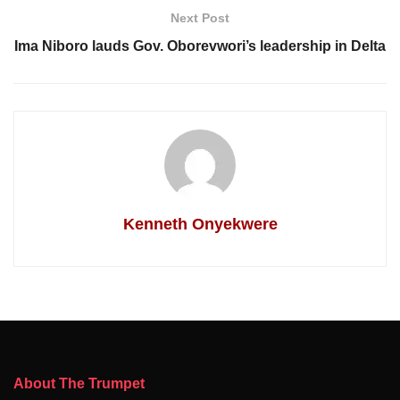
Next Post
Ima Niboro lauds Gov. Oborevwori’s leadership in Delta
Kenneth Onyekwere
About The Trumpet