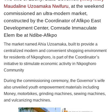
Maudaline Uzoamaka Nwifuru
, at the weekend
commissioned an ultra-modern market,
constructed by the Coordinator of Afikpo East
Development Center, Comrade Immaculate
Elem Ibe at Ndibe-Afikpo
The market named Ahia Uzoamaka, built to provide a
centralized modern and convenient shopping environment
for residents of Nkpoghoro, is part of the Coordinator’s
initiative to stimulate economic activity in Nkpoghoro
Community
During the commissioning ceremony, the Governor’s wife
also unveiled youth empowerment materials including
Money, motorbikes, grinding machines, sewing machines,
and vulcanizing machines.