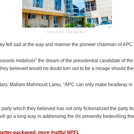
ADVERTISEMENT
, they felt sad at the way and manner the pioneer chairman of APC 
ssroots mobilizer” the dream of the presidential candidate of th
, they believed would no doubt turn out to be a mirage should the
etary, Mallam Mahmoud Lamu, “APC can only make headway in Ta
he party which they believed has not only fictionalized the party b
ll go a long way in addressing the ills presently bedevilling the
etter-packaged, more fruitful NPFL