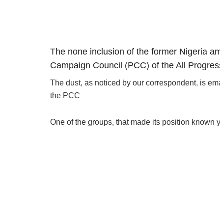
The none inclusion of the former Nigeria am
Campaign Council (PCC) of the All Progres
The dust, as noticed by our correspondent, is em
the PCC
One of the groups, that made its position known ye