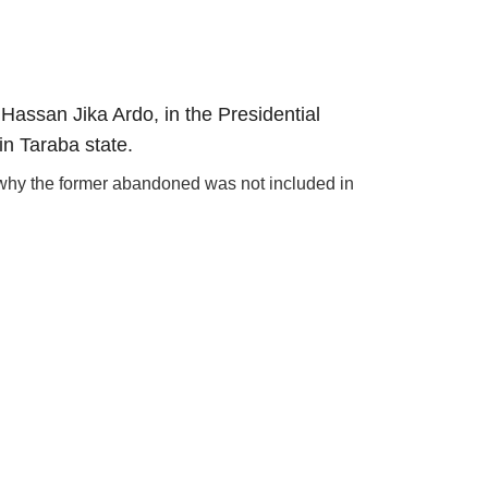
Hassan Jika Ardo, in the Presidential
in Taraba state.
m why the former abandoned was not included in