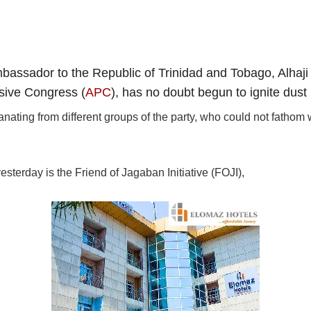
bassador to the Republic of Trinidad and Tobago, Alhaji 
sive Congress (
APC
), has no doubt begun to ignite dust 
anating from different groups of the party, who could not fatho
sterday is the Friend of Jagaban Initiative (FOJI),