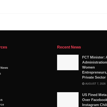
rces
Recent News
FCT Minister: 
Administratio
Women
g News
Entrepreneurs
s
Private Sector
AUGUST 7, 2026
US Fined Meta
ss
Over Facebook
Instagram Chil
rce