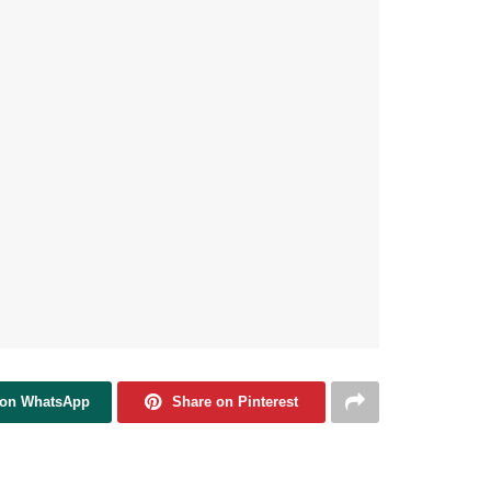
 on WhatsApp
Share on Pinterest