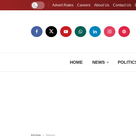
Advert Rates
Careers
About Us
Contact Us
HOME
NEWS
POLITIC
Home
News