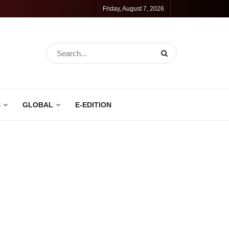
Friday, August 7, 2026
N
GLOBAL
E-EDITION