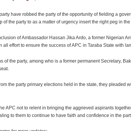
arty have robbed the party of the opportunity of fielding a gove
f the party to as a matter of urgency insert the right peg in the 
 inclusion of Ambassador Hassan Jika Ardo, a former Nigerian 
 all effort to ensure the success of APC in Taraba State with l
ins of the party, among who is a former permanent Secretary, Baka
seat.
rom the party primary elections held in the state, they pleaded wi
the APC not to relent in bringing the aggrieved aspirants toget
aling to them to continue to have faith and confidence in the par