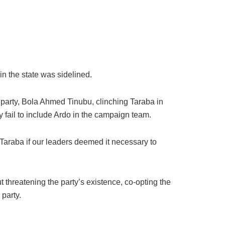
in the state was sidelined.
e party, Bola Ahmed Tinubu, clinching Taraba in
y fail to include Ardo in the campaign team.
raba if our leaders deemed it necessary to
ut threatening the party’s existence, co-opting the
 party.