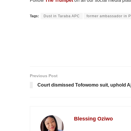
Follow
The Trumpet
on all our social media plat
Tags:
Dust in Taraba APC
former ambassador in 
Previous Post
Court dismissed Tofowomo suit, uphold Aj
Blessing Oziwo