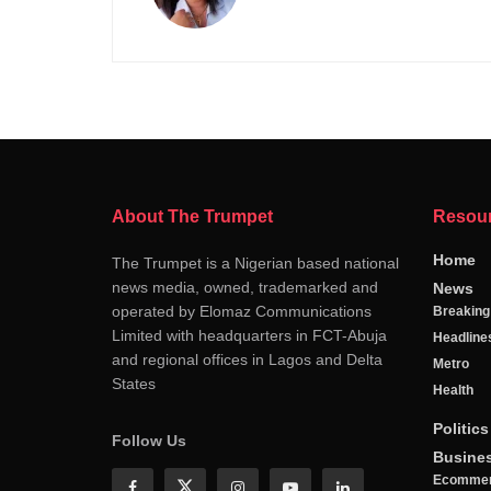
About The Trumpet
Resou
Home
The Trumpet is a Nigerian based national
news media, owned, trademarked and
News
operated by Elomaz Communications
Breakin
Limited with headquarters in FCT-Abuja
Headline
and regional offices in Lagos and Delta
Metro
States
Health
Politics
Follow Us
Busine
Ecomme