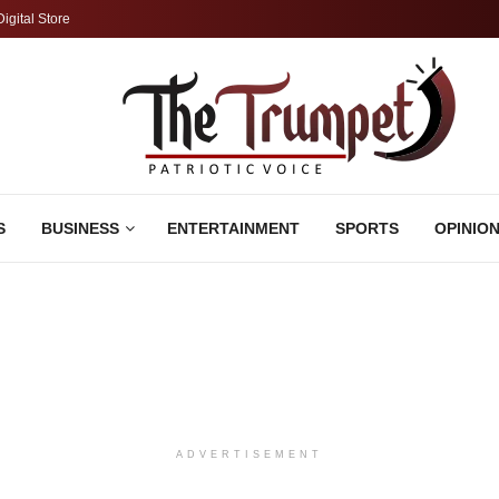
Digital Store
S
BUSINESS
ENTERTAINMENT
SPORTS
OPINIO
ADVERTISEMENT