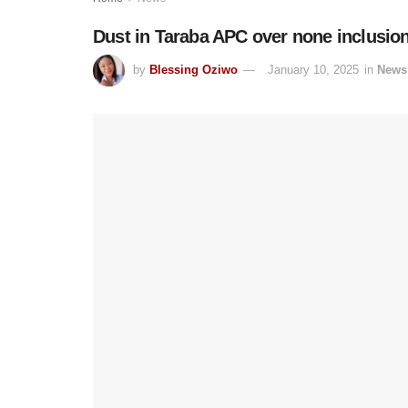
Dust in Taraba APC over none inclusio
by
Blessing Oziwo
January 10, 2025
in
News