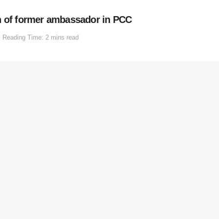
n of former ambassador in PCC
Reading Time: 2 mins read