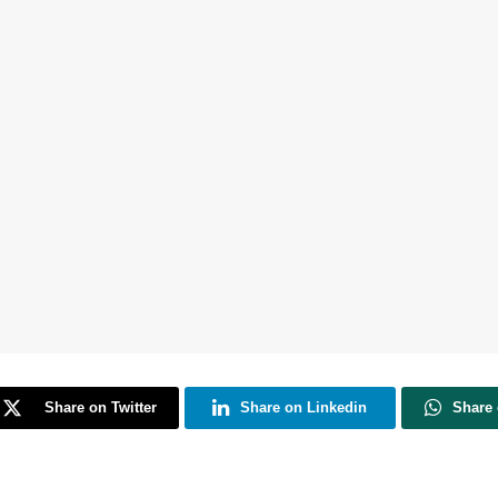
Share on Twitter
Share on Linkedin
Share