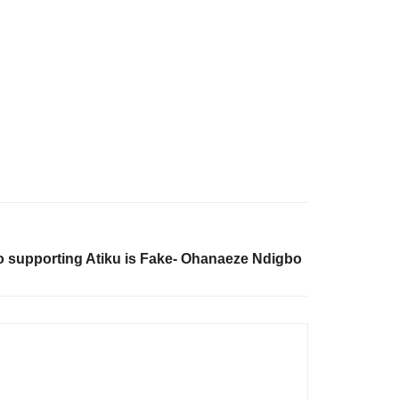
o supporting Atiku is Fake- Ohanaeze Ndigbo