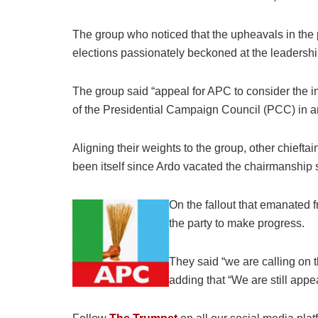
The group who noticed that the upheavals in the p
elections passionately beckoned at the leadership o
The group said “appeal for APC to consider the
of the Presidential Campaign Council (PCC) in an
Aligning their weights to the group, other chiefta
been itself since Ardo vacated the chairmanship 
On the fallout that emanated f
the party to make progress.
They said “we are calling on 
adding that “We are still appe