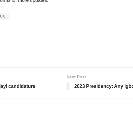
forms for more updates:
PCC
Next Post
ayi candidature
2023 Presidency: Any Igb