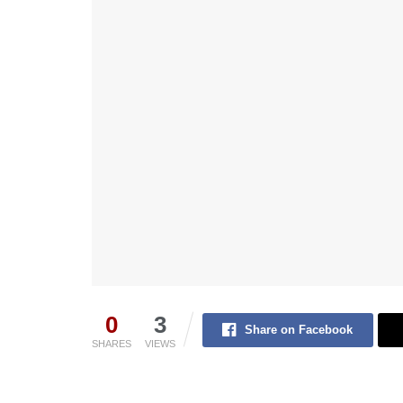
0
3
Share on Facebook
SHARES
VIEWS