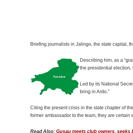
Briefing journalists in Jalingo, the state capital
Describing him, as a “gra
the presidential election
Led by its National Secr
bring in Ardo.”
Citing the present crisis in the state chapter of t
former ambassador to the team, they are certain wi
Read Also:
Gusau meets club owners, seeks b