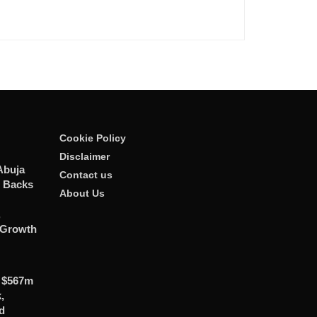
Cookie Policy
Disclaimer
Abuja
Contact us
n Backs
About Us
,
 Growth
 $567m
,
d