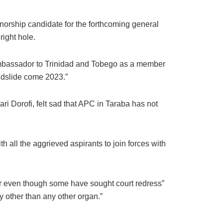
rnorship candidate for the forthcoming general
right hole.
Ambassador to Trinidad and Tobego as a member
andslide come 2023.”
ri Dorofi, felt sad that APC in Taraba has not
th all the aggrieved aspirants to join forces with
her even though some have sought court redress”
ty other than any other organ.”