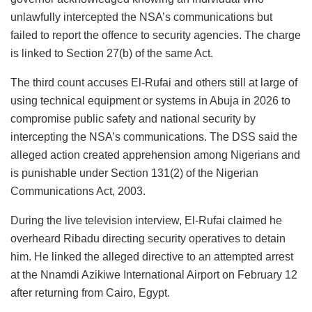
unlawfully intercepted the NSA’s communications but
failed to report the offence to security agencies. The charge
is linked to Section 27(b) of the same Act.
The third count accuses El-Rufai and others still at large of
using technical equipment or systems in Abuja in 2026 to
compromise public safety and national security by
intercepting the NSA’s communications. The DSS said the
alleged action created apprehension among Nigerians and
is punishable under Section 131(2) of the Nigerian
Communications Act, 2003.
During the live television interview, El-Rufai claimed he
overheard Ribadu directing security operatives to detain
him. He linked the alleged directive to an attempted arrest
at the Nnamdi Azikiwe International Airport on February 12
after returning from Cairo, Egypt.