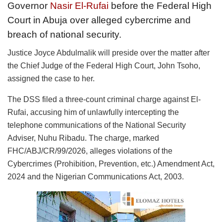
Governor
Nasir El-Rufai
before the Federal High
Court in Abuja over alleged cybercrime and
breach of national security.
Justice Joyce Abdulmalik will preside over the matter after
the Chief Judge of the Federal High Court, John Tsoho,
assigned the case to her.
The DSS filed a three-count criminal charge against El-
Rufai, accusing him of unlawfully intercepting the
telephone communications of the National Security
Adviser, Nuhu Ribadu. The charge, marked
FHC/ABJ/CR/99/2026, alleges violations of the
Cybercrimes (Prohibition, Prevention, etc.) Amendment Act,
2024 and the Nigerian Communications Act, 2003.