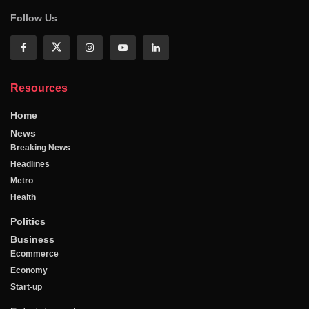
Follow Us
Resources
Home
News
Breaking News
Headlines
Metro
Health
Politics
Business
Ecommerce
Economy
Start-up