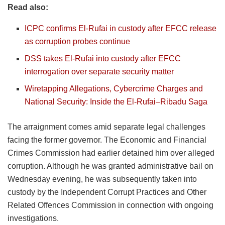
Read also:
ICPC confirms El-Rufai in custody after EFCC release
as corruption probes continue
DSS takes El-Rufai into custody after EFCC
interrogation over separate security matter
Wiretapping Allegations, Cybercrime Charges and
National Security: Inside the El-Rufai–Ribadu Saga
The arraignment comes amid separate legal challenges
facing the former governor. The Economic and Financial
Crimes Commission had earlier detained him over alleged
corruption. Although he was granted administrative bail on
Wednesday evening, he was subsequently taken into
custody by the Independent Corrupt Practices and Other
Related Offences Commission in connection with ongoing
investigations.