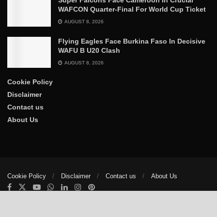
WAFCON Quarter-Final For World Cup Ticket
AUGUST 8, 2026
Flying Eagles Face Burkina Faso In Decisive
WAFU B U20 Clash
AUGUST 8, 2026
Cookie Policy
Disclaimer
Contact us
About Us
Cookie Policy
Disclaimer
Contact us
About Us
© 2025
The Trumpet News Papers
- Developed by
VIS Nigeria
.