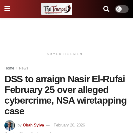
ADVERTISEMENT
Home
News
DSS to arraign Nasir El-Rufai
February 25 over alleged
cybercrime, NSA wiretapping
case
by
Obah Sylva
February 20, 2026