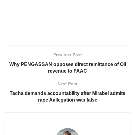
Previous Post
Why PENGASSAN opposes direct remittance of Oil
revenue to FAAC
Next Post
Tacha demands accountability after Mirabel admits
rape Aallegation was false