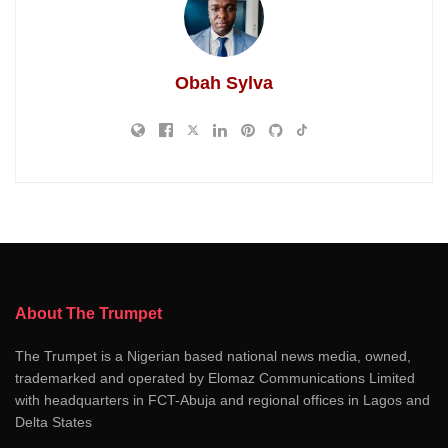
Obah Sylva
About The Trumpet
The Trumpet is a Nigerian based national news media, owned,
trademarked and operated by Elomaz Communications Limited
with headquarters in FCT-Abuja and regional offices in Lagos and
Delta States