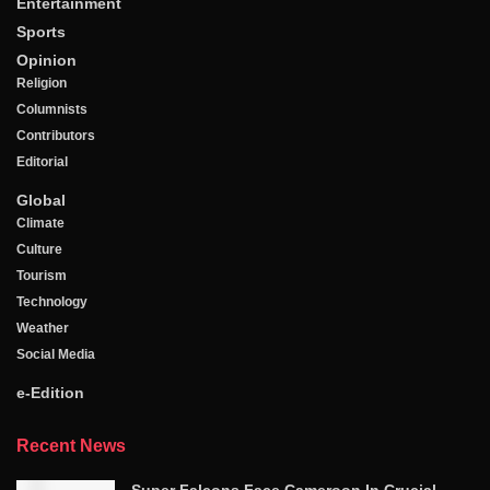
Entertainment
Sports
Opinion
Religion
Columnists
Contributors
Editorial
Global
Climate
Culture
Tourism
Technology
Weather
Social Media
e-Edition
Recent News
Super Falcons Face Cameroon In Crucial