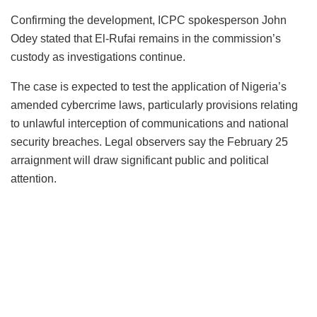
Confirming the development, ICPC spokesperson John
Odey stated that El-Rufai remains in the commission’s
custody as investigations continue.
The case is expected to test the application of Nigeria’s
amended cybercrime laws, particularly provisions relating
to unlawful interception of communications and national
security breaches. Legal observers say the February 25
arraignment will draw significant public and political
attention.