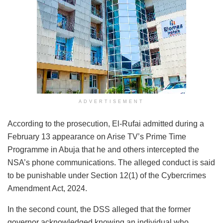
ADVERTISEMENT
According to the prosecution, El-Rufai admitted during a
February 13 appearance on Arise TV’s Prime Time
Programme in Abuja that he and others intercepted the
NSA’s phone communications. The alleged conduct is said
to be punishable under Section 12(1) of the Cybercrimes
Amendment Act, 2024.
In the second count, the DSS alleged that the former
governor acknowledged knowing an individual who