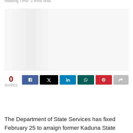
Reading Time: 2 mins read
0
SHARES
The Department of State Services has fixed
February 25 to arraign former Kaduna State