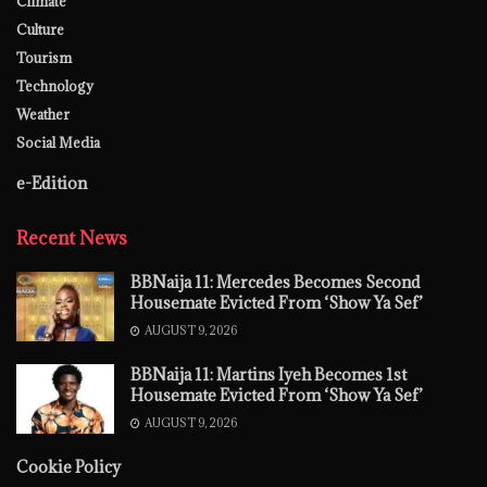
Climate
Culture
Tourism
Technology
Weather
Social Media
e-Edition
Recent News
BBNaija 11: Mercedes Becomes Second
Housemate Evicted From ‘Show Ya Sef’
AUGUST 9, 2026
BBNaija 11: Martins Iyeh Becomes 1st
Housemate Evicted From ‘Show Ya Sef’
AUGUST 9, 2026
Cookie Policy