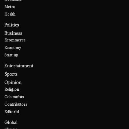
Metro
Health
Politics
Business
Ecommerce
Economy
Start-up
Entertainment
Sports
Opinion
Religion
Columnists
Contributors
Editorial
Global