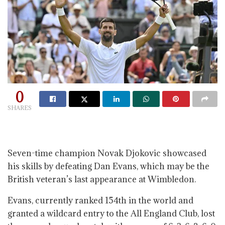
0
SHARES
Seven-time champion Novak Djokovic showcased
his skills by defeating Dan Evans, which may be the
British veteran’s last appearance at Wimbledon.
Evans, currently ranked 154th in the world and
granted a wildcard entry to the All England Club, lost