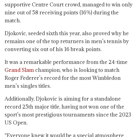
supportive Centre Court crowd, managed to win only
nine out of 58 receiving points (16%) during the
match.
Djokovic, seeded sixth this year, also proved why he
remains one of the top returners in men’s tennis by
converting six out of his 16 break points.
It was a remarkable performance from the 24-time
Grand Slam
champion, who is looking to match
Roger Federer’s record for the most Wimbledon
men’s singles titles.
Additionally, Djokovic is aiming for a standalone
record 25th major title, having not won one of the
sport’s most prestigious tournaments since the 2023
US Open.
“Everyone knew it would be a special atmosphere