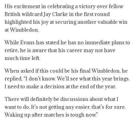
His excitement in celebrating a victory over fellow
British wildcard Jay Clarke in the first round
highlighted his joy at securing another valuable win
at Wimbledon.
While Evans has stated he has no immediate plans to
retire, he is aware that his career may not have
much time left.
When asked if this could be his final Wimbledon, he
replied, “I don’t know. We’ll see what this year brings.
I need to make a decision at the end of the year.
There will definitely be discussions about what I
want to do. It’s not getting any easier, that’s for sure.
Waking up after matches is tough now.”