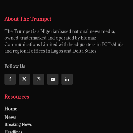
About The Trumpet
The Trumpet is a Nigerian based national news media,
owned, trademarked and operated by Elomaz
Communications Limited with headquarters in FCT-Abuja
and regional offices in Lagos and Delta States
Follow Us
Resources
Home
News
Breaking News
Headlines