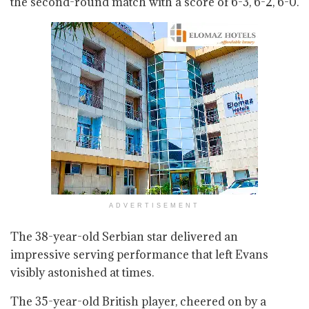
the second-round match with a score of 6-3, 6-2, 6-0.
ADVERTISEMENT
The 38-year-old Serbian star delivered an
impressive serving performance that left Evans
visibly astonished at times.
The 35-year-old British player, cheered on by a