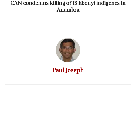
CAN condemns killing of 13 Ebonyi indigenes in
Anambra
Paul Joseph