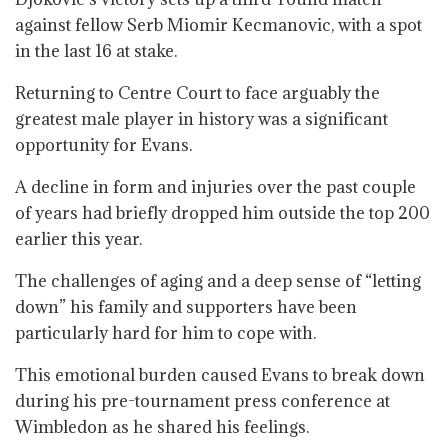
against fellow Serb Miomir Kecmanovic, with a spot
in the last 16 at stake.
Returning to Centre Court to face arguably the
greatest male player in history was a significant
opportunity for Evans.
A decline in form and injuries over the past couple
of years had briefly dropped him outside the top 200
earlier this year.
The challenges of aging and a deep sense of “letting
down” his family and supporters have been
particularly hard for him to cope with.
This emotional burden caused Evans to break down
during his pre-tournament press conference at
Wimbledon as he shared his feelings.