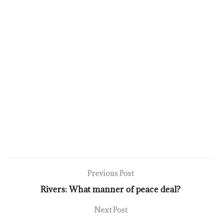
Previous Post
Rivers: What manner of peace deal?
Next Post