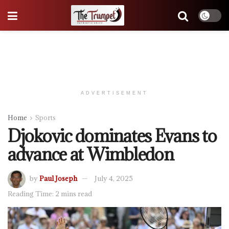
ADVERTISEMENT
Home
Sports
Djokovic dominates Evans to
advance at Wimbledon
by
Paul Joseph
July 4, 2025
Reading Time: 2 mins read