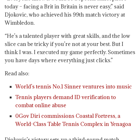
today – facing a Brit in Britain is never easy,” said
Djokovic, who achieved his 99th match victory at
Wimbledon.
“He’s a talented player with great skills, and the low
slice can be tricky if you’re not at your best. But I
think I was. I executed my game perfectly. Sometimes
you have days where everything just clicks.”
Read also:
World’s tennis No.1 Sinner ventures into music
Tennis players demand ID verification to
combat online abuse
0Gov Diri commissions Coastal Fortress, a
World-Class Table Tennis Complex in Yenagoa
Djokovic’s victory sets up a third-round match