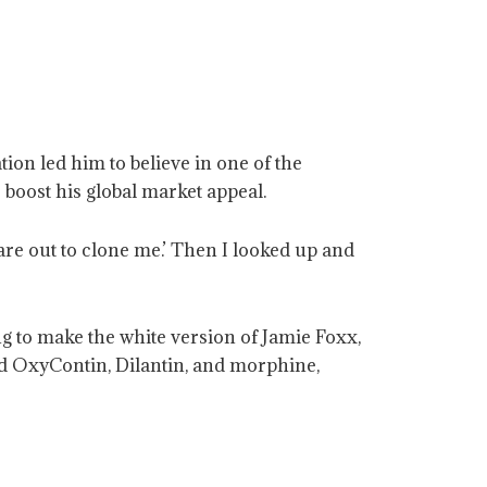
ion led him to believe in one of the
 boost his global market appeal.
re out to clone me.’ Then I looked up and
ng to make the white version of Jamie Foxx,
ded OxyContin, Dilantin, and morphine,