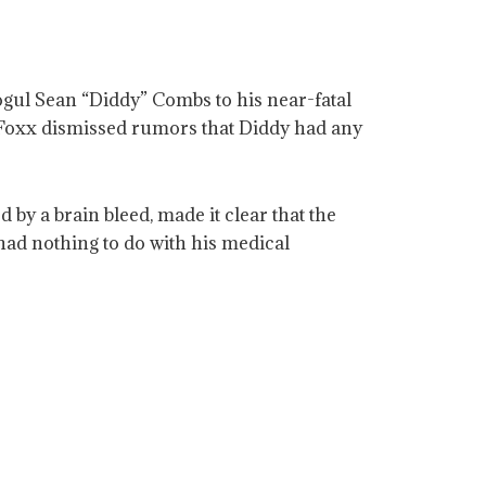
gul Sean “Diddy” Combs to his near-fatal
 Foxx dismissed rumors that Diddy had any
by a brain bleed, made it clear that the
had nothing to do with his medical