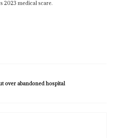
’s 2023 medical scare.
ut over abandoned hospital