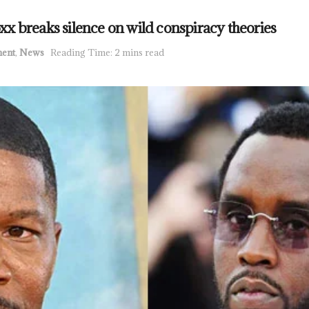
Foxx breaks silence on wild conspiracy theories
ment
,
News
Reading Time: 2 mins read