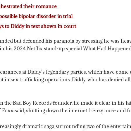
rchestrated their romance
ossible bipolar disorder in trial
ays to Diddy in text shown in court
ded but defended his paranoia by stressing he was heavil
 in his 2024 Netflix stand-up special What Had Happened
earances at Diddy’s legendary parties, which have come 
 in sex trafficking operations. Diddy, who has denied all 
 the Bad Boy Records founder, he made it clear in his la
e,” Foxx said, shutting down the internet frenzy once and for
creasingly dramatic saga surrounding two of the entertai