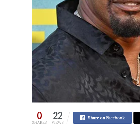
0
22
Share on Facebook
SHARES
VIEWS