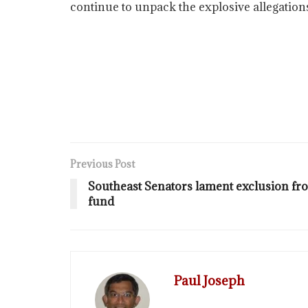
continue to unpack the explosive allegation
Previous Post
Southeast Senators lament exclusion fr
fund
Paul Joseph