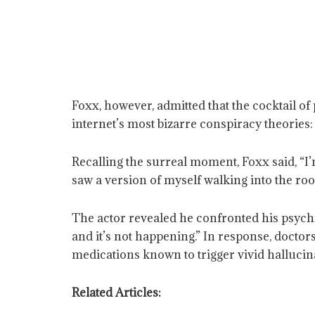
Foxx, however, admitted that the cocktail of
internet’s most bizarre conspiracy theories:
Recalling the surreal moment, Foxx said, “I’
saw a version of myself walking into the room
The actor revealed he confronted his psychia
and it’s not happening.” In response, docto
medications known to trigger vivid hallucin
Related Articles: