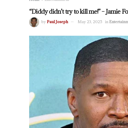
“Diddy didn’t try to kill me!” – Jamie 
by
Paul Joseph
May 23, 2025
in
Entertain