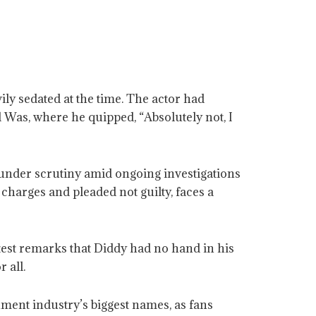
y sedated at the time. The actor had
 Was, where he quipped, “Absolutely not, I
under scrutiny amid ongoing investigations
charges and pleaded not guilty, faces a
test remarks that Diddy had no hand in his
 all.
nment industry’s biggest names, as fans