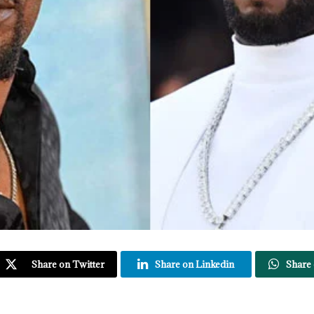
Share on Twitter
Share on Linkedin
Share