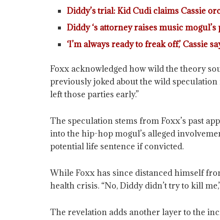
Diddy’s trial: Kid Cudi claims Cassie o
Diddy ‘s attorney raises music mogul’s p
‘I’m always ready to freak off,’ Cassie s
Foxx acknowledged how wild the theory soun
previously joked about the wild speculation
left those parties early.”
The speculation stems from Foxx’s past app
into the hip-hop mogul’s alleged involvement
potential life sentence if convicted.
While Foxx has since distanced himself from
health crisis. “No, Diddy didn’t try to kill m
The revelation adds another layer to the in