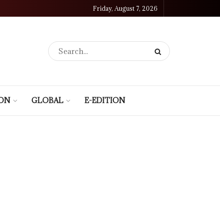
Friday, August 7, 2026
ION
GLOBAL
E-EDITION