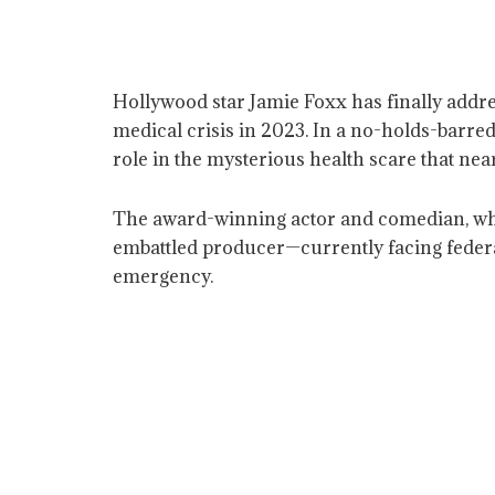
Hollywood star Jamie Foxx has finally addr
medical crisis in 2023. In a no-holds-barr
role in the mysterious health scare that near
The award-winning actor and comedian, who w
embattled producer—currently facing federal
emergency.