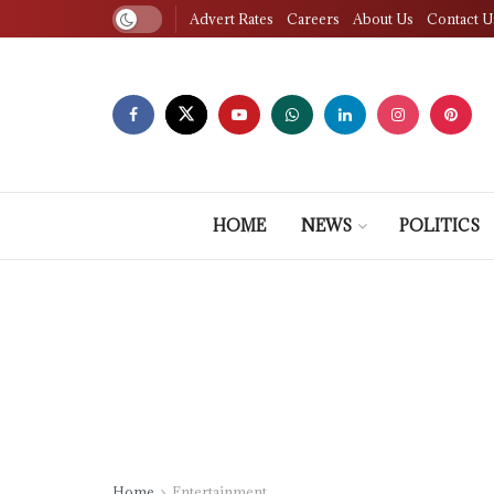
Advert Rates
Careers
About Us
Contact U
HOME
NEWS
POLITICS
Home
Entertainment