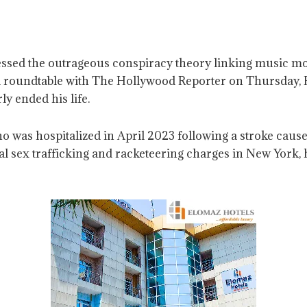
essed the outrageous conspiracy theory linking music mo
ed roundtable with The Hollywood Reporter on Thursday,
ly ended his life.
as hospitalized in April 2023 following a stroke caused 
 sex trafficking and racketeering charges in New York, 