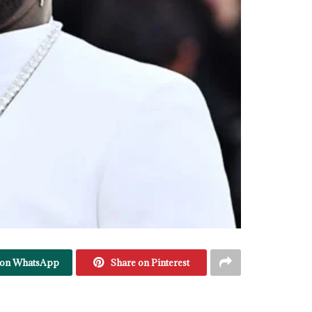
 on WhatsApp
Share on Pinterest