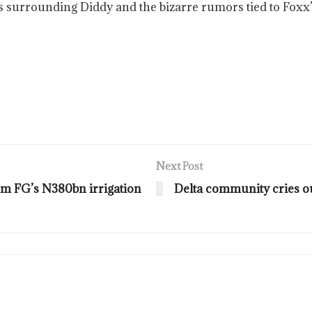
s surrounding Diddy and the bizarre rumors tied to Foxx
Next Post
om FG’s N380bn irrigation
Delta community cries o