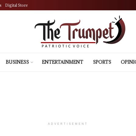
s
Digital Store
BUSINESS
ENTERTAINMENT
SPORTS
OPIN
ADVERTISEMENT