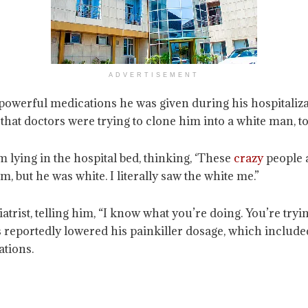
ADVERTISEMENT
 powerful medications he was given during his hospitalizat
 that doctors were trying to clone him into a white man, to
m lying in the hospital bed, thinking, ‘These
crazy
people a
, but he was white. I literally saw the white me.”
trist, telling him, “I know what you’re doing. You’re tryi
rs reportedly lowered his painkiller dosage, which inclu
ations.