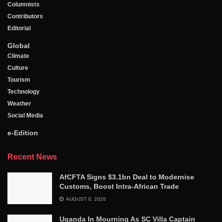
Columnists
Contributors
Editorial
Global
Climate
Culture
Tourism
Technology
Weather
Social Media
e-Edition
Recent News
AfCFTA Signs $3.1bn Deal to Modernise
Customs, Boost Intra-African Trade
AUGUST 6, 2026
Uganda In Mourning As SC Villa Captain