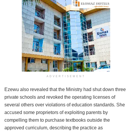
ADVERTISEMENT
Ezewu also revealed that the Ministry had shut down three
private schools and revoked the operating licenses of
several others over violations of education standards. She
accused some proprietors of exploiting parents by
compelling them to purchase textbooks outside the
approved curriculum, describing the practice as