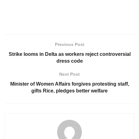
Previous Post
Strike looms in Delta as workers reject controversial
dress code
Next Post
Minister of Women Affairs forgives protesting staff,
gifts Rice, pledges better welfare