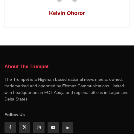
Kelvin Ohoror
About The Trumpet
The Trumpet is a Nigerian based national news media, owned,
trademarked and operated by Elomaz Communications Limited
with headquarters in FCT-Abuja and regional offices in Lagos and
Delta States
Follow Us