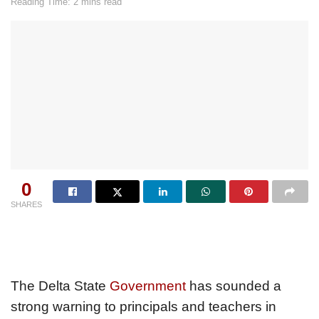
Reading Time: 2 mins read
0
SHARES
The Delta State
Government
has sounded a
strong warning to principals and teachers in