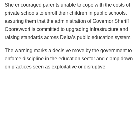
She encouraged parents unable to cope with the costs of
private schools to enroll their children in public schools,
assuring them that the administration of Governor Sheriff
Oborevwori is committed to upgrading infrastructure and
raising standards across Delta’s public education system.
The warning marks a decisive move by the government to
enforce discipline in the education sector and clamp down
on practices seen as exploitative or disruptive.