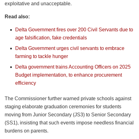
exploitative and unacceptable.
Read also:
Delta Government fires over 200 Civil Servants due to
age falsification, fake credentials
Delta Government urges civil servants to embrace
farming to tackle hunger
Delta government trains Accounting Officers on 2025
Budget implementation, to enhance procurement
efficiency
The Commissioner further warned private schools against
staging elaborate graduation ceremonies for students
moving from Junior Secondary (JS3) to Senior Secondary
(SS1), insisting that such events impose needless financial
burdens on parents.