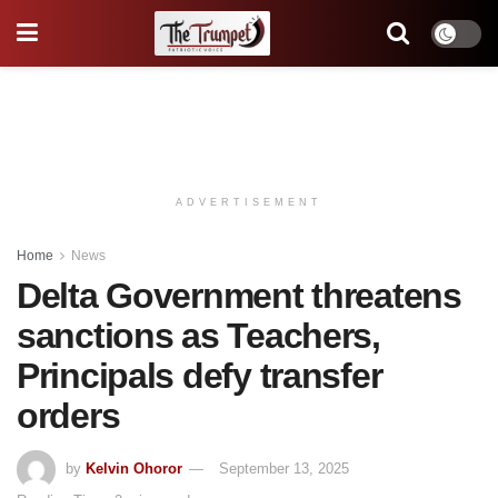
ADVERTISEMENT
Home
News
Delta Government threatens
sanctions as Teachers,
Principals defy transfer
orders
by
Kelvin Ohoror
September 13, 2025