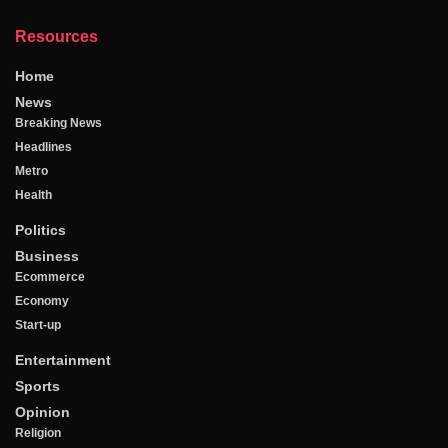
Resources
Home
News
Breaking News
Headlines
Metro
Health
Politics
Business
Ecommerce
Economy
Start-up
Entertainment
Sports
Opinion
Religion