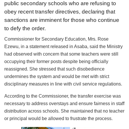
public secondary schools who are refusing to
obey recent transfer directives, declaring that
sanctions are imminent for those who continue
to defy the order.
Commissioner for Secondary Education, Mrs. Rose
Ezewu, in a statement released in Asaba, said the Ministry
had observed with concern that some teachers were still
occupying their former posts despite being officially
reassigned. She stressed that such disobedience
undermines the system and would be met with strict
disciplinary measures in line with civil service regulations.
According to the Commissioner, the transfer exercise was
necessary to address overstays and ensure fairness in staff
distribution across schools. She maintained that no teacher
or principal would be allowed to frustrate the process.