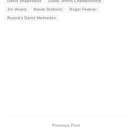
Denis Shapovalov
Dubai Tennis Championship
Jiri Vesely
Novak Djokovic
Roger Federer
Russia's Daniil Medvedev
Previous Post