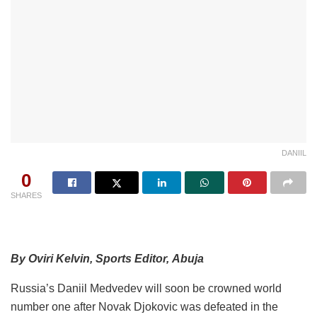
DANIIL
0
SHARES
By Oviri Kelvin, Sports Editor, Abuja
Russia’s Daniil Medvedev will soon be crowned world
number one after Novak Djokovic was defeated in the