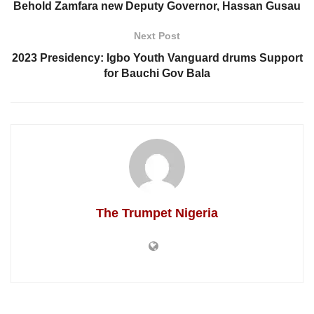
Behold Zamfara new Deputy Governor, Hassan Gusau
Next Post
2023 Presidency: Igbo Youth Vanguard drums Support
for Bauchi Gov Bala
The Trumpet Nigeria