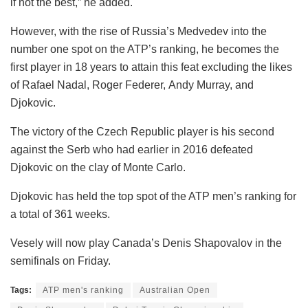
if not the best,” he added.
However, with the rise of Russia’s Medvedev into the
number one spot on the ATP’s ranking, he becomes the
first player in 18 years to attain this feat excluding the likes
of Rafael Nadal, Roger Federer, Andy Murray, and
Djokovic.
The victory of the Czech Republic player is his second
against the Serb who had earlier in 2016 defeated
Djokovic on the clay of Monte Carlo.
Djokovic has held the top spot of the ATP men’s ranking for
a total of 361 weeks.
Vesely will now play Canada’s Denis Shapovalov in the
semifinals on Friday.
Tags:
ATP men's ranking
Australian Open