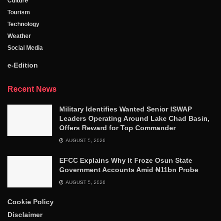
Culture
Tourism
Technology
Weather
Social Media
e-Edition
Recent News
Military Identifies Wanted Senior ISWAP
Leaders Operating Around Lake Chad Basin,
Offers Reward for Top Commander
AUGUST 5, 2026
EFCC Explains Why It Froze Osun State
Government Accounts Amid ₦11bn Probe
AUGUST 5, 2026
Cookie Policy
Disclaimer