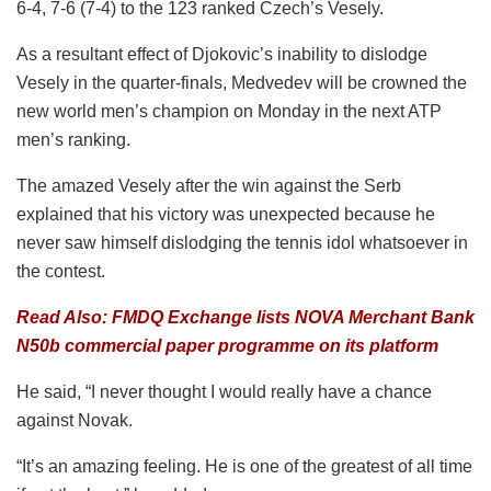
6-4, 7-6 (7-4) to the 123 ranked Czech’s Vesely.
As a resultant effect of Djokovic’s inability to dislodge
Vesely in the quarter-finals, Medvedev will be crowned the
new world men’s champion on Monday in the next ATP
men’s ranking.
The amazed Vesely after the win against the Serb
explained that his victory was unexpected because he
never saw himself dislodging the tennis idol whatsoever in
the contest.
Read Also: FMDQ Exchange lists NOVA Merchant Bank
N50b commercial paper programme on its platform
He said, “I never thought I would really have a chance
against Novak.
“It’s an amazing feeling. He is one of the greatest of all time