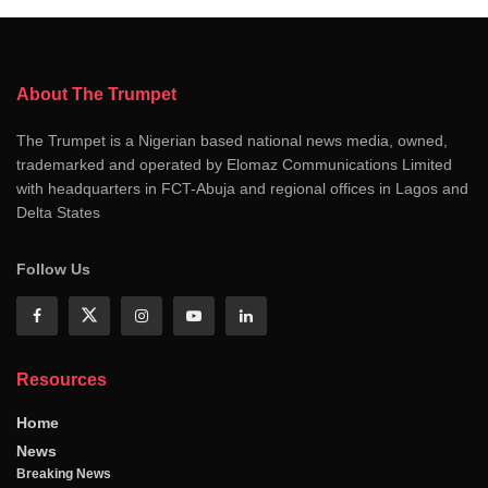
About The Trumpet
The Trumpet is a Nigerian based national news media, owned,
trademarked and operated by Elomaz Communications Limited
with headquarters in FCT-Abuja and regional offices in Lagos and
Delta States
Follow Us
Resources
Home
News
Breaking News