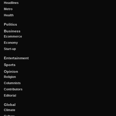
Headlines
Metro
Health
Politics
Business
Ecommerce
Economy
Start-up
Entertainment
Sports
Opinion
Religion
Columnists
Contributors
Editorial
Global
Climate