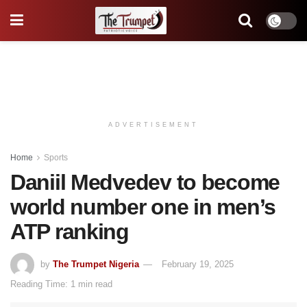
ADVERTISEMENT
Home
Sports
Daniil Medvedev to become
world number one in men’s
ATP ranking
by
The Trumpet Nigeria
February 19, 2025
Reading Time: 1 min read