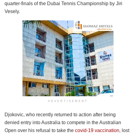
quarter-finals of the Dubai Tennis Championship by Jiri
Vesely.
ADVERTISEMENT
Djokovic, who recently returned to action after being
denied entry into Australia to compete in the Australian
Open over his refusal to take the
covid-19 vaccination
, lost