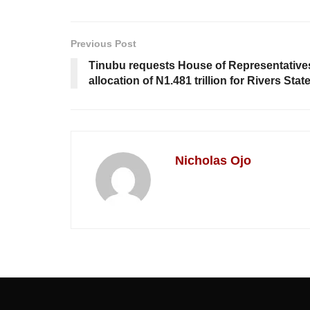
Previous Post
Tinubu requests House of Representative
allocation of N1.481 trillion for Rivers Stat
Nicholas Ojo