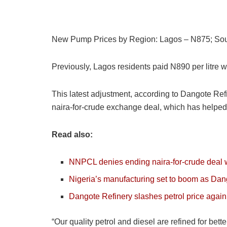
New Pump Prices by Region: Lagos – N875; Sout
Previously, Lagos residents paid N890 per litre 
This latest adjustment, according to Dangote Refin
naira-for-crude exchange deal, which has helped 
Read also:
NNPCL denies ending naira-for-crude deal w
Nigeria’s manufacturing set to boom as Dan
Dangote Refinery slashes petrol price again
“Our quality petrol and diesel are refined for be