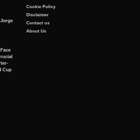
Cookie Policy
Disclaimer
 Jorge
Contact us
About Us
 Face
rucial
er-
d Cup