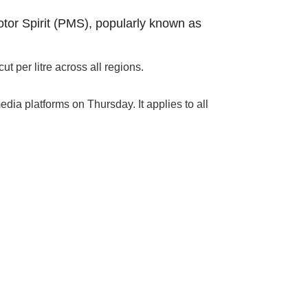
tor Spirit (PMS), popularly known as
 per litre across all regions.
dia platforms on Thursday. It applies to all