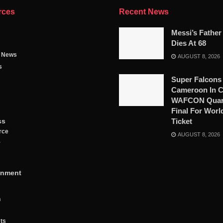
rces
Recent News
Messi’s Father
Dies At 68
g News
AUGUST 8, 2026
s
Super Falcons
Cameroon In C
WAFCON Quart
Final For Worl
ss
Ticket
rce
AUGUST 8, 2026
y
inment
n
ts