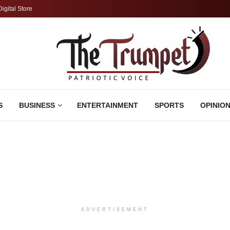
Digital Store
S
BUSINESS
ENTERTAINMENT
SPORTS
OPINIO
ADVERTISEMENT