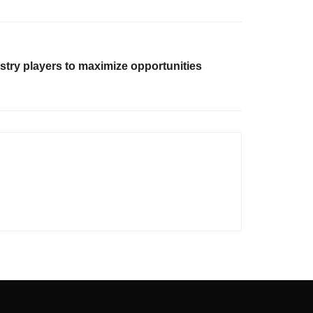
stry players to maximize opportunities