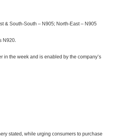
st & South-South – N905; North-East – N905
as N920.
lier in the week and is enabled by the company’s
finery stated, while urging consumers to purchase