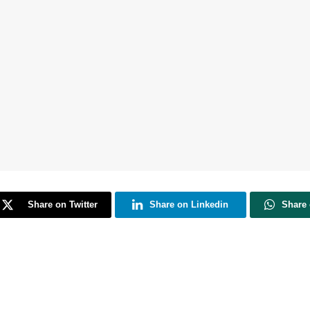
Share on Twitter
Share on Linkedin
Share