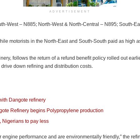
ADVERTISEMENT
h-West – N885; North-West & North-Central – N895; South-Ea
while motorists in the North-East and South-South paid as high 
ery, follows the return of a refund benefit policy rolled out ear
drive down refining and distribution costs.
ith Dangote refinery
gote Refinery begins Polypropylene production
, Nigerians to pay less
tter engine performance and are environmentally friendly,” the re