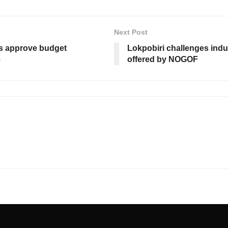
Next Post
s approve budget
Lokpobiri challenges indu
e
offered by NOGOF