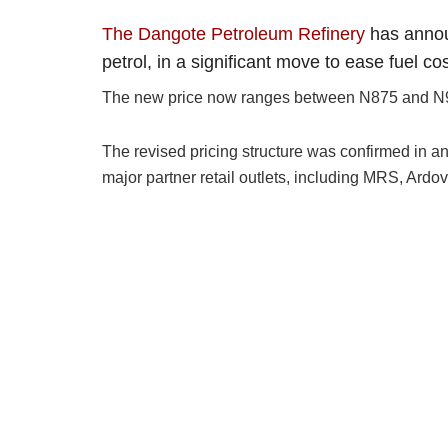
The Dangote Petroleum Refinery
has annou
petrol, in a significant move to ease fuel co
The new price now ranges between N875 and N905 p
The revised pricing structure was confirmed in an 
major partner retail outlets, including MRS, Ar