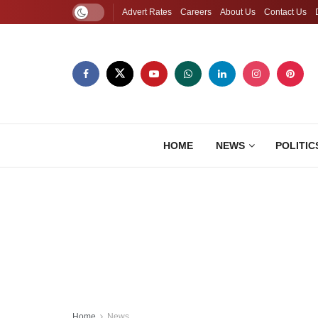
Advert Rates
Careers
About Us
Contact Us
HOME
NEWS
POLITIC
Home
News