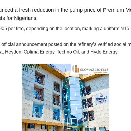
nced a fresh reduction in the pump price of Premium Mo
sts for Nigerians.
er litre, depending on the location, marking a uniform N15 cut
official announcement posted on the refinery’s verified social me
dova, Heyden, Optima Energy, Techno Oil, and Hyde Energy.