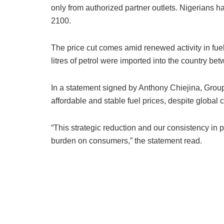
only from authorized partner outlets. Nigerians 
2100.
The price cut comes amid renewed activity in fue
litres of petrol were imported into the country 
In a statement signed by Anthony Chiejina, Grou
affordable and stable fuel prices, despite global cr
“This strategic reduction and our consistency in
burden on consumers,” the statement read.