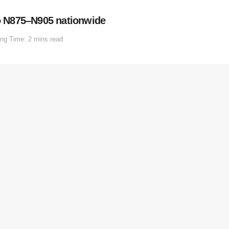
to N875–N905 nationwide
ng Time: 2 mins read