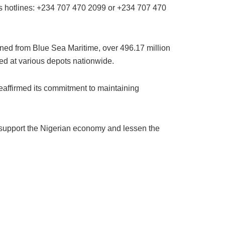
its hotlines: +234 707 470 2099 or +234 707 470
ined from Blue Sea Maritime, over 496.17 million
ged at various depots nationwide.
affirmed its commitment to maintaining
o support the Nigerian economy and lessen the