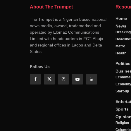
About The Trumpet
Resou
Home
The Trumpet is a Nigerian based national
news media, owned, trademarked and
News
operated by Elomaz Communications
Breakin
Limited with headquarters in FCT-Abuja
Headline
and regional offices in Lagos and Delta
Metro
States
Health
Politics
Follow Us
Busine
Ecomme
Econom
Start-up
Enterta
Sports
Opinio
Religion
Columnis