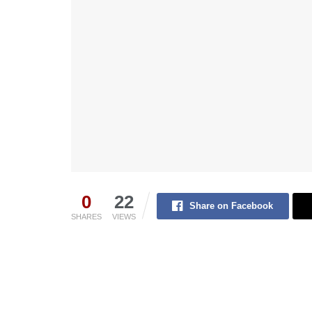
0
22
Share on Facebook
SHARES
VIEWS