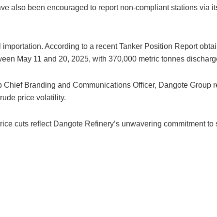
have also been encouraged to report non-compliant stations via 
l importation. According to a recent Tanker Position Report obta
between May 11 and 20, 2025, with 370,000 metric tonnes dischar
p Chief Branding and Communications Officer, Dangote Group re
ude price volatility.
 price cuts reflect Dangote Refinery’s unwavering commitment t