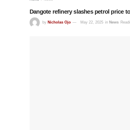
Dangote refinery slashes petrol price 
by
Nicholas Ojo
May 22, 2025
in
News
Readi