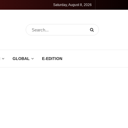
Saturday, August 8, 2026
N
GLOBAL
E-EDITION