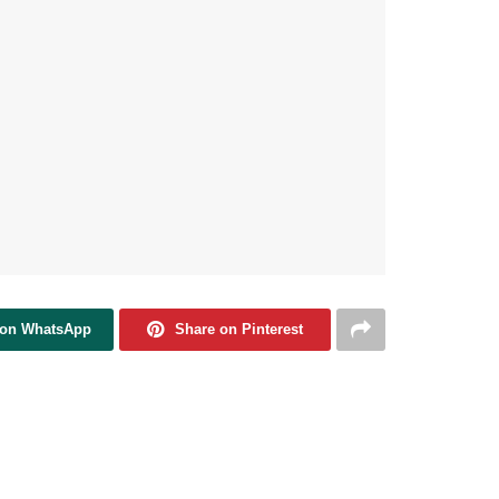
 on WhatsApp
Share on Pinterest