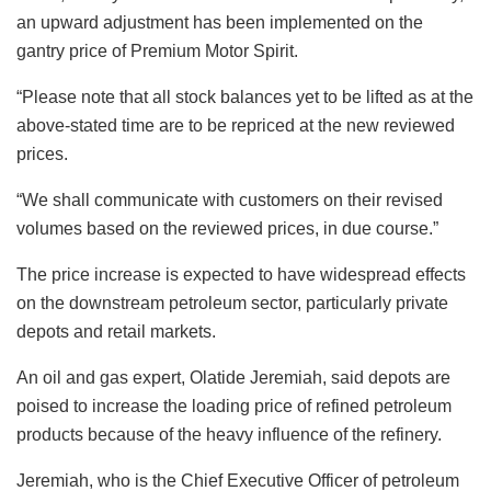
an upward adjustment has been implemented on the
gantry price of Premium Motor Spirit.
“Please note that all stock balances yet to be lifted as at the
above-stated time are to be repriced at the new reviewed
prices.
“We shall communicate with customers on their revised
volumes based on the reviewed prices, in due course.”
The price increase is expected to have widespread effects
on the downstream petroleum sector, particularly private
depots and retail markets.
An oil and gas expert, Olatide Jeremiah, said depots are
poised to increase the loading price of refined petroleum
products because of the heavy influence of the refinery.
Jeremiah, who is the Chief Executive Officer of petroleum