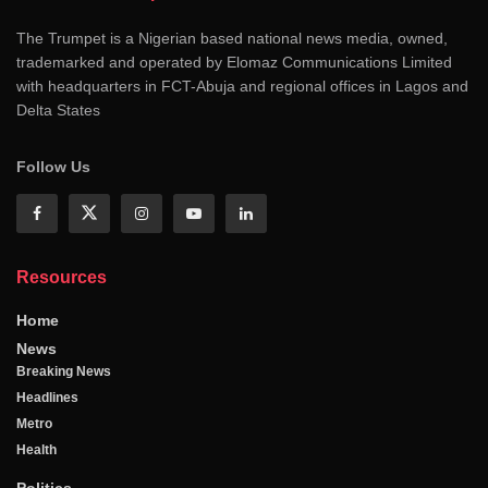
The Trumpet is a Nigerian based national news media, owned,
trademarked and operated by Elomaz Communications Limited
with headquarters in FCT-Abuja and regional offices in Lagos and
Delta States
Follow Us
Resources
Home
News
Breaking News
Headlines
Metro
Health
Politics