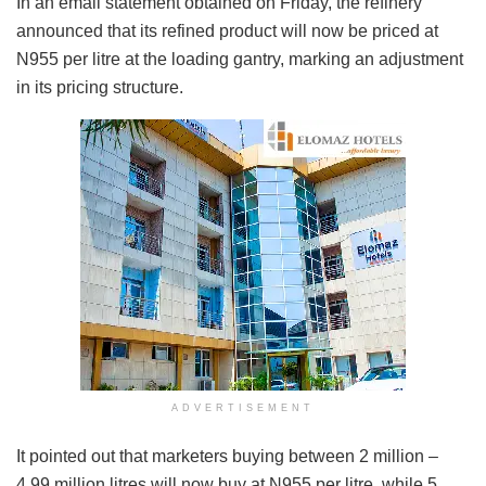
In an email statement obtained on Friday, the refinery
announced that its refined product will now be priced at
N955 per litre at the loading gantry, marking an adjustment
in its pricing structure.
ADVERTISEMENT
It pointed out that marketers buying between 2 million –
4.99 million litres will now buy at N955 per litre, while 5