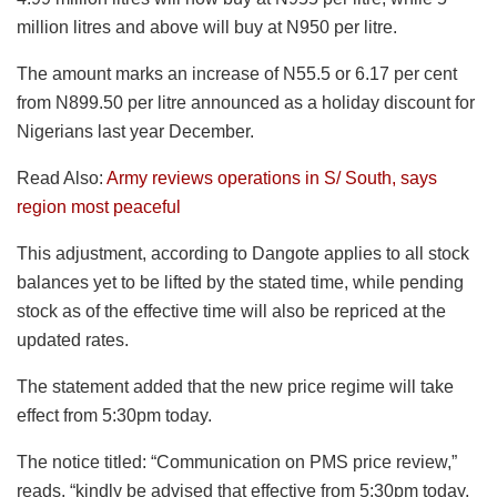
million litres and above will buy at N950 per litre.
The amount marks an increase of N55.5 or 6.17 per cent
from N899.50 per litre announced as a holiday discount for
Nigerians last year December.
Read Also:
Army reviews operations in S/ South, says
region most peaceful
This adjustment, according to Dangote applies to all stock
balances yet to be lifted by the stated time, while pending
stock as of the effective time will also be repriced at the
updated rates.
The statement added that the new price regime will take
effect from 5:30pm today.
The notice titled: “Communication on PMS price review,”
reads, “kindly be advised that effective from 5:30pm today,