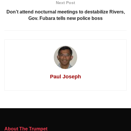
Next Post
Don’t attend nocturnal meetings to destabilize Rivers,
Gov. Fubara tells new police boss
Paul Joseph
About The Trumpet