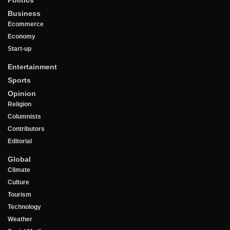
Business
Ecommerce
Economy
Start-up
Entertainment
Sports
Opinion
Religion
Columnists
Contributors
Editorial
Global
Climate
Culture
Tourism
Technology
Weather