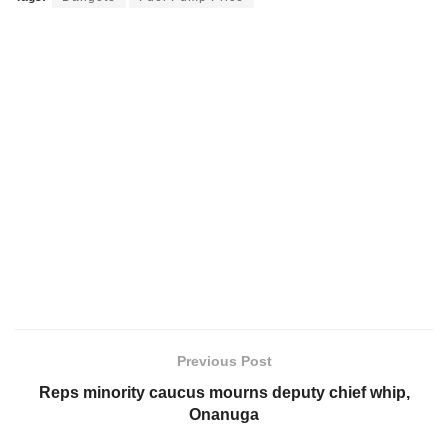
Previous Post
Reps minority caucus mourns deputy chief whip,
Onanuga