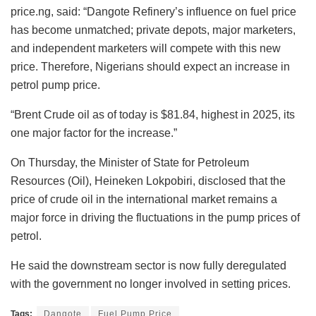
price.ng, said: “Dangote Refinery’s influence on fuel price
has become unmatched; private depots, major marketers,
and independent marketers will compete with this new
price. Therefore, Nigerians should expect an increase in
petrol pump price.
“Brent Crude oil as of today is $81.84, highest in 2025, its
one major factor for the increase.”
On Thursday, the Minister of State for Petroleum
Resources (Oil), Heineken Lokpobiri, disclosed that the
price of crude oil in the international market remains a
major force in driving the fluctuations in the pump prices of
petrol.
He said the downstream sector is now fully deregulated
with the government no longer involved in setting prices.
Tags:
Dangote
Fuel Pump Price