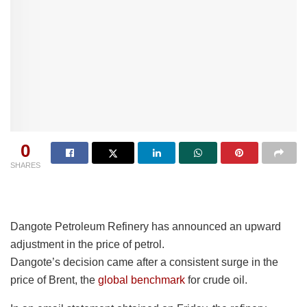
0
SHARES
Dangote Petroleum Refinery has announced an upward
adjustment in the price of petrol.
Dangote’s decision came after a consistent surge in the
price of Brent, the
global benchmark
for crude oil.