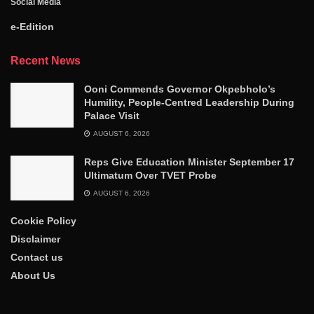
Social Media
e-Edition
Recent News
Ooni Commends Governor Okpebholo’s
Humility, People-Centred Leadership During
Palace Visit
AUGUST 6, 2026
Reps Give Education Minister September 17
Ultimatum Over TVET Probe
AUGUST 6, 2026
Cookie Policy
Disclaimer
Contact us
About Us