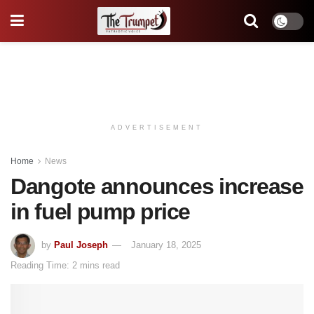
ADVERTISEMENT
Home
News
Dangote announces increase
in fuel pump price
by
Paul Joseph
January 18, 2025
Reading Time: 2 mins read