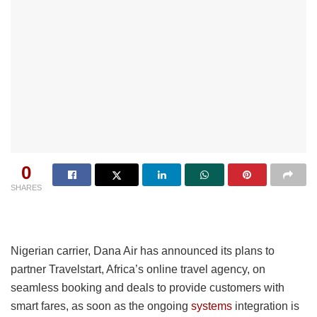
0
SHARES
Nigerian carrier, Dana Air has announced its plans to
partner Travelstart, Africa’s online travel agency, on
seamless booking and deals to provide customers with
smart fares, as soon as the ongoing
systems
integration is