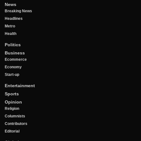
News
Breaking News
Headlines
Metro
Health
Politics
Business
Ecommerce
Economy
Start-up
Entertainment
Sports
Opinion
Religion
Columnists
Contributors
Editorial