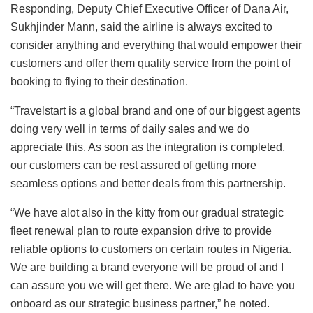
Responding, Deputy Chief Executive Officer of Dana Air,
Sukhjinder Mann, said the airline is always excited to
consider anything and everything that would empower their
customers and offer them quality service from the point of
booking to flying to their destination.
“Travelstart is a global brand and one of our biggest agents
doing very well in terms of daily sales and we do
appreciate this. As soon as the integration is completed,
our customers can be rest assured of getting more
seamless options and better deals from this partnership.
“We have alot also in the kitty from our gradual strategic
fleet renewal plan to route expansion drive to provide
reliable options to customers on certain routes in Nigeria.
We are building a brand everyone will be proud of and I
can assure you we will get there. We are glad to have you
onboard as our strategic business partner,” he noted.