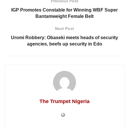
Previous Post
IGP Promotes Constable for Winning WBF Super
Bantamweight Female Belt
Next Post
Uromi Robbery: Obaseki meets heads of security
agencies, beefs up security in Edo
The Trumpet Nigeria