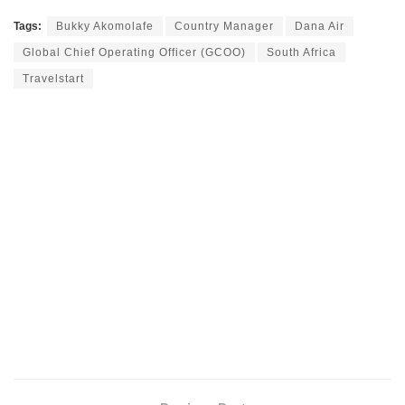
Tags:
Bukky Akomolafe
Country Manager
Dana Air
Global Chief Operating Officer (GCOO)
South Africa
Travelstart