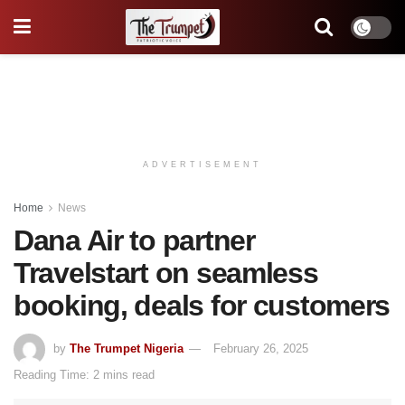
ADVERTISEMENT
Home
News
Dana Air to partner
Travelstart on seamless
booking, deals for customers
by
The Trumpet Nigeria
February 26, 2025
Reading Time: 2 mins read