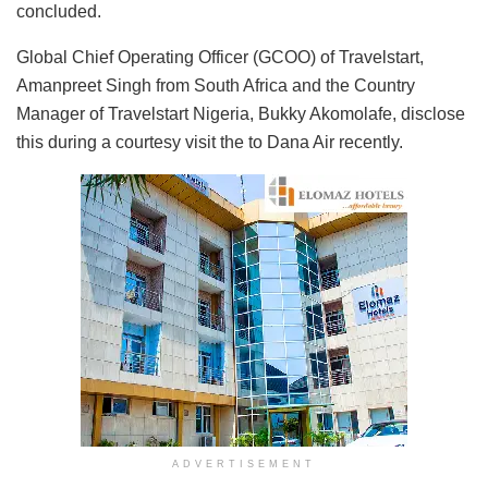
concluded.
Global Chief Operating Officer (GCOO) of Travelstart,
Amanpreet Singh from South Africa and the Country
Manager of Travelstart Nigeria, Bukky Akomolafe, disclose
this during a courtesy visit the to Dana Air recently.
ADVERTISEMENT