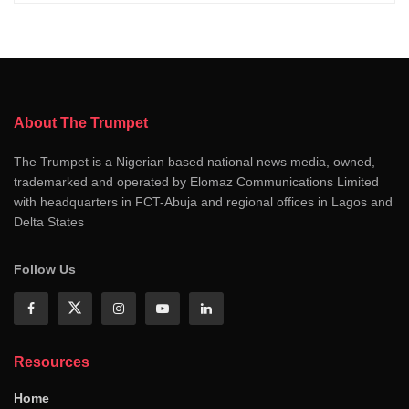
About The Trumpet
The Trumpet is a Nigerian based national news media, owned,
trademarked and operated by Elomaz Communications Limited
with headquarters in FCT-Abuja and regional offices in Lagos and
Delta States
Follow Us
Resources
Home