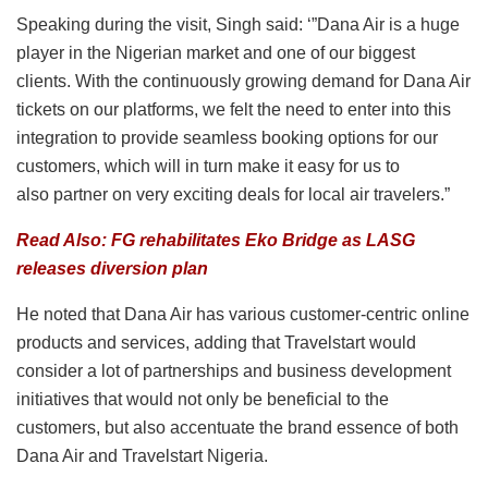
Speaking during the visit, Singh said: ‘”Dana Air is a huge
player in the Nigerian market and one of our biggest
clients. With the continuously growing demand for Dana Air
tickets on our platforms, we felt the need to enter into this
integration to provide seamless booking options for our
customers, which will in turn make it easy for us to
also partner on very exciting deals for local air travelers.”
Read Also: FG rehabilitates Eko Bridge as LASG
releases diversion plan
He noted that Dana Air has various customer-centric online
products and services, adding that Travelstart would
consider a lot of partnerships and business development
initiatives that would not only be beneficial to the
customers, but also accentuate the brand essence of both
Dana Air and Travelstart Nigeria.