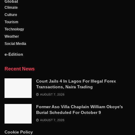
Global
Climate
Culture
Tourism
Technology
Weather
Social Media
e-Edition
Recent News
Court Jails 4 In Lagos For Illegal Forex
Transactions, Naira Trading
AUGUST 7, 2026
Former Aso Villa Chaplain William Okoye’s
Burial Scheduled For October 9
AUGUST 7, 2026
Cookie Policy