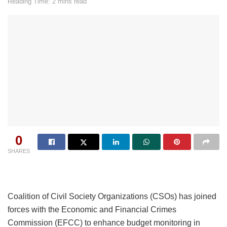
Reading Time: 2 mins read
0
SHARES
Coalition of Civil Society Organizations (CSOs) has joined
forces with the Economic and Financial Crimes
Commission (EFCC) to enhance budget monitoring in