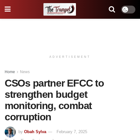
ADVERTISEMENT
Home
News
CSOs partner EFCC to
strengthen budget
monitoring, combat
corruption
by
Obah Sylva
February 7, 2025