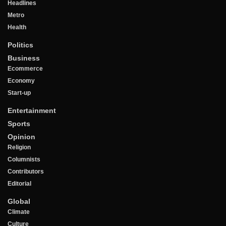
Headlines
Metro
Health
Politics
Business
Ecommerce
Economy
Start-up
Entertainment
Sports
Opinion
Religion
Columnists
Contributors
Editorial
Global
Climate
Culture