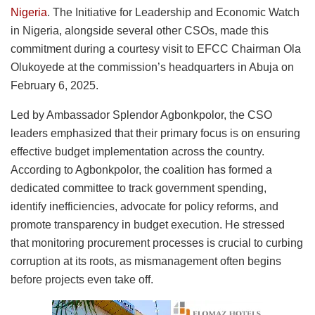
Nigeria
. The Initiative for Leadership and Economic Watch
in Nigeria, alongside several other CSOs, made this
commitment during a courtesy visit to EFCC Chairman Ola
Olukoyede at the commission’s headquarters in Abuja on
February 6, 2025.
Led by Ambassador Splendor Agbonkpolor, the CSO
leaders emphasized that their primary focus is on ensuring
effective budget implementation across the country.
According to Agbonkpolor, the coalition has formed a
dedicated committee to track government spending,
identify inefficiencies, advocate for policy reforms, and
promote transparency in budget execution. He stressed
that monitoring procurement processes is crucial to curbing
corruption at its roots, as mismanagement often begins
before projects even take off.