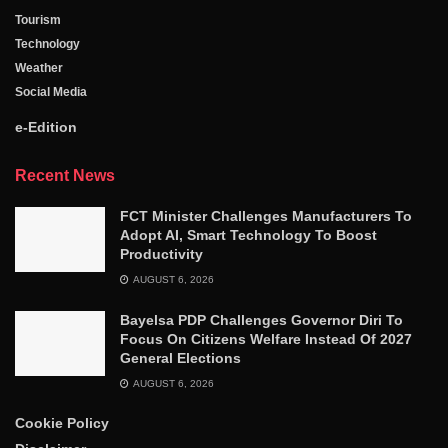
Tourism
Technology
Weather
Social Media
e-Edition
Recent News
FCT Minister Challenges Manufacturers To
Adopt AI, Smart Technology To Boost
Productivity
AUGUST 6, 2026
Bayelsa PDP Challenges Governor Diri To
Focus On Citizens Welfare Instead Of 2027
General Elections
AUGUST 6, 2026
Cookie Policy