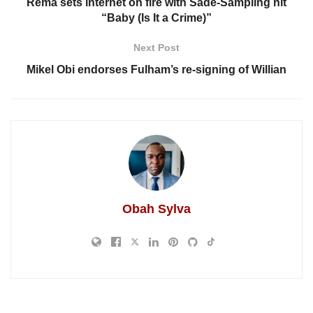
Rema sets internet on fire with Sade-Sampling hit
“Baby (Is It a Crime)”
Next Post
Mikel Obi endorses Fulham’s re-signing of Willian
Obah Sylva