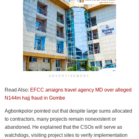
ADVERTISEMENT
Read Also:
EFCC arraigns travel agency MD over alleged
N144m hajj fraud in Gombe
Agbonkpolor pointed out that despite large sums allocated
to contractors, many projects remain nonexistent or
abandoned. He explained that the CSOs will serve as
watchdogs, visiting project sites to verify implementation