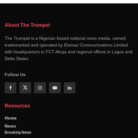
About The Trumpet
The Trumpet is a Nigerian based national news media, owned,
trademarked and operated by Elomaz Communications Limited
with headquarters in FCT-Abuja and regional offices in Lagos and
Delta States
Follow Us
Resources
Home
News
Breaking News