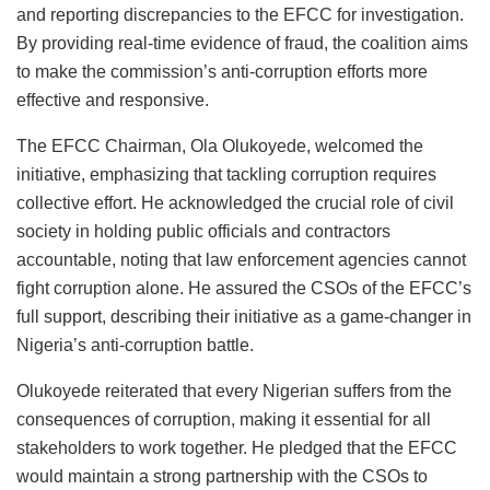
and reporting discrepancies to the EFCC for investigation.
By providing real-time evidence of fraud, the coalition aims
to make the commission’s anti-corruption efforts more
effective and responsive.
The EFCC Chairman, Ola Olukoyede, welcomed the
initiative, emphasizing that tackling corruption requires
collective effort. He acknowledged the crucial role of civil
society in holding public officials and contractors
accountable, noting that law enforcement agencies cannot
fight corruption alone. He assured the CSOs of the EFCC’s
full support, describing their initiative as a game-changer in
Nigeria’s anti-corruption battle.
Olukoyede reiterated that every Nigerian suffers from the
consequences of corruption, making it essential for all
stakeholders to work together. He pledged that the EFCC
would maintain a strong partnership with the CSOs to