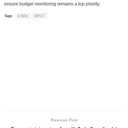
ensure budget monitoring remains a top priority.
Tags:
CSOs
EFCC
Previous Post