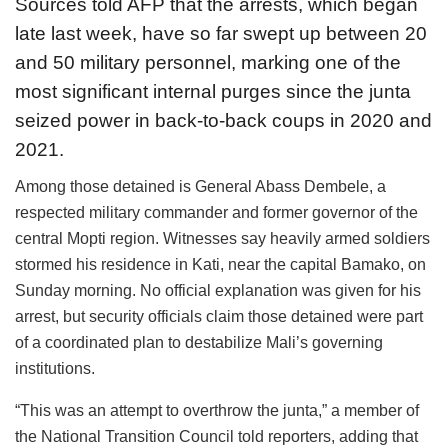
Sources told AFP that the arrests, which began
late last week, have so far swept up between 20
and 50 military personnel, marking one of the
most significant internal purges since the junta
seized power in back-to-back coups in 2020 and
2021.
Among those detained is General Abass Dembele, a
respected military commander and former governor of the
central Mopti region. Witnesses say heavily armed soldiers
stormed his residence in Kati, near the capital Bamako, on
Sunday morning. No official explanation was given for his
arrest, but security officials claim those detained were part
of a coordinated plan to destabilize Mali’s governing
institutions.
“This was an attempt to overthrow the junta,” a member of
the National Transition Council told reporters, adding that