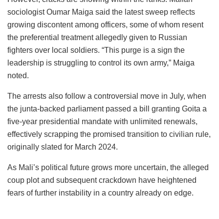
sociologist Oumar Maiga said the latest sweep reflects
growing discontent among officers, some of whom resent
the preferential treatment allegedly given to Russian
fighters over local soldiers. “This purge is a sign the
leadership is struggling to control its own army,” Maiga
noted.
The arrests also follow a controversial move in July, when
the junta-backed parliament passed a bill granting Goita a
five-year presidential mandate with unlimited renewals,
effectively scrapping the promised transition to civilian rule,
originally slated for March 2024.
As Mali’s political future grows more uncertain, the alleged
coup plot and subsequent crackdown have heightened
fears of further instability in a country already on edge.