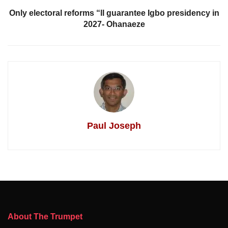
Only electoral reforms “ll guarantee Igbo presidency in
2027- Ohanaeze
Paul Joseph
About The Trumpet