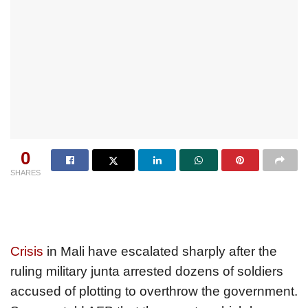
0
SHARES
Crisis
in Mali have escalated sharply after the
ruling military junta arrested dozens of soldiers
accused of plotting to overthrow the government.