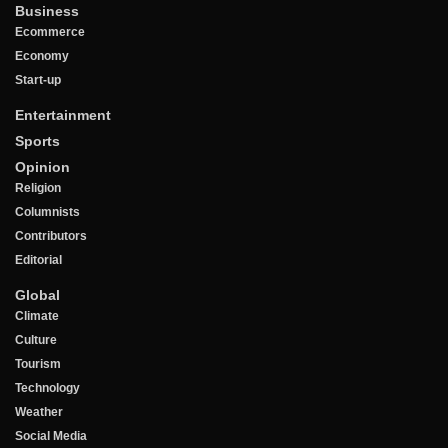
Business
Ecommerce
Economy
Start-up
Entertainment
Sports
Opinion
Religion
Columnists
Contributors
Editorial
Global
Climate
Culture
Tourism
Technology
Weather
Social Media