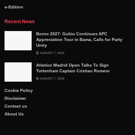
e-Edition
Recent News
Borno 2027: Gubio Continues APC
Appreciation Tour in Bama, Calls for Party
Unity
AUGUST 7, 2026
Atletico Madrid Open Talks To Sign
Tottenham Captain Cristian Romero
AUGUST 7, 2026
Cookie Policy
Disclaimer
Contact us
About Us