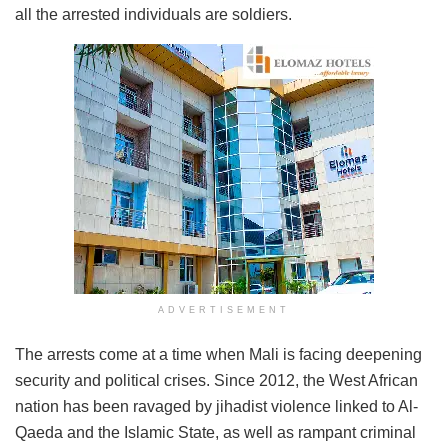
all the arrested individuals are soldiers.
ADVERTISEMENT
The arrests come at a time when Mali is facing deepening
security and political crises. Since 2012, the West African
nation has been ravaged by jihadist violence linked to Al-
Qaeda and the Islamic State, as well as rampant criminal