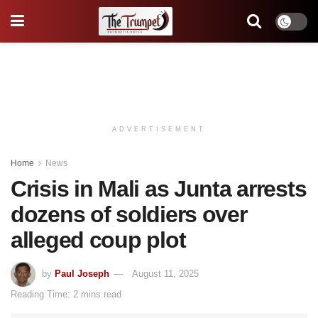
ADVERTISEMENT
Home
News
Crisis in Mali as Junta arrests
dozens of soldiers over
alleged coup plot
by
Paul Joseph
August 11, 2025
Reading Time: 2 mins read