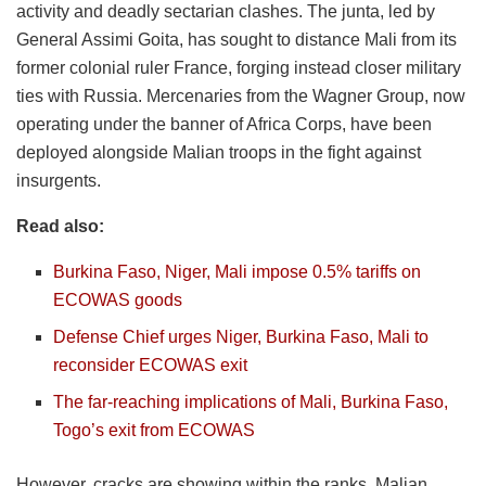
activity and deadly sectarian clashes. The junta, led by
General Assimi Goita, has sought to distance Mali from its
former colonial ruler France, forging instead closer military
ties with Russia. Mercenaries from the Wagner Group, now
operating under the banner of Africa Corps, have been
deployed alongside Malian troops in the fight against
insurgents.
Read also:
Burkina Faso, Niger, Mali impose 0.5% tariffs on
ECOWAS goods
Defense Chief urges Niger, Burkina Faso, Mali to
reconsider ECOWAS exit
The far-reaching implications of Mali, Burkina Faso,
Togo’s exit from ECOWAS
However, cracks are showing within the ranks. Malian