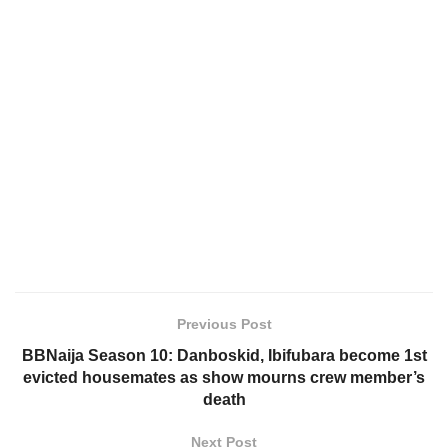
Previous Post
BBNaija Season 10: Danboskid, Ibifubara become 1st
evicted housemates as show mourns crew member’s
death
Next Post