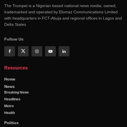
The Trumpet is a Nigerian based national news media, owned,
trademarked and operated by Elomaz Communications Limited
with headquarters in FCT-Abuja and regional offices in Lagos and
Delta States
Follow Us
Resources
Home
News
Breaking News
Headlines
Metro
Health
Politics