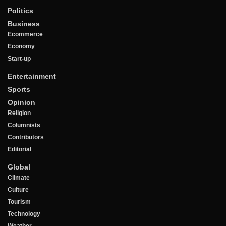
Politics
Business
Ecommerce
Economy
Start-up
Entertainment
Sports
Opinion
Religion
Columnists
Contributors
Editorial
Global
Climate
Culture
Tourism
Technology
Weather