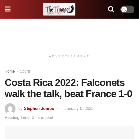
ADVERTISEMENT
Home
Sports
Costa Rica 2022: Falconets
walk the talk, beat France 1-0
by
Stephen Jombo
January 5, 2025
Reading Time: 2 mins read