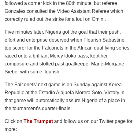
followed a corner kick in the 80th minute, but referee
Gonzales consulted the Video Assistant Referee which
correctly ruled out the strike for a foul on Omini.
Five minutes later, Nigeria got the goal that their push,
effort and enterprise deserved when Flourish Sabastine,
top scorer for the Falconets in the African qualifying series,
raced onto a brilliant Mercy Idoko pass, kept her
composure and slotted past goalkeeper Marie-Morgane
Sieber with some flourish.
The Falconets’ next game is on Sunday against Korea
Republic at the Estadio Alajuela Morera Soto. Victory in
that game will automatically assure Nigeria of a place in
the tournament’s quarter-finals.
Click on
The Trumpet
and follow us on our Twitter page for
more: