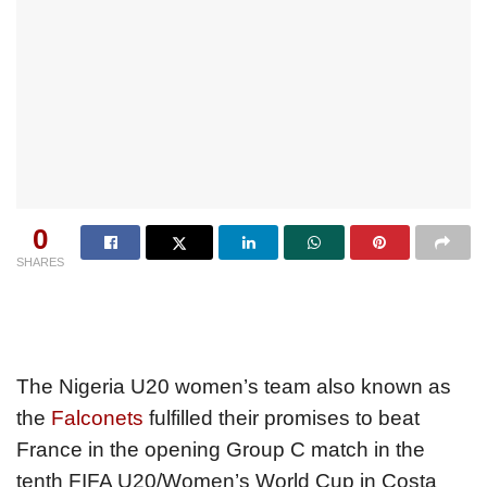
0
SHARES
The Nigeria U20 women’s team also known as
the
Falconets
fulfilled their promises to beat
France in the opening Group C match in the
tenth FIFA U20/Women’s World Cup in Costa