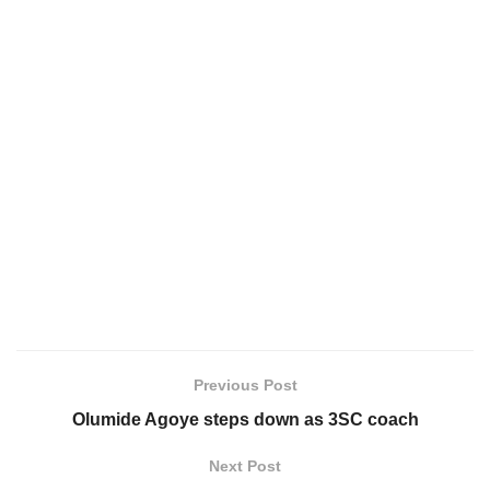
Previous Post
Olumide Agoye steps down as 3SC coach
Next Post