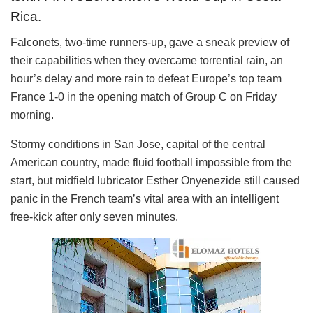
Rica.
Falconets, two-time runners-up, gave a sneak preview of
their capabilities when they overcame torrential rain, an
hour’s delay and more rain to defeat Europe’s top team
France 1-0 in the opening match of Group C on Friday
morning.
Stormy conditions in San Jose, capital of the central
American country, made fluid football impossible from the
start, but midfield lubricator Esther Onyenezide still caused
panic in the French team’s vital area with an intelligent
free-kick after only seven minutes.