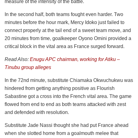
measure of the intensity of the battle.
In the second half, both teams fought even harder. Two
minutes before the hour mark, Mercy Idoko just failed to
connect properly at the tail end of a sweet team move, and
20 minutes from time, goalkeeper Oyono Omini provided a
critical block in the vital area as France surged forward.
Read Also:
Enugu APC chairman, working for Atiku –
Tinubu group alleges
In the 72nd minute, substitute Chiamaka Okwuchukwu was
hindered from getting anything positive as Flourish
Sabastine got a cross into the French vital area. The game
flowed from end to end as both teams attacked with zest
and defended with resolution.
Substitute Jade Nassi thought she had put France ahead
when she slotted home from a goalmouth melee that