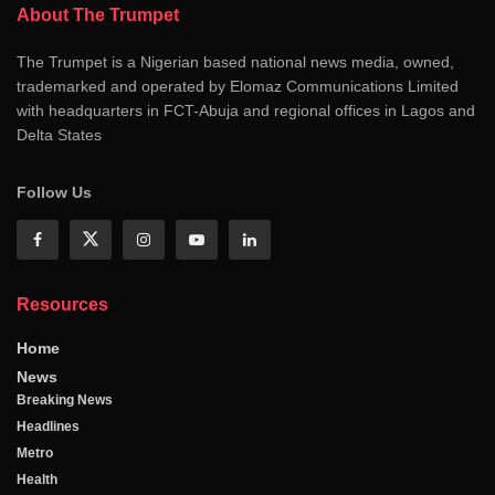
About The Trumpet
The Trumpet is a Nigerian based national news media, owned,
trademarked and operated by Elomaz Communications Limited
with headquarters in FCT-Abuja and regional offices in Lagos and
Delta States
Follow Us
Resources
Home
News
Breaking News
Headlines
Metro
Health