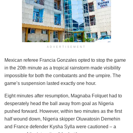
ADVERTISEMENT
Mexican referee Francia Gonzales opted to stop the game
in the 20th minute as a tropical rainstorm made visibility
impossible for both the combatants and the umpire. The
game’s suspension lasted exactly one hour.
Eight minutes after resumption, Magnaba Folquet had to
desperately head the ball away from goal as Nigeria
pushed forward. However, within two minutes as the first
half wound down, Nigeria skipper Oluwatosin Demehin
and France defender Kysha Sylla were cautioned – a