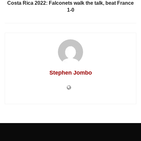
Costa Rica 2022: Falconets walk the talk, beat France
1-0
Stephen Jombo