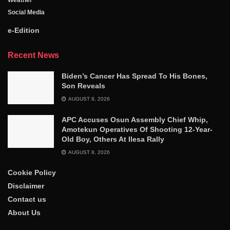
Social Media
e-Edition
Recent News
Biden’s Cancer Has Spread To His Bones,
Son Reveals
AUGUST 8, 2026
APC Accuses Osun Assembly Chief Whip,
Amotekun Operatives Of Shooting 12-Year-
Old Boy, Others At Ilesa Rally
AUGUST 8, 2026
Cookie Policy
Disclaimer
Contact us
About Us